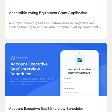
Accessible Voting Equipment Grant Application
A comprehensive grant application form for organizations
seeking funding to acquire ADA-compliant voting equipment,
improve polling place accessibility, and enhance voter
experience for individuals with disabilities.
Account Executive SaaS Interview Scheduler