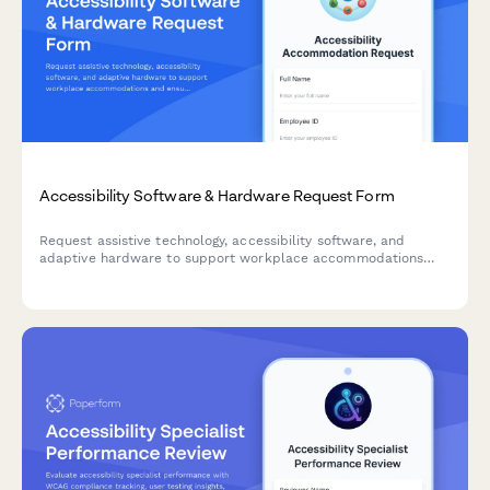
Accessibility Software & Hardware Request Form
Request assistive technology, accessibility software, and
adaptive hardware to support workplace accommodations
and ensure ADA compliance.