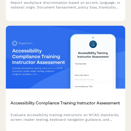
Report workplace discrimination based on accent, language, or
national origin. Document harassment, policy bias, translation
denial, and Title VII violations with confidential support.
Accessibility Compliance Training Instructor Assessment
Evaluate accessibility training instructors on WCAG standards,
screen reader testing, keyboard navigation guidance, and
remediation strategies for web developers.