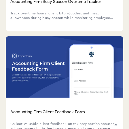
Accounting Firm Busy Season Overtime Tracker
Track overtime hours, client billing codes, and meal
allowances during busy season while monitoring employee
wellbeing and burnout indicators.
Accounting Firm Client Feedback Form
Collect valuable client feedback on tax preparation accuracy,
advisor accessibility, fee transparency, and overall service