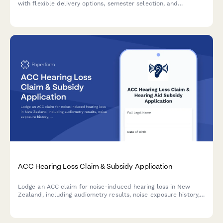
with flexible delivery options, semester selection, and
expedited processing available.
ACC Hearing Loss Claim & Subsidy Application
Lodge an ACC claim for noise-induced hearing loss in New
Zealand, including audiometry results, noise exposure history,
and hearing aid subsidy application—all in one streamlined
form.