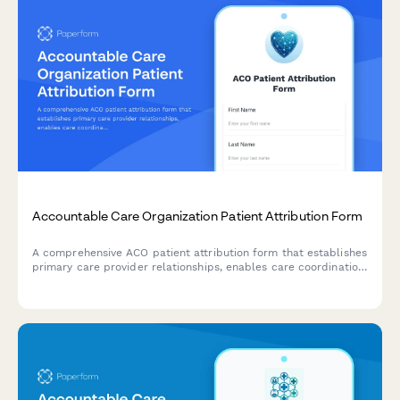
Accountable Care Organization Patient Attribution Form
A comprehensive ACO patient attribution form that establishes
primary care provider relationships, enables care coordination,
obtains quality reporting consent, and explains cost savings
sharing benefits.