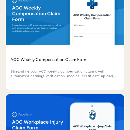
ACC Weekly Compensation Claim Form
Streamline your ACC weekly compensation claims with
automated earnings verification, medical certificate upload,
and payment calculations for injured workers in New Zealand.