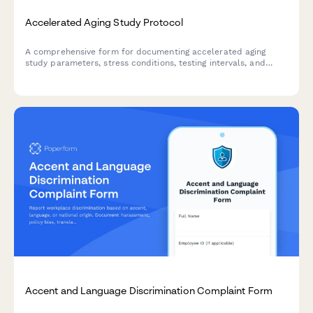
Accelerated Aging Study Protocol
A comprehensive form for documenting accelerated aging
study parameters, stress conditions, testing intervals, and
real-time equivalency calculations for product development
and quality control validation.
Accent and Language Discrimination Complaint Form