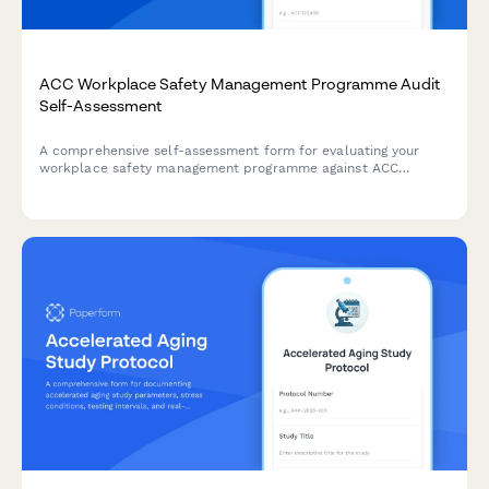
ACC Workplace Safety Management Programme Audit
Self-Assessment
A comprehensive self-assessment form for evaluating your
workplace safety management programme against ACC
tertiary level criteria to determine eligibility for ACC levy
discounts.