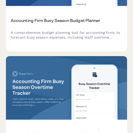
Accounting Firm Busy Season Budget Planner
A comprehensive budget planning tool for accounting firms to
forecast busy season expenses, including staff overtime
projections, seasonal hiring needs, client retention analysis,
and service line profitability breakdowns.