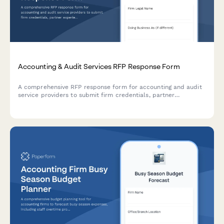
Accounting & Audit Services RFP Response Form
A comprehensive RFP response form for accounting and audit
service providers to submit firm credentials, partner
experience, audit methodology, project timeline, and detailed
fee schedules.