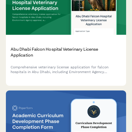
Abu Dhabi Falcon Hospital Veterinary License
Application
Comprehensive veterinary license application for falcon
hospitals in Abu Dhabi, including Environment Agency
approval, avian specialist credentials verification, and UAE
heritage conservation compliance documentation.