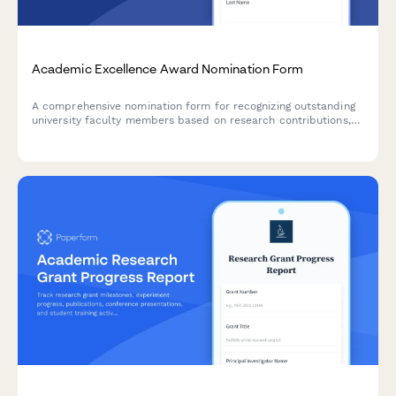
Academic Excellence Award Nomination Form
A comprehensive nomination form for recognizing outstanding
university faculty members based on research contributions,
teaching effectiveness, and student impact.