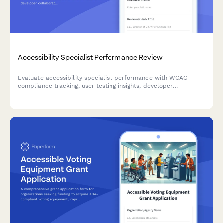
Accessibility Specialist Performance Review
Evaluate accessibility specialist performance with WCAG
compliance tracking, user testing insights, developer
collaboration metrics, and training effectiveness assessment.