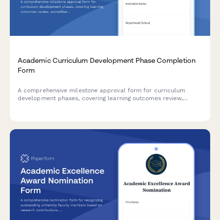
Academic Curriculum Development Phase Completion
Form
A comprehensive milestone approval form for curriculum
development phases, covering learning outcomes review,
accreditation compliance, faculty approval, and dean
authorization in higher education institutions.