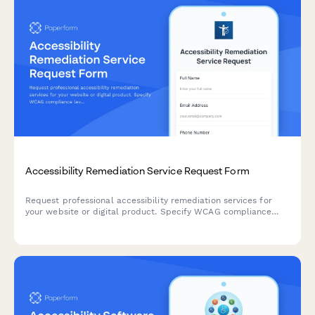
Accessibility Remediation Service Request Form
Request professional accessibility remediation services for
your website or digital product. Specify WCAG compliance
level, audit scope, testing needs, and implementation
requirements.