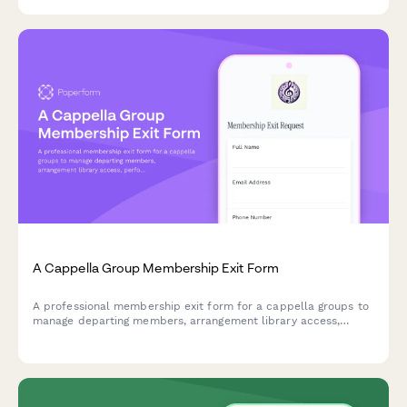
planning.
A Cappella Group Membership Exit Form
A professional membership exit form for a cappella groups to
manage departing members, arrangement library access,
performance commitments, and recording project
participation.