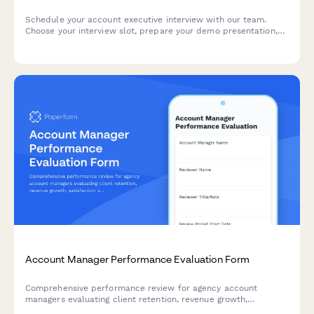
Schedule your account executive interview with our team.
Choose your interview slot, prepare your demo presentation,
and share your sales experience and methodology
preferences.
Account Manager Performance Evaluation Form
Comprehensive performance review for agency account
managers evaluating client retention, revenue growth,
satisfaction scores, and project delivery excellence.