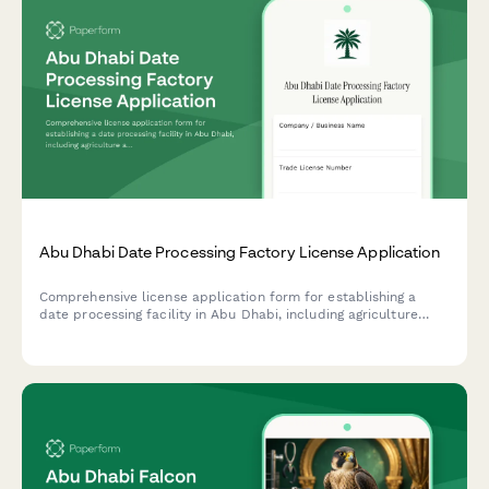
Abu Dhabi Date Processing Factory License Application
Comprehensive license application form for establishing a
date processing facility in Abu Dhabi, including agriculture
authority approval, food safety compliance, and export
certification requirements.