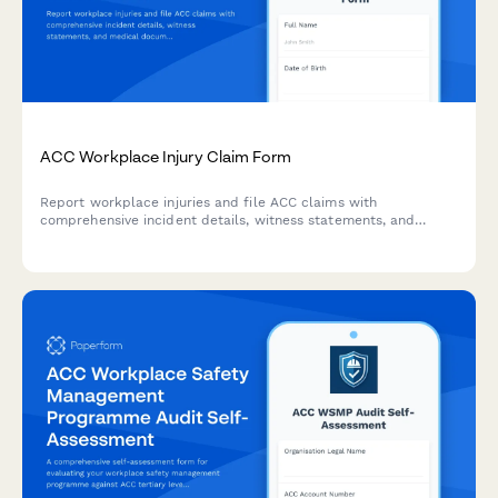
ACC Workplace Injury Claim Form
Report workplace injuries and file ACC claims with
comprehensive incident details, witness statements, and
medical documentation. Streamlined for New Zealand
employers and employees.