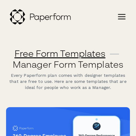
Free Form Templates
—
Manager Form Templates
Every Paperform plan comes with designer templates
that are free to use. Here are some templates that are
ideal for people who work as a Manager.