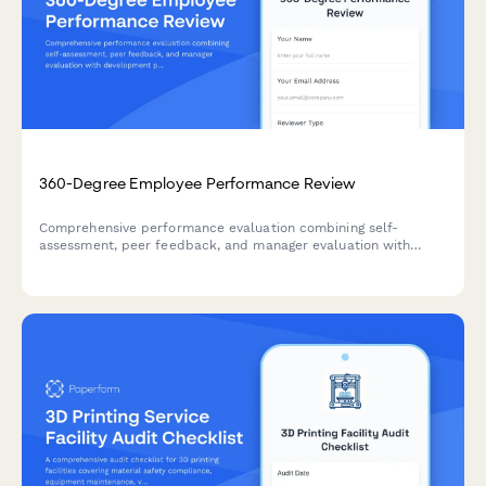
360-Degree Employee Performance Review
Comprehensive performance evaluation combining self-
assessment, peer feedback, and manager evaluation with
development planning for annual reviews.