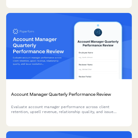
Account Manager Quarterly Performance Review
Evaluate account manager performance across client
retention, upsell revenue, relationship quality, and issue
resolution. A comprehensive quarterly review form for sales
and customer success teams.