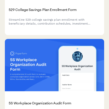
529 College Savings Plan Enrollment Form
Streamline 529 college savings plan enrollment with
beneficiary details, contribution schedules, investment
preferences, and gift contribution options.
5S Workplace Organization Audit Form