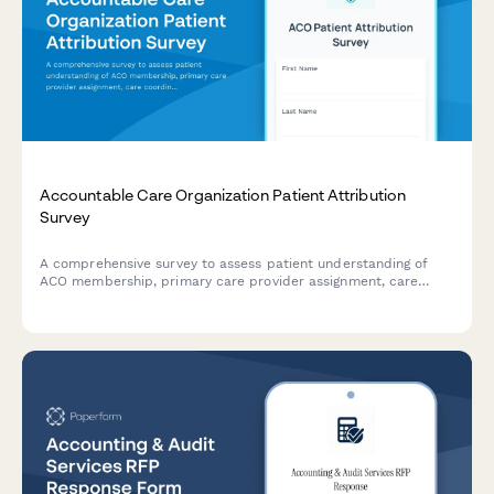
Accountable Care Organization Patient Attribution
Survey
A comprehensive survey to assess patient understanding of
ACO membership, primary care provider assignment, care
coordination processes, and quality metrics for improved
healthcare delivery.