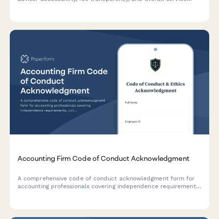
quality at your accounting firm.
Accounting Firm Code of Conduct Acknowledgment
A comprehensive code of conduct acknowledgment form for
accounting professionals covering independence requirements,
confidentiality standards, professional skepticism, and ethical
guidelines.