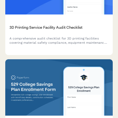
3D Printing Service Facility Audit Checklist
A comprehensive audit checklist for 3D printing facilities
covering material safety compliance, equipment maintenance,
ventilation inspection, file security, and quality control
documentation.