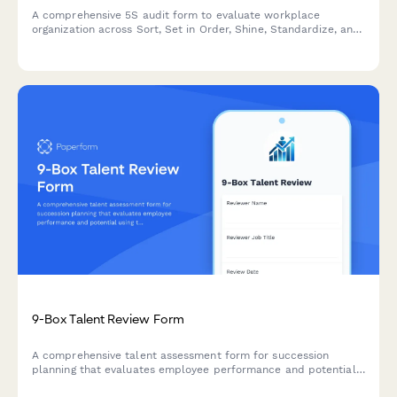
A comprehensive 5S audit form to evaluate workplace
organization across Sort, Set in Order, Shine, Standardize, and
Sustain with scoring and improvement action tracking.
9-Box Talent Review Form
A comprehensive talent assessment form for succession
planning that evaluates employee performance and potential
using the 9-box grid methodology, with development action