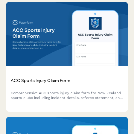
ACC Sports Injury Claim Form
Comprehensive ACC sports injury claim form for New Zealand
sports clubs including incident details, referee statement, and
medical assessment sections for efficient injury claims
processing.