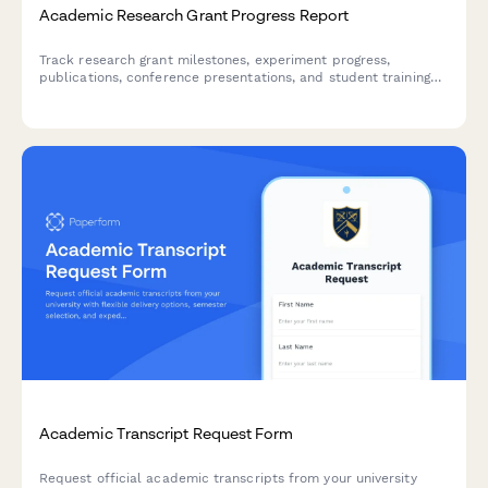
Academic Research Grant Progress Report
Track research grant milestones, experiment progress,
publications, conference presentations, and student training
activities with this comprehensive progress report for principal
investigators and research administrators.
Academic Transcript Request Form
Request official academic transcripts from your university