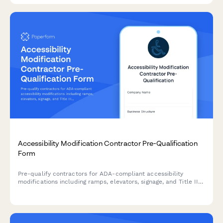
Accessibility Modification Contractor Pre-Qualification
Form
Pre-qualify contractors for ADA-compliant accessibility
modifications including ramps, elevators, signage, and Title III
expertise to ensure safe, legally compliant facility upgrades.