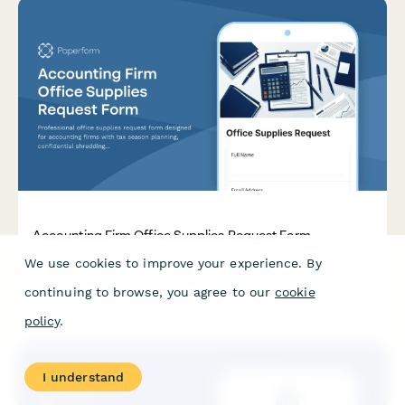
Accounting Firm Office Supplies Request Form
We use cookies to improve your experience. By
Professional office supplies request form designed for
accounting firms with tax season planning, confidential
continuing to browse, you agree to our
cookie
shredding services, client file organization, and budget
override options for busy periods.
policy
.
I understand