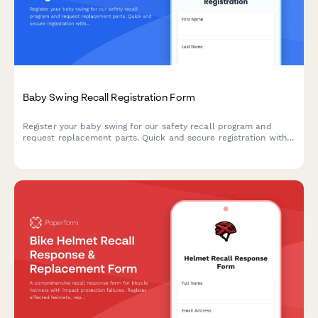
Baby Swing Recall Registration Form
Register your baby swing for our safety recall program and
request replacement parts. Quick and secure registration with
free safety strap upgrade and installation support.