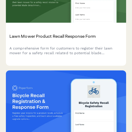
Lawn Mower Product Recall Response Form
A comprehensive form for customers to register their lawn
mower for a safety recall related to potential blade
detachment issues. Report incidents, request repair kits, and
receive service credits.