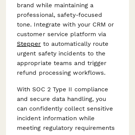
brand while maintaining a
professional, safety-focused
tone. Integrate with your CRM or
customer service platform via
Stepper
to automatically route
urgent safety incidents to the
appropriate teams and trigger
refund processing workflows.
With SOC 2 Type II compliance
and secure data handling, you
can confidently collect sensitive
incident information while
meeting regulatory requirements