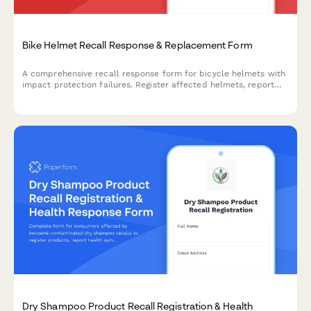
Bike Helmet Recall Response & Replacement Form
A comprehensive recall response form for bicycle helmets with
impact protection failures. Register affected helmets, report
incidents, document injuries, and claim certified replacements.
Dry Shampoo Product Recall Registration & Health