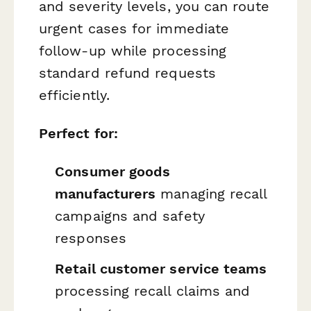
and severity levels, you can route
urgent cases for immediate
follow-up while processing
standard refund requests
efficiently.
Perfect for:
Consumer goods
manufacturers
managing recall
campaigns and safety
responses
Retail customer service teams
processing recall claims and