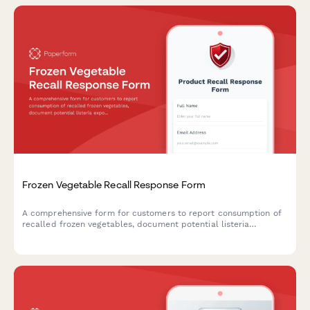
Frozen Vegetable Recall Response Form
A comprehensive form for customers to report consumption of
recalled frozen vegetables, document potential listeria
exposure, request refunds, and schedule food safety
consultations.