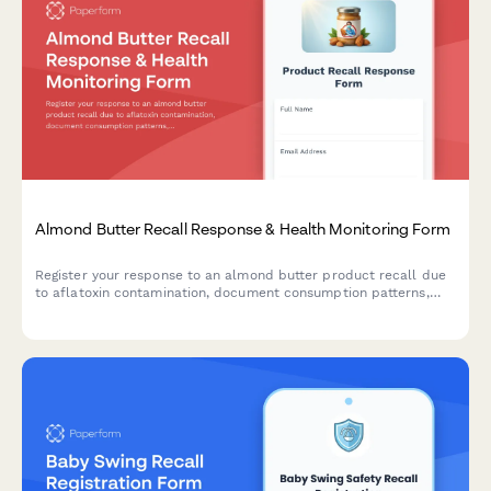
Almond Butter Recall Response & Health Monitoring Form
Register your response to an almond butter product recall due
to aflatoxin contamination, document consumption patterns,
report health concerns, and receive guidance on next steps.