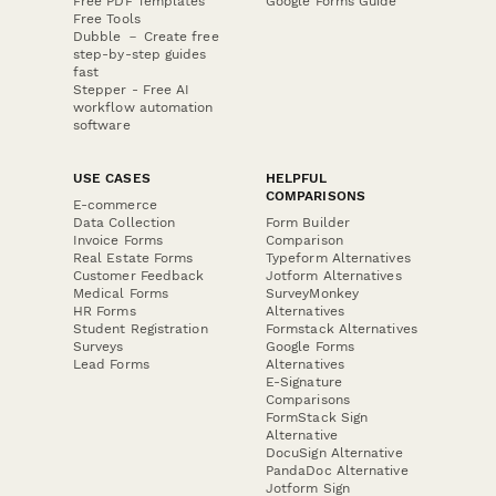
Free PDF Templates
Google Forms Guide
Free Tools
Dubble － Create free
step-by-step guides
fast
Stepper - Free AI
workflow automation
software
USE CASES
HELPFUL
COMPARISONS
E-commerce
Data Collection
Form Builder
Invoice Forms
Comparison
Real Estate Forms
Typeform Alternatives
Customer Feedback
Jotform Alternatives
Medical Forms
SurveyMonkey
HR Forms
Alternatives
Student Registration
Formstack Alternatives
Surveys
Google Forms
Lead Forms
Alternatives
E-Signature
Comparisons
FormStack Sign
Alternative
DocuSign Alternative
PandaDoc Alternative
Jotform Sign