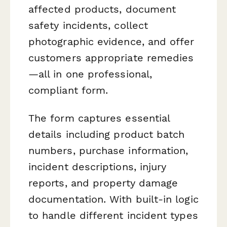
affected products, document
safety incidents, collect
photographic evidence, and offer
customers appropriate remedies
—all in one professional,
compliant form.
The form captures essential
details including product batch
numbers, purchase information,
incident descriptions, injury
reports, and property damage
documentation. With built-in logic
to handle different incident types