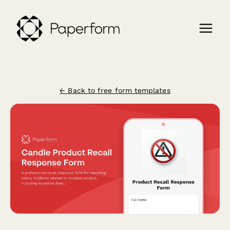
← Back to free form templates