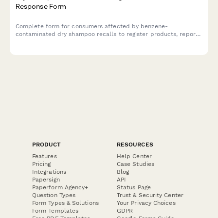
Response Form
Complete form for consumers affected by benzene-
contaminated dry shampoo recalls to register products, report
health symptoms, enroll in medical monitoring programs, and
request alternative product samples.
PRODUCT
RESOURCES
Features
Help Center
Pricing
Case Studies
Integrations
Blog
Papersign
API
Paperform Agency+
Status Page
Question Types
Trust & Security Center
Form Types & Solutions
Your Privacy Choices
Form Templates
GDPR