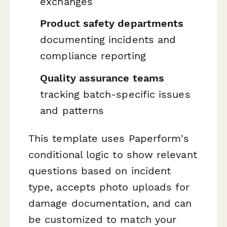
exchanges
Product safety departments
documenting incidents and
compliance reporting
Quality assurance teams
tracking batch-specific issues
and patterns
This template uses Paperform's
conditional logic to show relevant
questions based on incident
type, accepts photo uploads for
damage documentation, and can
be customized to match your