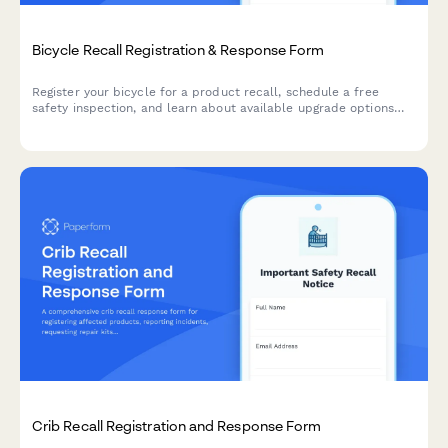
Bicycle Recall Registration & Response Form
Register your bicycle for a product recall, schedule a free
safety inspection, and learn about available upgrade options
and remedies.
Crib Recall Registration and Response Form