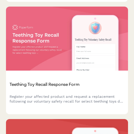
Teething Toy Recall Response Form
Register your affected product and request a replacement
following our voluntary safety recall for select teething toys due
to potential choking hazards and bacterial contamination risks.