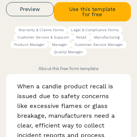
Preview
Use this template
for free
Warranty & Claims Forms
Legal & Compliance Forms
Customer Service & Support
Retail
Manufacturing
Product Manager
Manager
Customer Service Manager
Quality Manager
About this free form template
When a candle product recall is
issued due to safety concerns
like excessive flames or glass
breakage, manufacturers need a
clear, efficient way to collect
incident reports and process