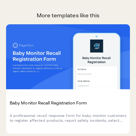
More templates like this
Baby Monitor Recall Registration Form
A professional recall response form for baby monitor customers
to register affected products, report safety incidents, select
replacement options, and claim extended warranty coverage.