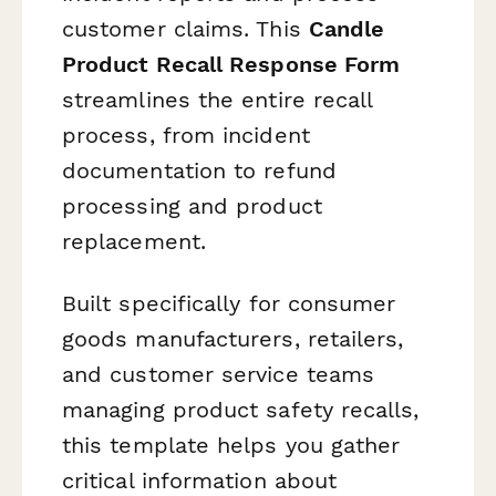
customer claims. This
Candle
Product Recall Response Form
streamlines the entire recall
process, from incident
documentation to refund
processing and product
replacement.
Built specifically for consumer
goods manufacturers, retailers,
and customer service teams
managing product safety recalls,
this template helps you gather
critical information about