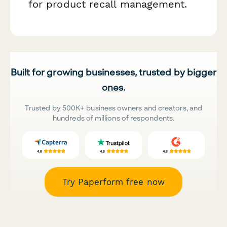
for product recall management.
Built for growing businesses, trusted by bigger
ones.
Trusted by 500K+ business owners and creators, and
hundreds of millions of respondents.
Try Paperform free now