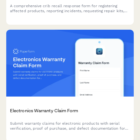
A comprehensive crib recall response form for registering
affected products, reporting incidents, requesting repair kits,
and claiming alternative sleep solution vouchers.
Electronics Warranty Claim Form
Submit warranty claims for electronic products with serial
verification, proof of purchase, and defect documentation for
fast processing and resolution.