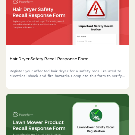
Hair Dryer Safety Recall Response Form
Register your affected hair dryer for a safety recall related to
electrical shock and fire hazards. Complete this form to verify
your product and receive a replacement appliance.