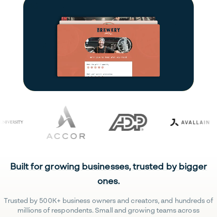
Built for growing businesses, trusted by bigger
ones.
Trusted by 500K+ business owners and creators, and hundreds of
millions of respondents. Small and growing teams across