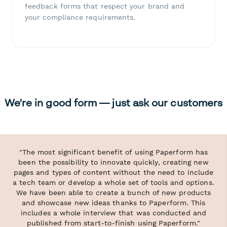
feedback forms that respect your brand and
your compliance requirements.
We're in good form — just ask our customers
"The most significant benefit of using Paperform has
been the possibility to innovate quickly, creating new
pages and types of content without the need to include
a tech team or develop a whole set of tools and options.
We have been able to create a bunch of new products
and showcase new ideas thanks to Paperform. This
includes a whole interview that was conducted and
published from start-to-finish using Paperform."