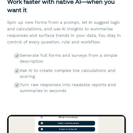
Work faster with native AI—when you
want it
Spin up new forms from a prompt, let AI suggest logic
and calculations, and use AI Insights to summarise
responses and surface trends in your data. You stay in
control of every question, rule and workflow.
Generate full forms and surveys from a simple
description
Ask AI to create complex live calculations and
scoring
Turn raw responses into readable reports and
summaries in seconds