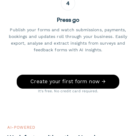
4
Press go
Publish your forms and watch submissions, payments,
bookings and updates roll through your business. Easily
export, analyse and extract insights from surveys and
feedback forms with AI Insights.
Create your first form now →
It's free. No credit card required.
AI-POWERED