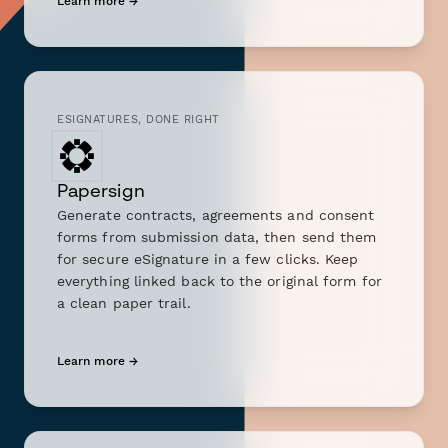
Learn more →
ESIGNATURES, DONE RIGHT
Papersign
Generate contracts, agreements and consent
forms from submission data, then send them
for secure eSignature in a few clicks. Keep
everything linked back to the original form for
a clean paper trail.
Learn more →