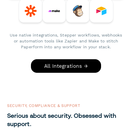
Use native integrations, Stepper workflows, webhooks
or automation tools like Zapier and Make to stitch
Paperform into any workflow in your stack.
All Integrations →
SECURITY, COMPLIANCE & SUPPORT
Serious about security. Obsessed with
support.