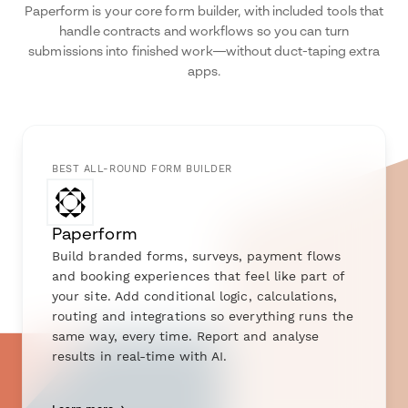
Paperform is your core form builder, with included tools that
handle contracts and workflows so you can turn
submissions into finished work—without duct-taping extra
apps.
BEST ALL-ROUND FORM BUILDER
Paperform
Build branded forms, surveys, payment flows
and booking experiences that feel like part of
your site. Add conditional logic, calculations,
routing and integrations so everything runs the
same way, every time. Report and analyse
results in real-time with AI.