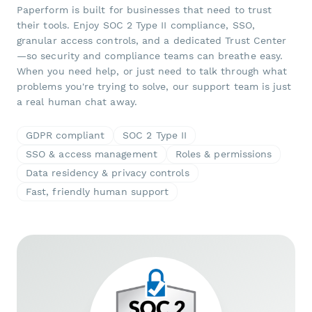
Paperform is built for businesses that need to trust
their tools. Enjoy SOC 2 Type II compliance, SSO,
granular access controls, and a dedicated Trust Center
—so security and compliance teams can breathe easy.
When you need help, or just need to talk through what
problems you're trying to solve, our support team is just
a real human chat away.
GDPR compliant
SOC 2 Type II
SSO & access management
Roles & permissions
Data residency & privacy controls
Fast, friendly human support