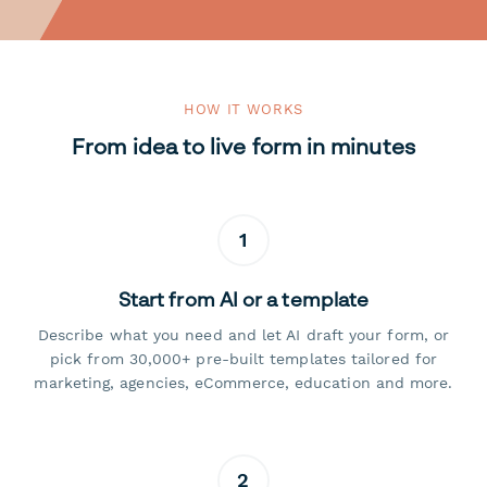
HOW IT WORKS
From idea to live form in minutes
1
Start from AI or a template
Describe what you need and let AI draft your form, or
pick from 30,000+ pre-built templates tailored for
marketing, agencies, eCommerce, education and more.
2