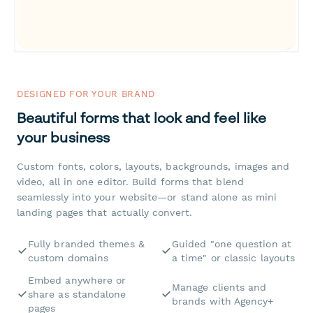
DESIGNED FOR YOUR BRAND
Beautiful forms that look and feel like
your business
Custom fonts, colors, layouts, backgrounds, images and
video, all in one editor. Build forms that blend
seamlessly into your website—or stand alone as mini
landing pages that actually convert.
Fully branded themes &
Guided "one question at
custom domains
a time" or classic layouts
Embed anywhere or
Manage clients and
share as standalone
brands with Agency+
pages