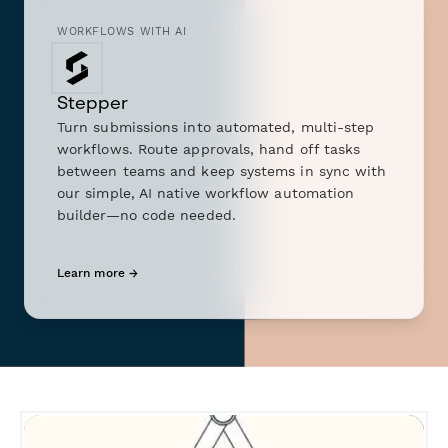
WORKFLOWS WITH AI
Stepper
Turn submissions into automated, multi-step
workflows. Route approvals, hand off tasks
between teams and keep systems in sync with
our simple, AI native workflow automation
builder—no code needed.
Learn more →