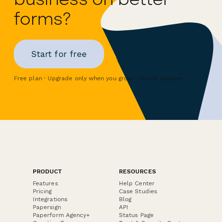
forms?
Start for free
Free plan · Upgrade only when you grow · Cancel anytime
PRODUCT
RESOURCES
Features
Help Center
Pricing
Case Studies
Integrations
Blog
Papersign
API
Paperform Agency+
Status Page