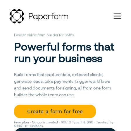
Easiest online form builder for SMBs
Powerful forms that
run your business
Build forms that capture data, onboard clients,
generate leads, take payments, trigger workflows
and send documents for signing, all from one form
builder the whole team can use.
Create a form for free
Free plan · No code needed · SOC 2 Type II & SSO · Trusted by
500K+ businesses