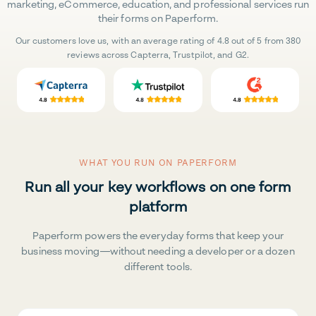
marketing, eCommerce, education, and professional services run
their forms on Paperform.
Our customers love us, with an average rating of 4.8 out of 5 from 380
reviews across Capterra, Trustpilot, and G2.
WHAT YOU RUN ON PAPERFORM
Run all your key workflows on one form
platform
Paperform powers the everyday forms that keep your
business moving—without needing a developer or a dozen
different tools.