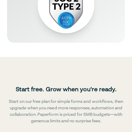
Start free. Grow when you're ready.
Start on our free plan for simple forms and workflows, then
upgrade when you need more responses, automation and
collaboration. Paperform is priced for SMB budgets—with
generous limits and no surprise fees.