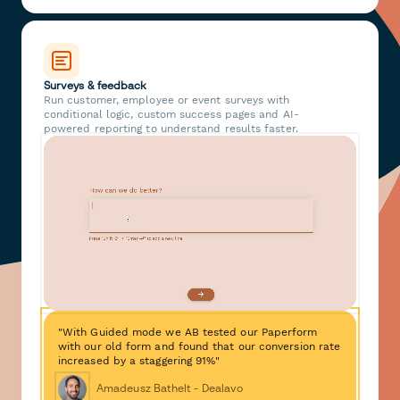
Surveys & feedback
Run customer, employee or event surveys with
conditional logic, custom success pages and AI-
powered reporting to understand results faster.
"With Guided mode we AB tested our Paperform
with our old form and found that our conversion rate
increased by a staggering 91%"
Amadeusz Bathelt - Dealavo