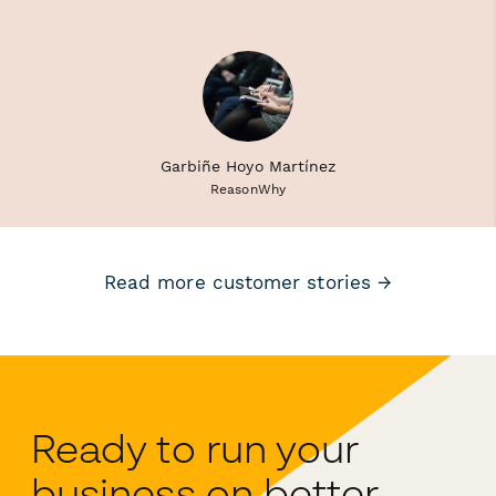
Garbiñe Hoyo Martínez
ReasonWhy
Read more customer stories →
Ready to run your
business on better