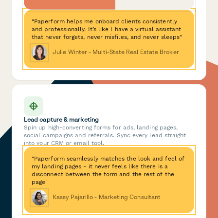
"Paperform helps me onboard clients consistently
and professionally. It’s like I have a virtual assistant
that never forgets, never misfiles, and never sleeps"
Julie Winter - Multi-State Real Estate Broker
Lead capture & marketing
Spin up high-converting forms for ads, landing pages,
social campaigns and referrals. Sync every lead straight
into your CRM or email tool.
"Paperform seamlessly matches the look and feel of
my landing pages - it never feels like there is a
disconnect between the form and the rest of the
page"
Kassy Pajarillo - Marketing Consultant