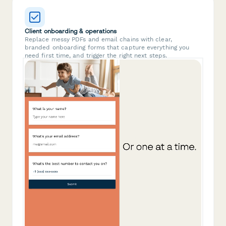
Client onboarding & operations
Replace messy PDFs and email chains with clear,
branded onboarding forms that capture everything you
need first time, and trigger the right next steps.