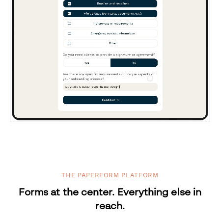
THE PAPERFORM PLATFORM
Forms at the center. Everything else in
reach.