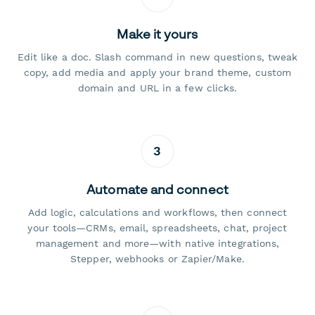
Make it yours
Edit like a doc. Slash command in new questions, tweak
copy, add media and apply your brand theme, custom
domain and URL in a few clicks.
3
Automate and connect
Add logic, calculations and workflows, then connect
your tools—CRMs, email, spreadsheets, chat, project
management and more—with native integrations,
Stepper, webhooks or Zapier/Make.