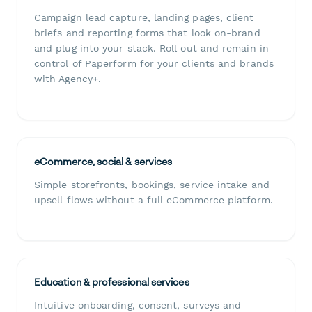
Campaign lead capture, landing pages, client
briefs and reporting forms that look on-brand
and plug into your stack. Roll out and remain in
control of Paperform for your clients and brands
with Agency+.
eCommerce, social & services
Simple storefronts, bookings, service intake and
upsell flows without a full eCommerce platform.
Education & professional services
Intuitive onboarding, consent, surveys and