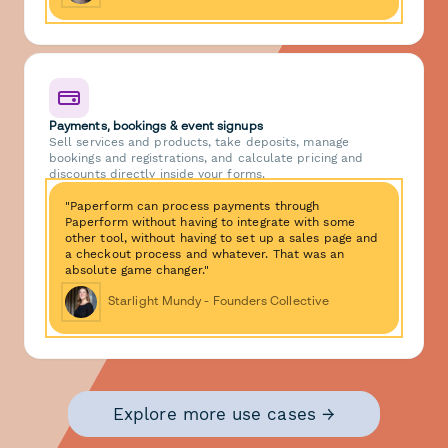
Payments, bookings & event signups
Sell services and products, take deposits, manage
bookings and registrations, and calculate pricing and
discounts directly inside your forms.
"Paperform can process payments through
Paperform without having to integrate with some
other tool, without having to set up a sales page and
a checkout process and whatever. That was an
absolute game changer."
Starlight Mundy - Founders Collective
Explore more use cases →