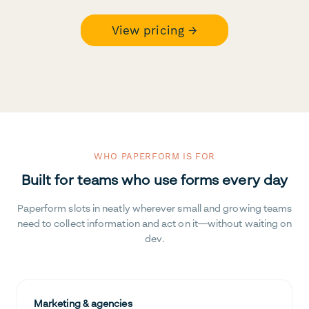
View pricing →
WHO PAPERFORM IS FOR
Built for teams who use forms every day
Paperform slots in neatly wherever small and growing teams
need to collect information and act on it—without waiting on
dev.
Marketing & agencies