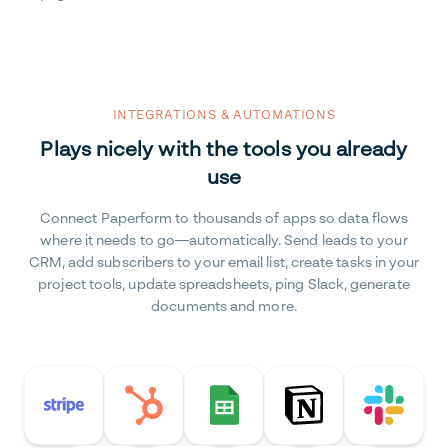
INTEGRATIONS & AUTOMATIONS
Plays nicely with the tools you already
use
Connect Paperform to thousands of apps so data flows
where it needs to go—automatically. Send leads to your
CRM, add subscribers to your email list, create tasks in your
project tools, update spreadsheets, ping Slack, generate
documents and more.