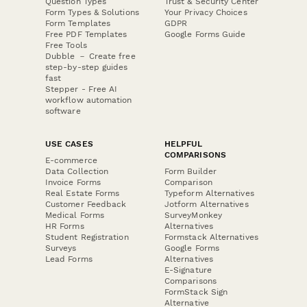
Question Types
Trust & Security Center
Form Types & Solutions
Your Privacy Choices
Form Templates
GDPR
Free PDF Templates
Google Forms Guide
Free Tools
Dubble － Create free
step-by-step guides
fast
Stepper - Free AI
workflow automation
software
USE CASES
HELPFUL
COMPARISONS
E-commerce
Data Collection
Form Builder
Invoice Forms
Comparison
Real Estate Forms
Typeform Alternatives
Customer Feedback
Jotform Alternatives
Medical Forms
SurveyMonkey
HR Forms
Alternatives
Student Registration
Formstack Alternatives
Surveys
Google Forms
Lead Forms
Alternatives
E-Signature
Comparisons
FormStack Sign
Alternative