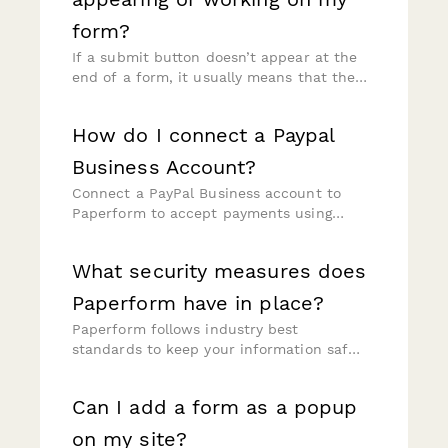
form?
If a submit button doesn’t appear at the
end of a form, it usually means that the
"X Questions to Go" counter is active on
your form.
How do I connect a Paypal
Business Account?
Connect a PayPal Business account to
Paperform to accept payments using
credit or debit cards, PayPal, Venmo, and
PayPal's Pay Later feature.
What security measures does
Paperform have in place?
Paperform follows industry best
standards to keep your information safe,
including SOC 2 and GDPR compliances.
Please visit our Trust Centre at
Can I add a form as a popup
https://paperform.co/trust/ for more
information.
on my site?