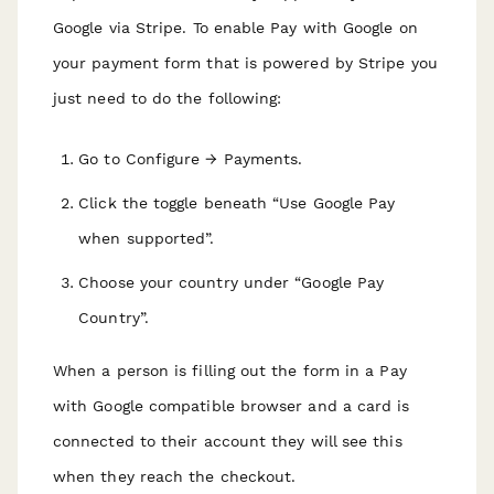
Google via Stripe. To enable Pay with Google on
your payment form that is powered by Stripe you
just need to do the following:
Go to Configure → Payments.
Click the toggle beneath “Use Google Pay
when supported”.
Choose your country under “Google Pay
Country”.
When a person is filling out the form in a Pay
with Google compatible browser and a card is
connected to their account they will see this
when they reach the checkout.