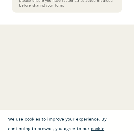
please ensure you have tested all selected methods
before sharing your form.
We use cookies to improve your experience. By
continuing to browse, you agree to our
cookie