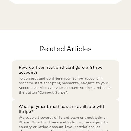
Related Articles
How do I connect and configure a Stripe
account?
To connect and configure your Stripe account in
order to start accepting payments, navigate to your
Account Services via your Account Settings and click
the button "Connect Stripe".
What payment methods are available with
Stripe?
We support several different payment methods on
Stripe. Note that these methods may be subject to
country or Stripe account-level restrictions, so