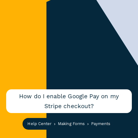
How do I enable Google Pay on my
Stripe checkout?
Help Center
Making Forms
Payments