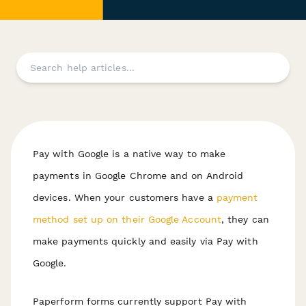
Pay with Google is a native way to make
payments in Google Chrome and on Android
devices. When your customers have a
payment
method set up on their Google Account
, they can
make payments quickly and easily via Pay with
Google.
Paperform forms currently support Pay with