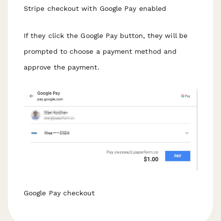
Stripe checkout with Google Pay enabled
If they click the Google Pay button, they will be
prompted to choose a payment method and
approve the payment.
Google Pay checkout