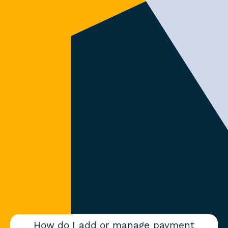
How do I add or manage payment