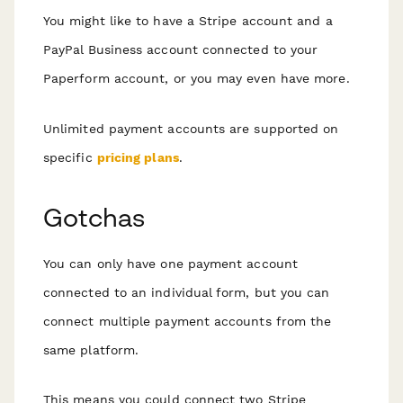
You might like to have a Stripe account
and
a
PayPal Business account connected to your
Paperform account, or you may even have more.
Unlimited payment accounts are supported on
specific
pricing plans
.
Gotchas
You can only have one payment account
connected to an individual form, but you can
connect multiple payment accounts from the
same platform.
This means you could connect two Stripe