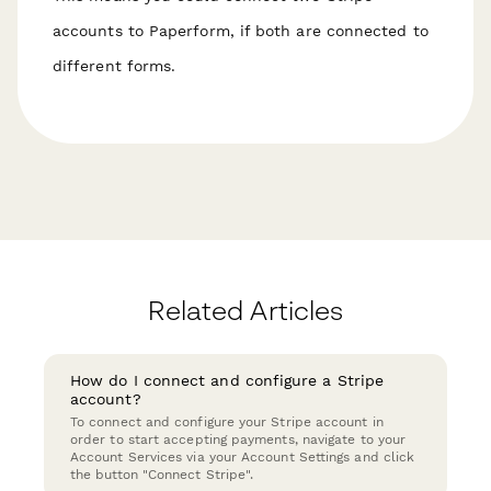
accounts to Paperform, if both are connected to
different forms.
Related Articles
How do I connect and configure a Stripe
account?
To connect and configure your Stripe account in
order to start accepting payments, navigate to your
Account Services via your Account Settings and click
the button "Connect Stripe".