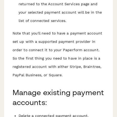
returned to the Account Services page and
your selected payment account will be in the
list of connected services.
Note that you'll need to have a payment account
set up with a supported payment provider in
order to connect it to your Paperform account.
So the first thing you need to have in place is a
registered account with either Stripe, Braintree,
PayPal Business, or Square.
Manage existing payment
accounts:
Delete a connected payment account.