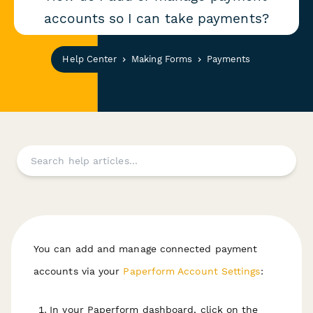
accounts so I can take payments?
Help Center
Making Forms
Payments
You can add and manage connected payment
accounts via your
Paperform Account Settings
:
In your Paperform dashboard, click on the