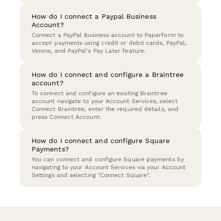
How do I connect a Paypal Business
Account?
Connect a PayPal Business account to Paperform to
accept payments using credit or debit cards, PayPal,
Venmo, and PayPal's Pay Later feature.
How do I connect and configure a Braintree
account?
To connect and configure an existing Braintree
account navigate to your Account Services, select
Connect Braintree, enter the required details, and
press Connect Account.
How do I connect and configure Square
Payments?
You can connect and configure Square payments by
navigating to your Account Services via your Account
Settings and selecting "Connect Square".