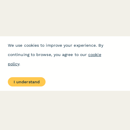
We use cookies to improve your experience. By
continuing to browse, you agree to our
cookie
policy
.
I understand
PRODUCT
RESOURCES
Features
Help Center