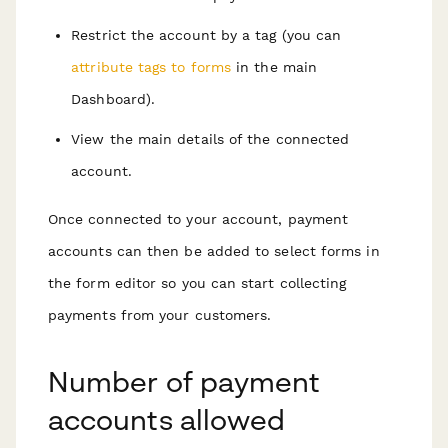
Restrict the account by a tag (you can
attribute tags to forms
in the main
Dashboard).
View the main details of the connected
account.
Once connected to your account, payment
accounts can then be added to select forms in
the form editor so you can start collecting
payments from your customers.
Number of payment
accounts allowed