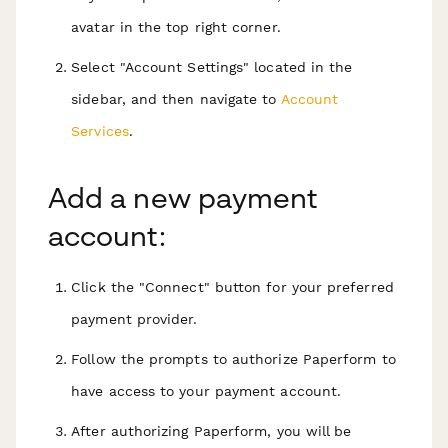
avatar in the top right corner.
Select "Account Settings" located in the
sidebar, and then navigate to
Account
Services
.
Add a new payment
account:
Click the "Connect" button for your preferred
payment provider.
Follow the prompts to authorize Paperform to
have access to your payment account.
After authorizing Paperform, you will be