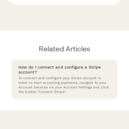
Related Articles
How do I connect and configure a Stripe
account?
To connect and configure your Stripe account in
order to start accepting payments, navigate to your
Account Services via your Account Settings and click
the button "Connect Stripe".