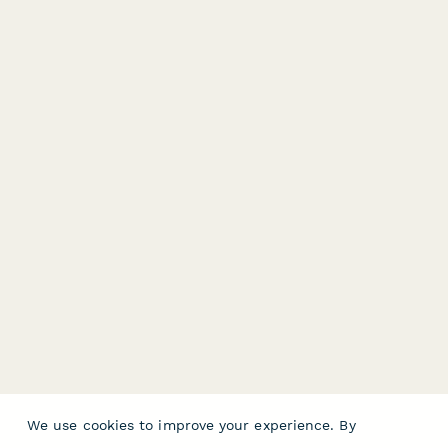
We use cookies to improve your experience. By