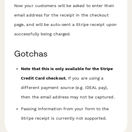
Now your customers will be asked to enter their
email address for the receipt in the checkout
page, and will be auto-sent a Stripe receipt upon
successfully being charged.
Gotchas
Note that this is only available for the Stripe
Credit Card checkout.
If you are using a
different payment source (e.g. iDEAL pay),
then the email address may not be captured.
Passing information from your form to the
Stripe receipt is currently not supported.