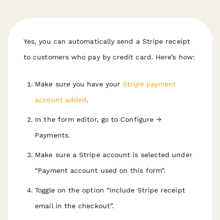
Yes, you can automatically send a Stripe receipt
to customers who pay by credit card. Here’s how:
Make sure you have your
Stripe payment
account added
.
In the form editor, go to Configure →
Payments.
Make sure a Stripe account is selected under
“Payment account used on this form”.
Toggle on the option “Include Stripe receipt
email in the checkout”.