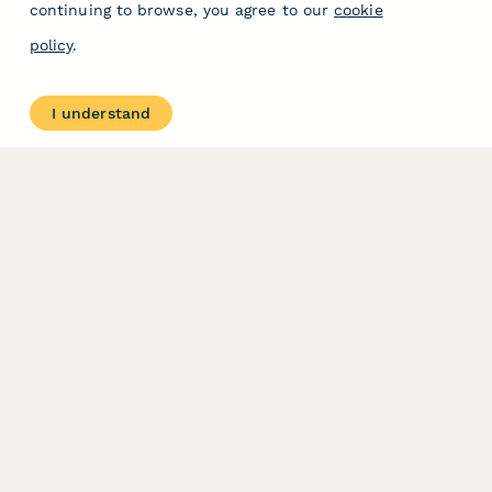
continuing to browse, you agree to our
cookie
policy
.
I understand
PRODUCT
RESOURCES
Features
Help Center
Pricing
Case Studies
Integrations
Blog
Papersign
API
Paperform Agency+
Status Page
Question Types
Trust & Security Center
Form Types & Solutions
Your Privacy Choices
Form Templates
GDPR
Free PDF Templates
Google Forms Guide
Free Tools
Dubble － Create free
step-by-step guides