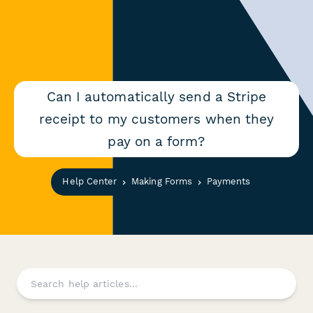
Can I automatically send a Stripe
receipt to my customers when they
pay on a form?
Help Center
Making Forms
Payments