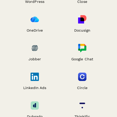
WordPress
Close
OneDrive
Docusign
Jobber
Google Chat
LinkedIn Ads
Circle
Dubsado
Thinkific