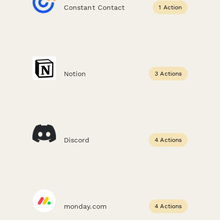
Constant Contact
1 Action
Notion
3 Actions
Discord
4 Actions
monday.com
4 Actions