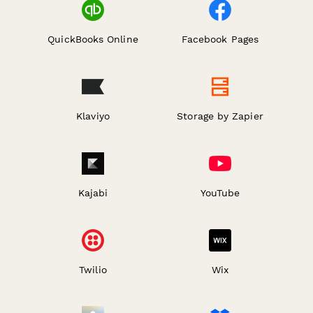
QuickBooks Online
Facebook Pages
Klaviyo
Storage by Zapier
Kajabi
YouTube
Twilio
Wix