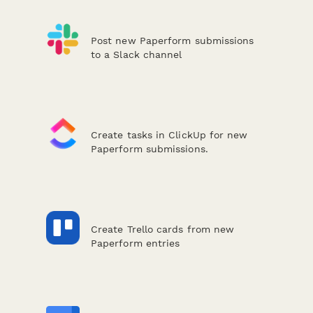
Post new Paperform submissions
to a Slack channel
Create tasks in ClickUp for new
Paperform submissions.
Create Trello cards from new
Paperform entries