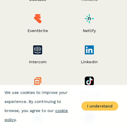
Eventbrite
Netlify
Intercom
LinkedIn
We use cookies to improve your
Digest by Zapier
TikTok Lead
Generation
experience. By continuing to
I understand
browse, you agree to our
cookie
policy
.