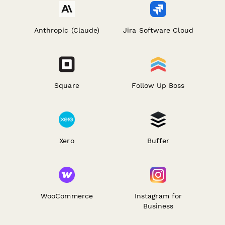
Anthropic (Claude)
Jira Software Cloud
Square
Follow Up Boss
Xero
Buffer
WooCommerce
Instagram for
Business