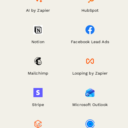
AI by Zapier
HubSpot
Notion
Facebook Lead Ads
Mailchimp
Looping by Zapier
Stripe
Microsoft Outlook