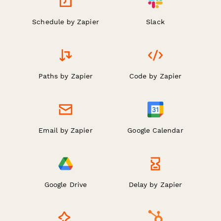
Schedule by Zapier
Slack
Paths by Zapier
Code by Zapier
Email by Zapier
Google Calendar
Google Drive
Delay by Zapier