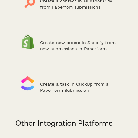
Create a contact in Hubspot CRM
from Paperfom submissions
Create new orders in Shopify from
new submissions in Paperform
Create a task in ClickUp from a
Paperform Submission
Other Integration Platforms