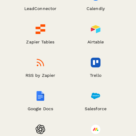
LeadConnector
Calendly
Zapier Tables
Airtable
RSS by Zapier
Trello
Google Docs
Salesforce