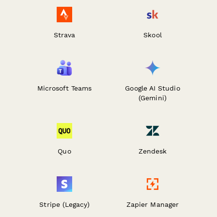
Strava
Skool
Microsoft Teams
Google AI Studio
(Gemini)
Quo
Zendesk
Stripe (Legacy)
Zapier Manager