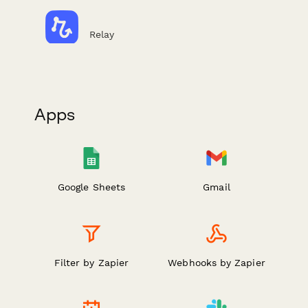
Relay
Apps
Google Sheets
Gmail
Filter by Zapier
Webhooks by Zapier