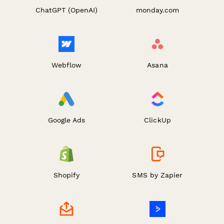
ChatGPT (OpenAI)
monday.com
Webflow
Asana
Google Ads
ClickUp
Shopify
SMS by Zapier