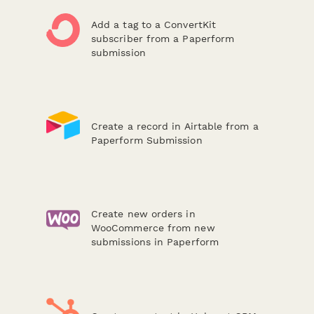
Add a tag to a ConvertKit
subscriber from a Paperform
submission
Create a record in Airtable from a
Paperform Submission
Create new orders in
WooCommerce from new
submissions in Paperform