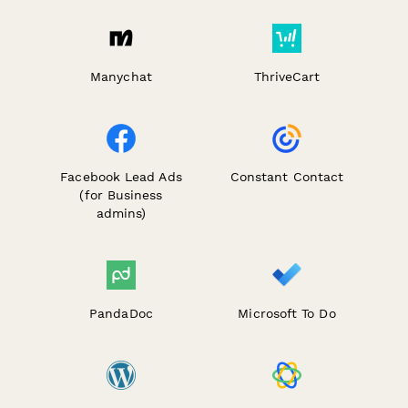
Manychat
ThriveCart
Facebook Lead Ads
Constant Contact
(for Business
admins)
PandaDoc
Microsoft To Do