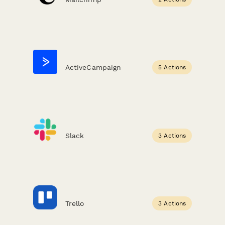
ActiveCampaign
5 Actions
Slack
3 Actions
Trello
3 Actions