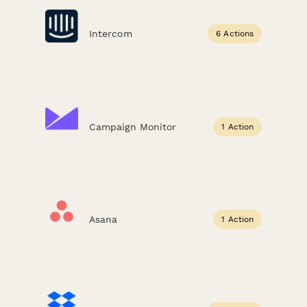
Intercom
6 Actions
Campaign Monitor
1 Action
Asana
1 Action