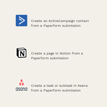
Create an ActiveCampaign contact
from a Paperform submission
Create a page in Notion from a
Paperform submission
Create a task or subtask in Asana
from a Paperform submission