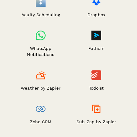
Acuity Scheduling
Dropbox
WhatsApp
Fathom
Notifications
Weather by Zapier
Todoist
Zoho CRM
Sub-Zap by Zapier