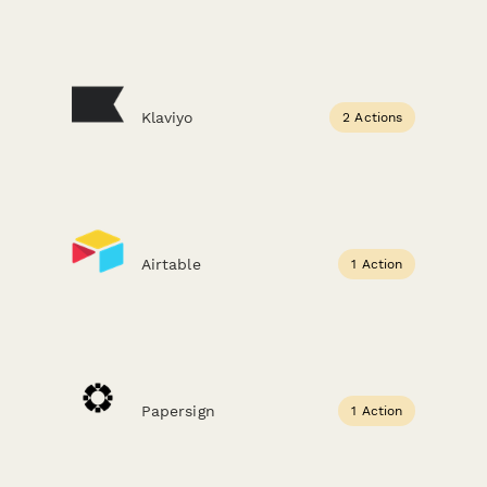
Klaviyo
2 Actions
Airtable
1 Action
Papersign
1 Action