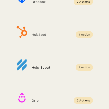
Dropbox
2 Actions
HubSpot
1 Action
Help Scout
1 Action
Drip
2 Actions