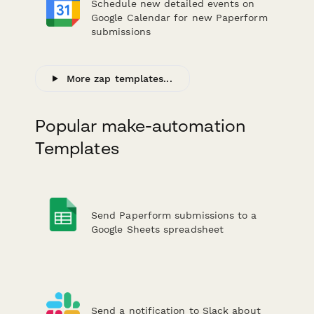
Schedule new detailed events on
Google Calendar for new Paperform
submissions
More zap templates...
Popular make-automation
Templates
Send Paperform submissions to a
Google Sheets spreadsheet
Send a notification to Slack about