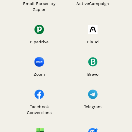
Email Parser by
ActiveCampaign
Zapier
Pipedrive
Plaud
Zoom
Brevo
Facebook
Telegram
Conversions