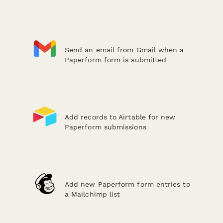
Send an email from Gmail when a
Paperform form is submitted
Add records to Airtable for new
Paperform submissions
Add new Paperform form entries to
a Mailchimp list