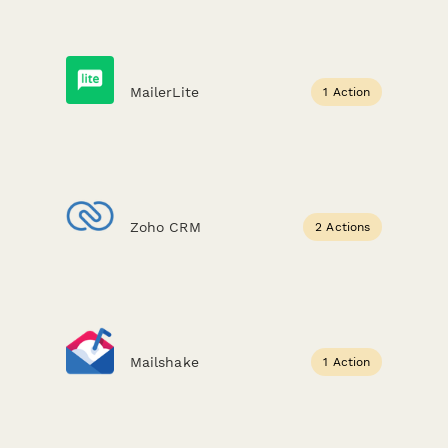
MailerLite
1 Action
Zoho CRM
2 Actions
Mailshake
1 Action