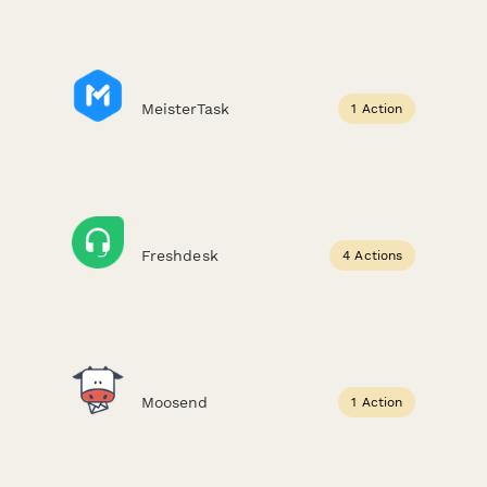
MeisterTask
1 Action
Freshdesk
4 Actions
Moosend
1 Action