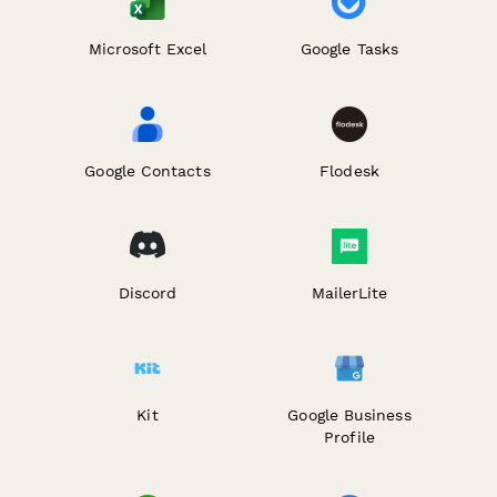
Microsoft Excel
Google Tasks
Google Contacts
Flodesk
Discord
MailerLite
Kit
Google Business
Profile