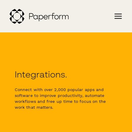
Integrations.
Connect with over 2,000 popular apps and
software to improve productivity, automate
workflows and free up time to focus on the
work that matters.