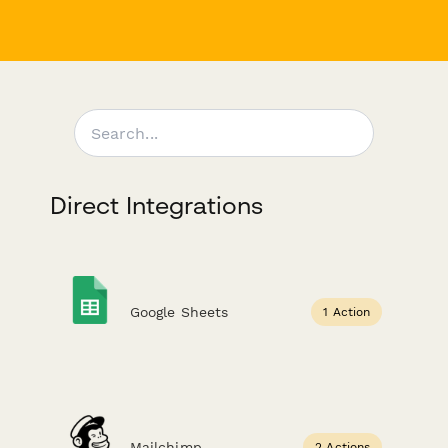
Direct Integrations
Google Sheets
1 Action
Mailchimp
2 Actions