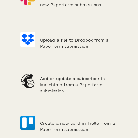
new Paperform submissions
Upload a file to Dropbox from a
Paperform submission
Add or update a subscriber in
Mailchimp from a Paperform
submission
Create a new card in Trello from a
Paperform submission