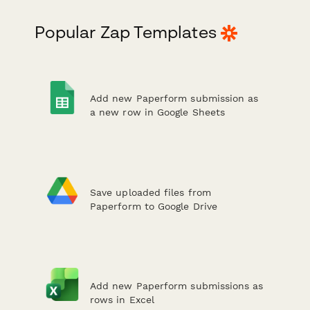
Popular Zap Templates
Add new Paperform submission as
a new row in Google Sheets
Save uploaded files from
Paperform to Google Drive
Add new Paperform submissions as
rows in Excel