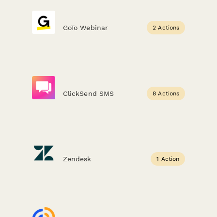
GoTo Webinar
2 Actions
ClickSend SMS
8 Actions
Zendesk
1 Action