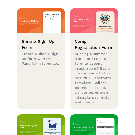
Simple Sign-Up
Camp
Form
Registration Form
Create a simple sign-
Running a summer
up form with this
camp and need a
Paperform template.
form to accept
registrations? Easily
create one with this
beautiful Paperform
template. Collect
parental consent,
signatures, or even
integrate payments
and emails.