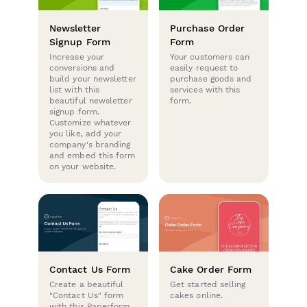
Newsletter
Purchase Order
Signup Form
Form
Increase your
Your customers can
conversions and
easily request to
build your newsletter
purchase goods and
list with this
services with this
beautiful newsletter
form.
signup form.
Customize whatever
you like, add your
company's branding
and embed this form
on your website.
Contact Us Form
Cake Order Form
Create a beautiful
Get started selling
"Contact Us" form
cakes online.
with this Paperform