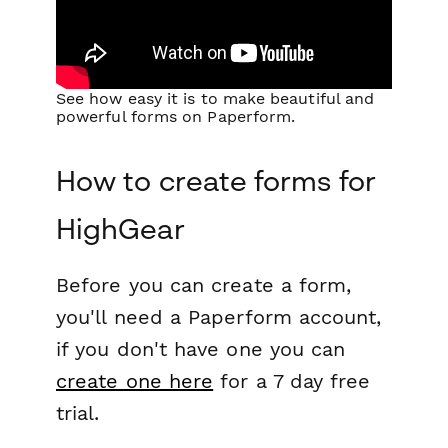
See how easy it is to make beautiful and
powerful forms on Paperform.
How to create forms for
HighGear
Before you can create a form,
you'll need a Paperform account,
if you don't have one you can
create one here
for a 7 day free
trial.