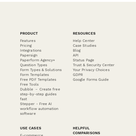
PRODUCT
RESOURCES
Features
Help Center
Pricing
Case Studies
Integrations
Blog
Papersign
API
Paperform Agency+
Status Page
Question Types
Trust & Security Center
Form Types & Solutions
Your Privacy Choices
Form Templates
GDPR
Free PDF Templates
Google Forms Guide
Free Tools
Dubble － Create free
step-by-step guides
fast
Stepper - Free AI
workflow automation
software
USE CASES
HELPFUL
COMPARISONS
E-commerce