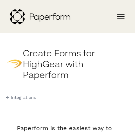
Create Forms for
HighGear with
Paperform
← Integrations
Paperform is the easiest way to