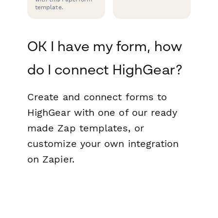
template.
OK I have my form, how
do I connect HighGear?
Create and connect forms to
HighGear with one of our ready
made Zap templates, or
customize your own integration
on Zapier.