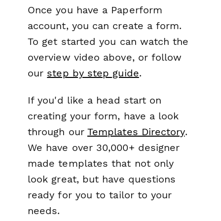
Once you have a Paperform
account, you can create a form.
To get started you can watch the
overview video above, or follow
our
step by step guide
.
If you'd like a head start on
creating your form, have a look
through our
Templates Directory
.
We have over 30,000+ designer
made templates that not only
look great, but have questions
ready for you to tailor to your
needs.