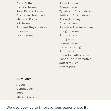
Data Collection
Form Builder
Invoice Forms
Comparison
Real Estate Forms
Typeform Alternatives
Customer Feedback
Jotform Alternatives
Medical Forms
SurveyMonkey
HR Forms
Alternatives
Student Registration
Formstack Alternatives
Surveys
Google Forms
Lead Forms
Alternatives
E-Signature
Comparisons
FormStack Sign
Alternative
DocuSign Alternative
PandaDoc Alternative
Jotform Sign
Alternative
COMPANY
About
Contact Us
Jobs
Merch Store
Press Kit
We use cookies to improve your experience. By