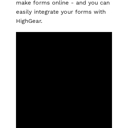
make forms online - and you can
easily integrate your forms with
HighGear.