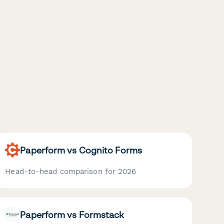
Paperform vs Cognito Forms
Head-to-head comparison for 2026
Paperform vs Formstack