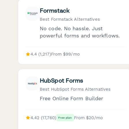
Formstack
Best Formstack Alternatives
No code. No hassle. Just
powerful forms and workflows.
4.4 (1,217)
From $99/mo
HubSpot Forms
Best HubSpot Forms Alternatives
Free Online Form Builder
4.42 (17,760)
From $20/mo
Free plan