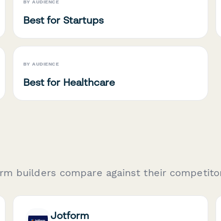
BY AUDIENCE
Best for Startups
BY AUDIENCE
Best for Healthcare
rm builders compare against their competito
Jotform