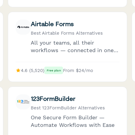
Airtable Forms
Best Airtable Forms Alternatives
All your teams, all their
workflows — connected in one
workspace
4.6 (5,520)
From $24/mo
Free plan
123FormBuilder
Best 123FormBuilder Alternatives
One Secure Form Builder —
Automate Workflows with Ease