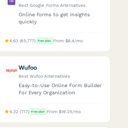
Best Google Forms Alternatives
Online forms to get insights
quickly
4.63 (65,777)
From $8.4/mo
Free plan
Wufoo
Best Wufoo Alternatives
Easy-to-Use Online Form Builder
For Every Organization
4.32 (717)
From $16.25/mo
Free plan