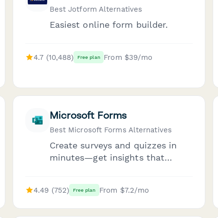
Best Jotform Alternatives
Easiest online form builder.
4.7 (10,488)
From $39/mo
Free plan
Microsoft Forms
Best Microsoft Forms Alternatives
Create surveys and quizzes in
minutes—get insights that
matter.
4.49 (752)
From $7.2/mo
Free plan