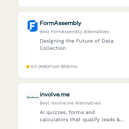
FormAssembly
Best FormAssembly Alternatives
Designing the Future of Data
Collection
4.5 (498)
From $59/mo
involve.me
Best involve.me Alternatives
AI quizzes, forms and
calculators that qualify leads &
automate follow-ups