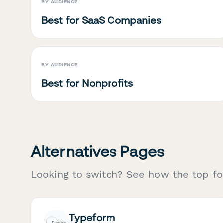
BY AUDIENCE
Best for SaaS Companies
BY AUDIENCE
Best for Nonprofits
Alternatives Pages
Looking to switch? See how the top fo
Typeform