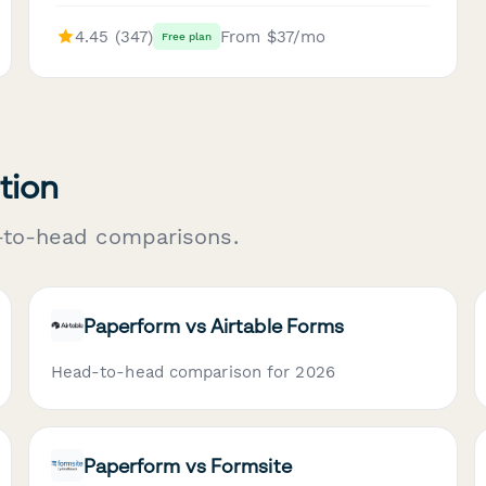
4.45 (347)
From $37/mo
Free plan
tion
-to-head comparisons.
Paperform vs Airtable Forms
Head-to-head comparison for 2026
Paperform vs Formsite