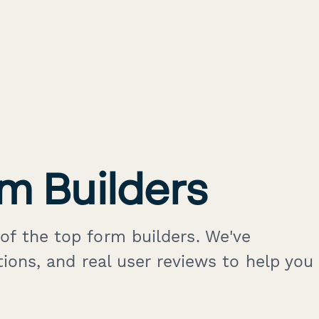
m Builders
of the top form builders. We've
tions, and real user reviews to help you