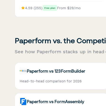
4.59 (255)
From $29/mo
Free plan
Paperform vs. the Competi
See how Paperform stacks up in head
Paperform vs 123FormBuilder
Head-to-head comparison for 2026
Paperform vs FormAssembly