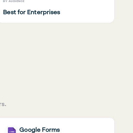
BY AUDIENCE
Best for Enterprises
rs.
Google Forms