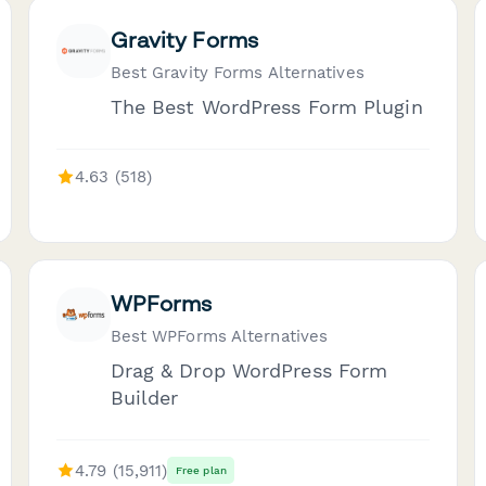
Gravity Forms
Best Gravity Forms Alternatives
The Best WordPress Form Plugin
4.63 (518)
WPForms
Best WPForms Alternatives
Drag & Drop WordPress Form
Builder
4.79 (15,911)
Free plan