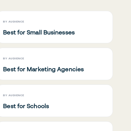
BY AUDIENCE
Best for Small Businesses
BY AUDIENCE
Best for Marketing Agencies
BY AUDIENCE
Best for Schools