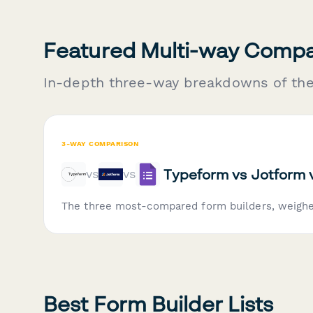
Featured Multi-way Compa
In-depth three-way breakdowns of th
3-WAY COMPARISON
Typeform vs Jotform 
vs
vs
The three most-compared form builders, weigh
Best Form Builder Lists