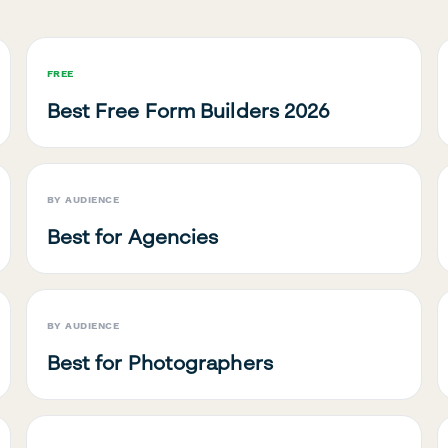
FREE
Best Free Form Builders 2026
BY AUDIENCE
Best for Agencies
BY AUDIENCE
Best for Photographers