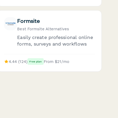
Formsite
Best Formsite Alternatives
Easily create professional online
forms, surveys and workflows
4.44 (124)
From $21/mo
Free plan