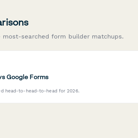
risons
e most-searched form builder matchups.
vs Google Forms
ed head-to-head-to-head for 2026.