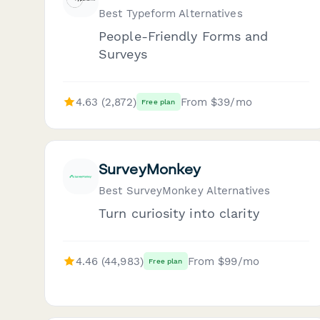
Best Typeform Alternatives
People-Friendly Forms and
Surveys
4.63 (2,872)
From $39/mo
Free plan
SurveyMonkey
Best SurveyMonkey Alternatives
Turn curiosity into clarity
4.46 (44,983)
From $99/mo
Free plan