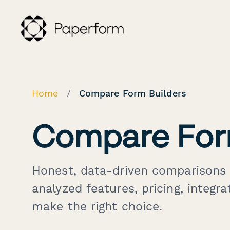
Home
/
Compare Form Builders
Compare For
Honest, data-driven comparisons 
analyzed features, pricing, integra
make the right choice.