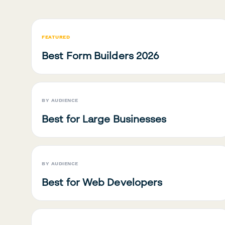
FEATURED
Best Form Builders 2026
BY AUDIENCE
Best for Large Businesses
BY AUDIENCE
Best for Web Developers