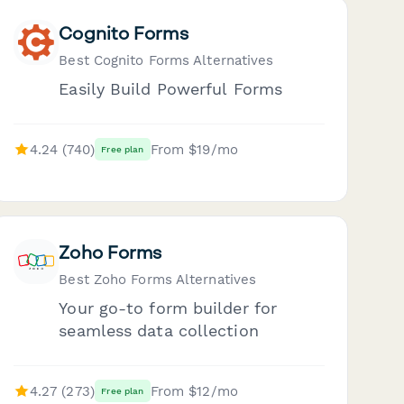
Cognito Forms
Best Cognito Forms Alternatives
Easily Build Powerful Forms
4.24 (740)
From $19/mo
Free plan
Zoho Forms
Best Zoho Forms Alternatives
Your go-to form builder for
seamless data collection
4.27 (273)
From $12/mo
Free plan