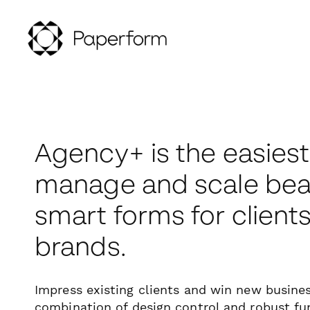
Agency+ is the easiest
manage and scale beau
smart forms for client
brands.
Impress existing clients and win new busine
combination of design control and robust fun