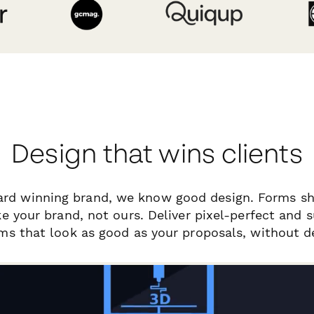
Design that wins clients
ard winning brand, we know good design. Forms sh
ike your brand, not ours. Deliver pixel-perfect and 
ms that look as good as your proposals, without d