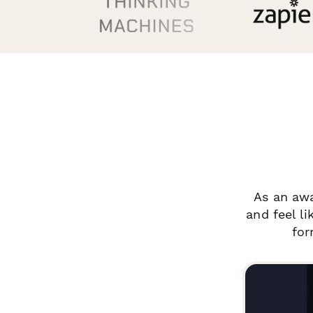
As an aw
and feel l
for