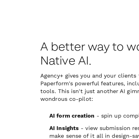
A better way to w
Native AI.
Agency+ gives you and your clients f
Paperform's powerful features, incl
tools. This isn't just another AI gim
wondrous co-pilot:
AI form creation
- spin up comp
AI Insights
- view submission res
make sense of it all in design-sa