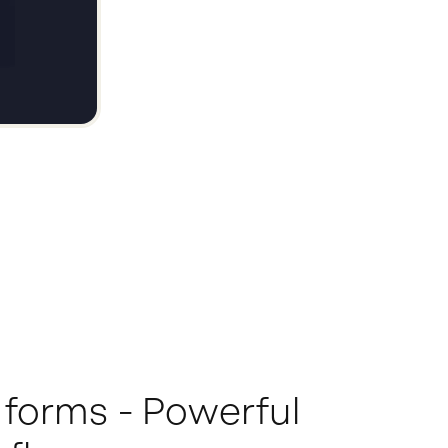
 forms - Powerful