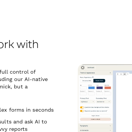
ork with
ull control of
uding our AI-native
mick, but a
lex forms in
seconds
ults and ask AI to
vvy reports