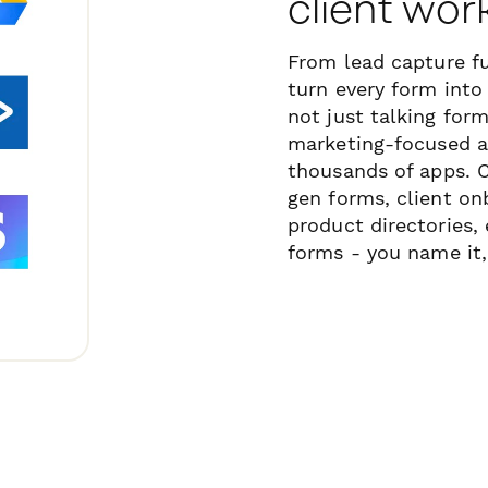
client wor
From lead capture f
turn every form into
not just talking form
marketing-focused as
thousands of apps. 
gen forms, client on
product directories, 
forms - you name it,