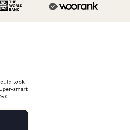
ould look
super-smart
evs.