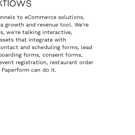
kflows
unnels to eCommerce solutions,
 a growth and revenue tool. We're
s, we're talking interactive,
sets that integrate with
Contact and scheduling forms, lead
boarding forms, consent forms,
event registration, restaurant order
 Paperform can do it.