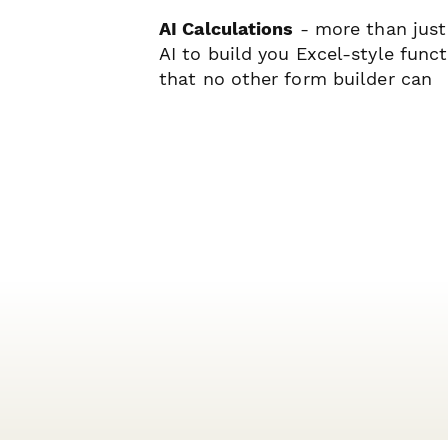
AI Calculations
- more than just
AI to build you Excel-style func
that no other form builder can