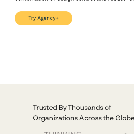
Try Agency+
Trusted By Thousands of
Organizations Across the Globe