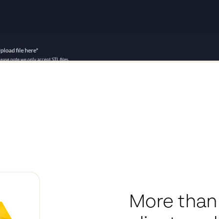
More than