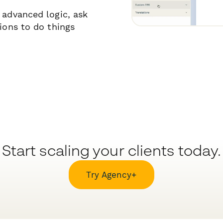
 advanced logic, ask
tions to do things
Start scaling your clients today.
Try Agency+