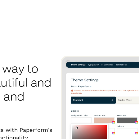
 way to
tiful and
s and
ss with Paperform's
ctionality.