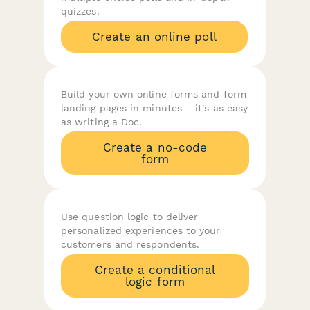
quizzes.
Create an online poll
Build your own online forms and form
landing pages in minutes – it's as easy
as writing a Doc.
Create a no-code
form
Use question logic to deliver
personalized experiences to your
customers and respondents.
Create a conditional
logic form