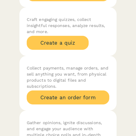
Craft engaging quizzes, collect
insightful responses, analyze results,
and more.
Create a quiz
Collect payments, manage orders, and
sell anything you want, from physical
products to digital files and
subscriptions.
Create an order form
Gather opinions, ignite discussions,
and engage your audience with
multiple choice polls and in-depth