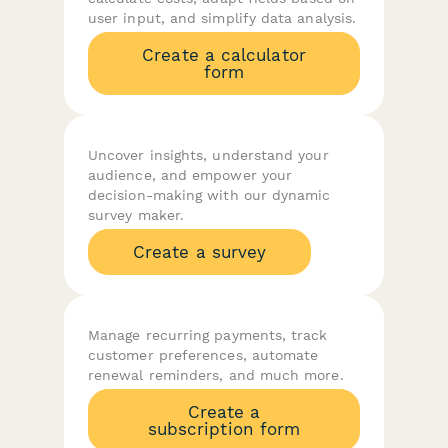
user input, and simplify data analysis.
Create a calculator
form
Uncover insights, understand your
audience, and empower your
decision-making with our dynamic
survey maker.
Create a survey
Manage recurring payments, track
customer preferences, automate
renewal reminders, and much more.
Create a
subscription form