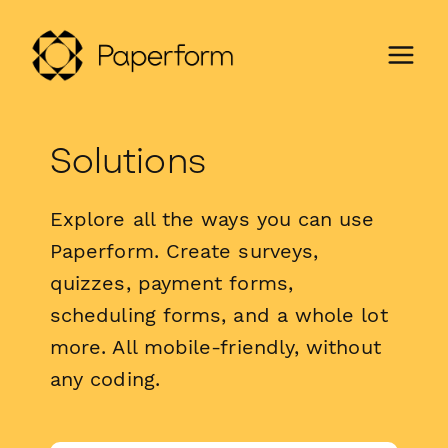
Solutions
Explore all the ways you can use
Paperform. Create surveys,
quizzes, payment forms,
scheduling forms, and a whole lot
more. All mobile-friendly, without
any coding.