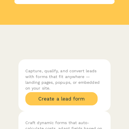
Capture, qualify, and convert leads
with forms that fit anywhere —
landing pages, popups, or embedded
on your site.
Create a lead form
Craft dynamic forms that auto-
calculate costs, adapt fields based on