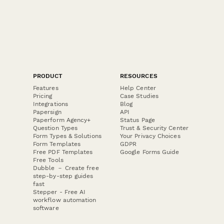
PRODUCT
RESOURCES
Features
Help Center
Pricing
Case Studies
Integrations
Blog
Papersign
API
Paperform Agency+
Status Page
Question Types
Trust & Security Center
Form Types & Solutions
Your Privacy Choices
Form Templates
GDPR
Free PDF Templates
Google Forms Guide
Free Tools
Dubble － Create free
step-by-step guides
fast
Stepper - Free AI
workflow automation
software