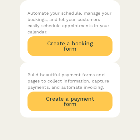
Automate your schedule, manage your
bookings, and let your customers
easily schedule appointments in your
calendar.
Create a booking
form
Build beautiful payment forms and
pages to collect information, capture
payments, and automate invoicing.
Create a payment
form