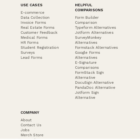
USE CASES
HELPFUL
COMPARISONS
E-commerce
Data Collection
Form Builder
Invoice Forms
Comparison
Real Estate Forms
Typeform Alternatives
Customer Feedback
Jotform Alternatives
Medical Forms
SurveyMonkey
HR Forms
Alternatives
Student Registration
Formstack Alternatives
Surveys
Google Forms
Lead Forms
Alternatives
E-Signature
Comparisons
FormStack Sign
Alternative
DocuSign Alternative
PandaDoc Alternative
Jotform Sign
Alternative
COMPANY
About
Contact Us
Jobs
Merch Store