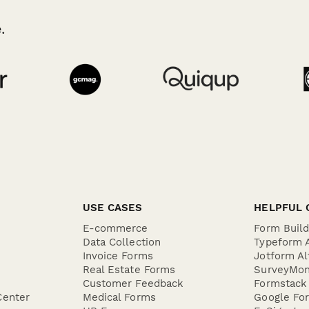
.
USE CASES
HELPFUL 
E-commerce
Form Buil
Data Collection
Typeform A
Invoice Forms
Jotform Al
Real Estate Forms
SurveyMon
Customer Feedback
Formstack 
Center
Medical Forms
Google For