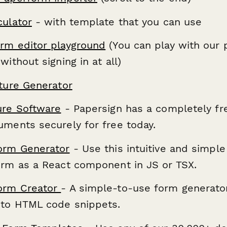
culator
- with template that you can use
rm editor playground
(You can play with our 
without signing in at all)
ature Generator
ure Software
- Papersign has a completely fr
uments securely for free today.
orm Generator
- Use this intuitive and simple
orm as a React component in JS or TSX.
orm Creator
- A simple-to-use form generator
nto HTML code snippets.