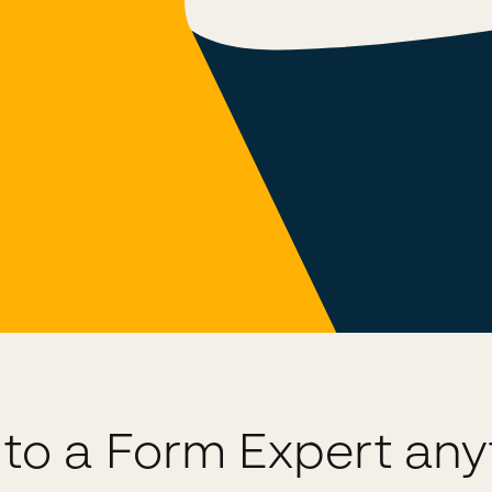
 to a Form Expert an