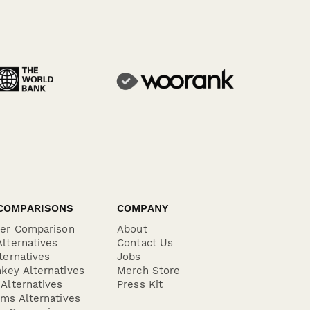
COMPARISONS
COMPANY
der Comparison
About
lternatives
Contact Us
ternatives
Jobs
key Alternatives
Merch Store
Alternatives
Press Kit
ms Alternatives