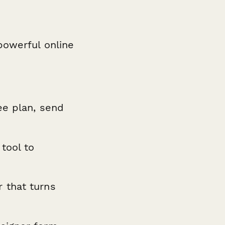
powerful online
ee plan, send
 tool to
 that turns