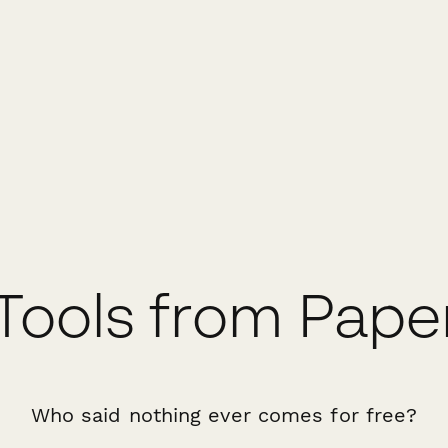
Tools from Pap
Who said nothing ever comes for free?