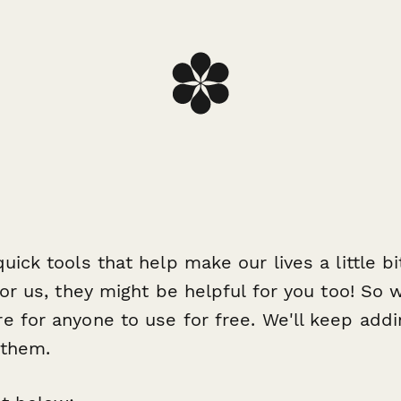
ick tools that help make our lives a little bit
for us, they might be helpful for you too! So
re for anyone to use
for free
. We'll keep addi
 them.