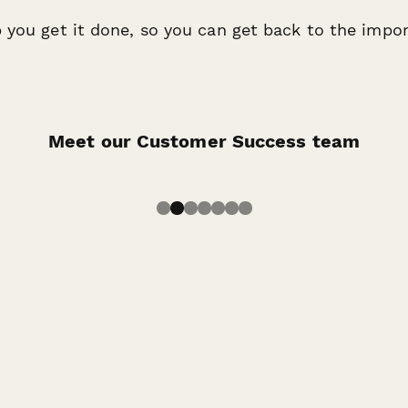
 you get it done, so you can get back to the import
Robinson
Jo Roque