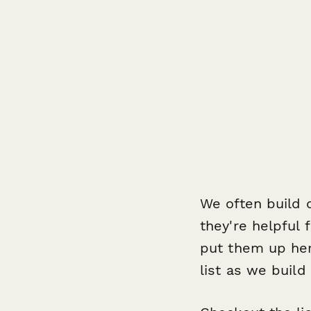
We often build qu
they're helpful 
put them up he
list as we build