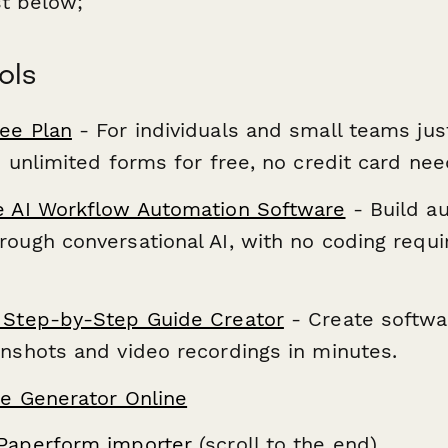
st below;
ols
ee Plan
- For individuals and small teams jus
d unlimited forms for free, no credit card ne
e AI Workflow Automation Software
- Build a
ough conversational AI, with no coding requi
 Step-by-Step Guide Creator
- Create softwar
enshots and video recordings in minutes.
re Generator Online
Paperform importer
(scroll to the end)