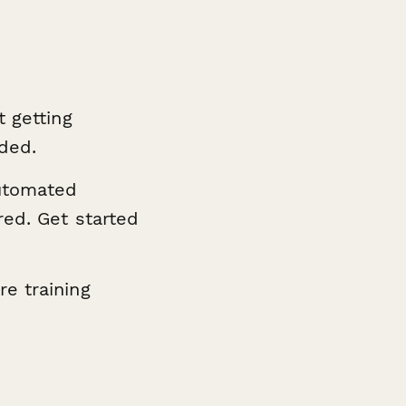
t getting
eded.
utomated
red. Get started
e training