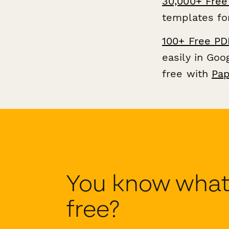
30,000+ Free
templates fo
100+ Free PD
easily in Go
free with
Pap
You know what'
free?