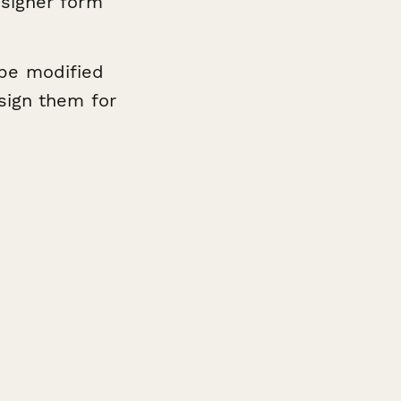
signer form
be modified
sign them for