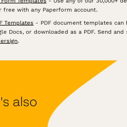
 Form Templates
- Use any of our 30,000+ de
r free with any Paperform account.
F Templates
- PDF document templates can 
ogle Docs, or downloaded as a PDF. Send and 
ersign
.
s also