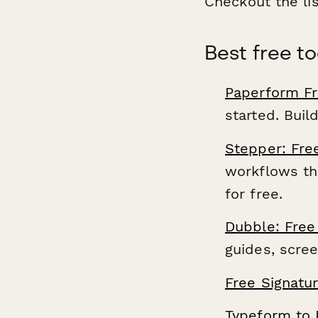
Checkout the li
Best free to
Paperform Fr
started. Buil
Stepper: Fre
workflows thr
for free.
Dubble: Free
guides, scre
Free Signatu
Typeform to 