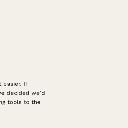
 easier. If
 we decided we'd
ng tools to the