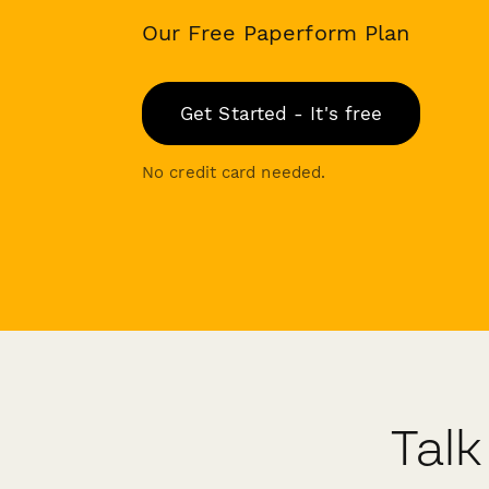
Our Free Paperform Plan
Get Started - It's free
No credit card needed.
Talk