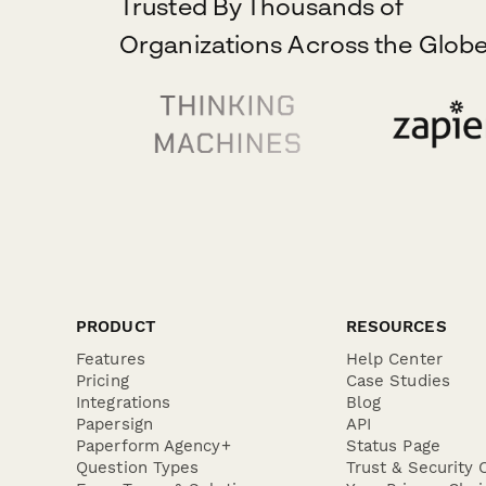
Trusted By Thousands of
Organizations Across the Globe
PRODUCT
RESOURCES
Features
Help Center
Pricing
Case Studies
Integrations
Blog
Papersign
API
Paperform Agency+
Status Page
Question Types
Trust & Security 