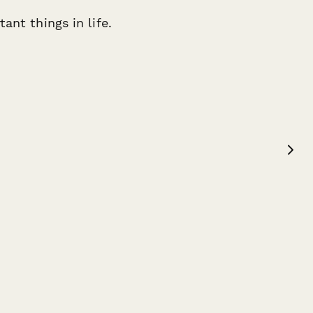
ant things in life.
Teal Marshall
W