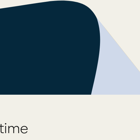
ytime