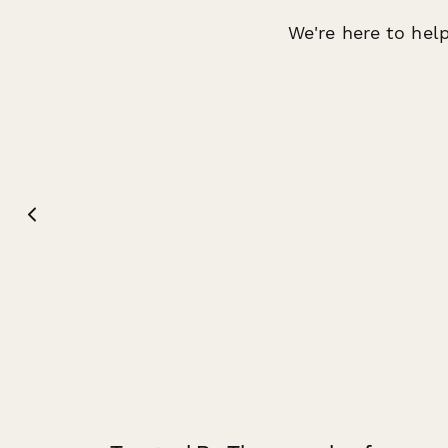
We're here to help
Gabbi Lugod
Jenn 