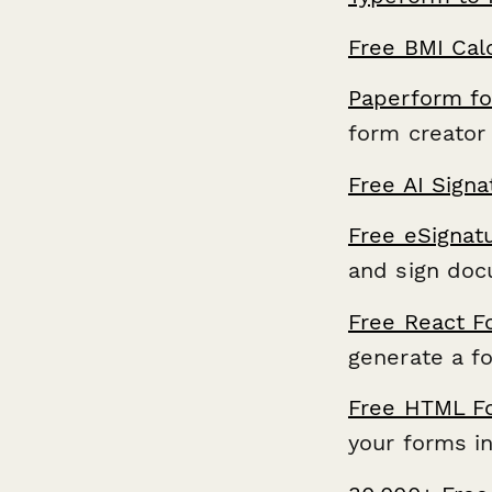
Free BMI Cal
Paperform fo
form creator 
Free AI Sign
Free eSignat
and sign doc
Free React F
generate a f
Free HTML F
your forms i