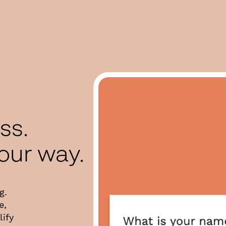
ess.
your way.
g.
e,
ify