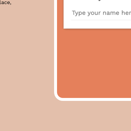
lace,