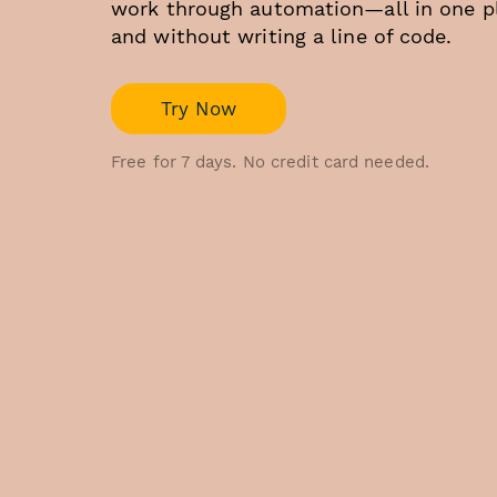
work through automation—all in one p
and without writing a line of code.
Try Now
Free for 7 days. No credit card needed.