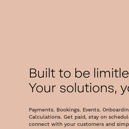
Built to be limitl
Your solutions, 
Payments. Bookings. Events. Onboardin
Calculations. Get paid, stay on schedul
connect with your customers and simpl