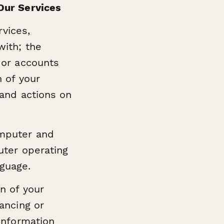
Our Services
rvices,
with; the
 or accounts
n of your
 and actions on
omputer and
uter operating
guage.
n of your
ancing or
information