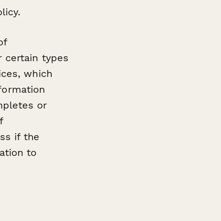
licy.
of
 certain types
ices, which
nformation
mpletes or
f
s if the
ation to