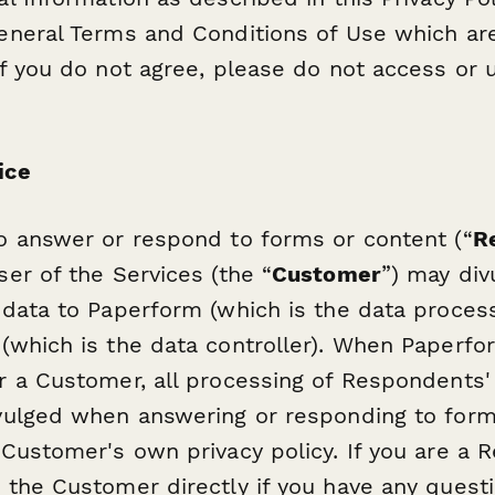
eneral Terms and Conditions of Use which ar
If you do not agree, please do not access or 
ice
o answer or respond to forms or content (“
R
ser of the Services (the “
Customer
”) may div
 data to Paperform (which is the data proces
(which is the data controller). When Paperfor
r a Customer, all processing of Respondents'
vulged when answering or responding to form
 Customer's own privacy policy. If you are a 
 the Customer directly if you have any quest