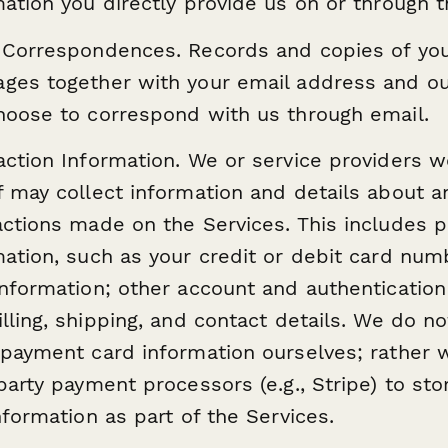
mation you directly provide us on or through t
 Correspondences. Records and copies of you
ges together with your email address and ou
hoose to correspond with us through email.
action Information. We or service providers w
f may collect information and details about a
actions made on the Services. This includes 
mation, such as your credit or debit card num
information; other account and authentication
lling, shipping, and contact details. We do no
 payment card information ourselves; rather 
 party payment processors (e.g., Stripe) to st
nformation as part of the Services.