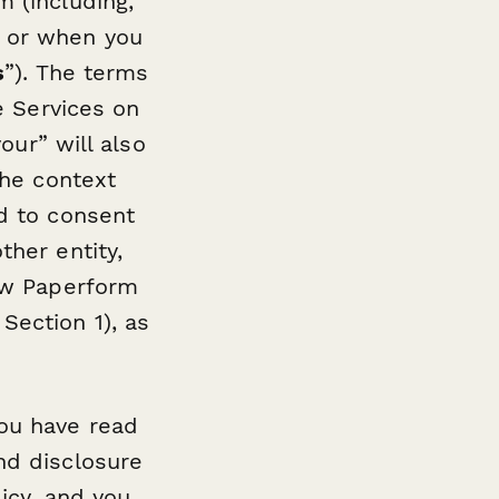
m (including,
, or when you
s
”). The terms
he Services on
our” will also
the context
ed to consent
ther entity,
how Paperform
Section 1), as
you have read
nd disclosure
licy, and you