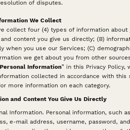
solution of disputes.
formation We Collect
e collect four (4) types of information about 
 and content you give us directly; (B) informa
ly when you use our Services; (C) demographi
ormation we get about you from other sourc
Personal Information
” in this Privacy Policy,
nformation collected in accordance with this 
or more information on each category.
ion and Content You Give Us Directly
nal Information. Personal information, such a
ss, e-mail address, username, password, and