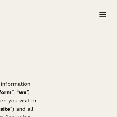
 information
form
”, “
we
”,
en you visit or
site
") and all