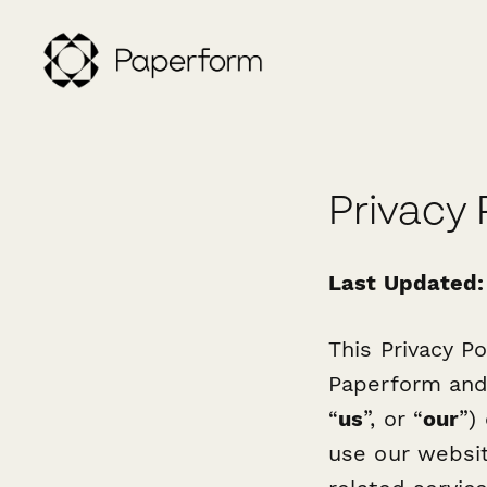
Privacy 
Last Updated:
This Privacy Po
Paperform and a
“
us
”, or “
our
”)
use our websi