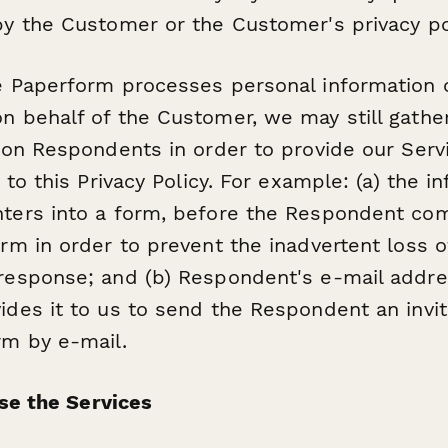
y the Customer or the Customer's privacy po
e Paperform processes personal information 
 behalf of the Customer, we may still gather
 on Respondents in order to provide our Serv
 to this Privacy Policy. For example: (a) the i
ters into a form, before the Respondent co
rm in order to prevent the inadvertent loss o
esponse; and (b) Respondent's e-mail addres
des it to us to send the Respondent an invit
rm by e-mail.
Use the Services