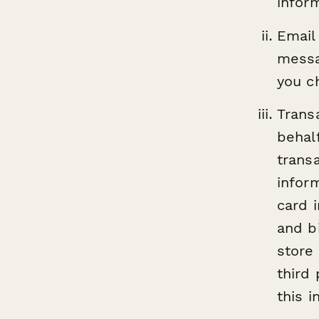
infor
Email
messa
you c
Trans
behal
trans
infor
card 
and bi
store
third
this i