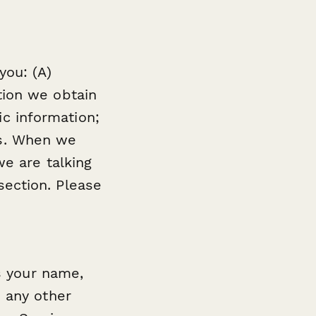
you: (A)
tion we obtain
c information;
es. When we
 we are talking
section. Please
s your name,
 any other