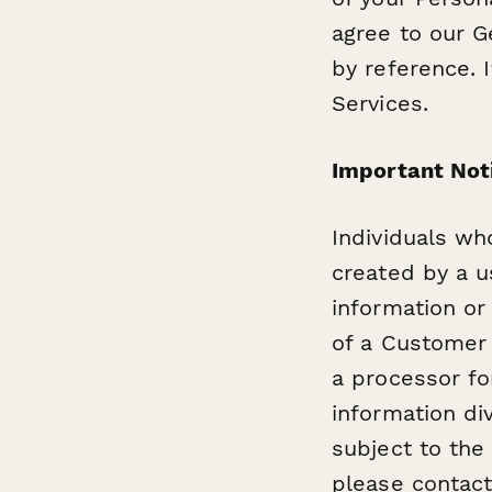
agree to our G
by reference. 
Services.
Important Not
Individuals wh
created by a u
information or
of a Customer 
a processor fo
information di
subject to the
please contact