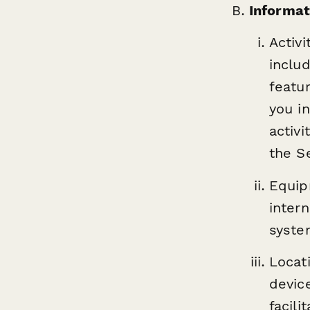
Informat
Activi
inclu
featu
you in
activ
the Se
Equip
inter
syste
Locat
devic
facil