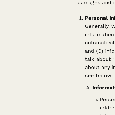
damages and re
Personal In
Generally, w
information
automatical
and (D) inf
talk about “
about any i
see below f
Informat
Perso
addre