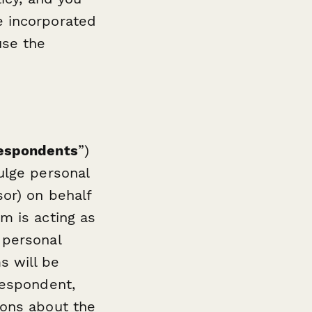
e incorporated
use the
espondents
”)
ulge personal
sor) on behalf
m is acting as
 personal
s will be
Respondent,
ions about the