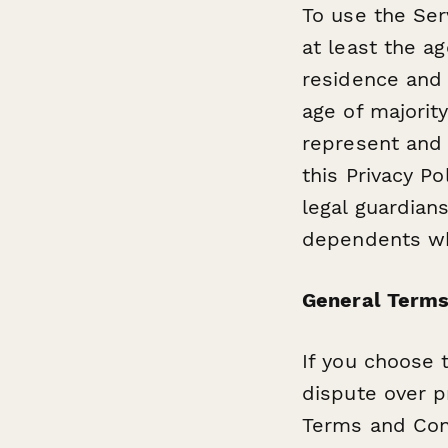
To use the Ser
at least the ag
residence and 
age of majority
represent and 
this Privacy P
legal guardians
dependents whi
General Terms
If you choose 
dispute over pr
Terms and Cond