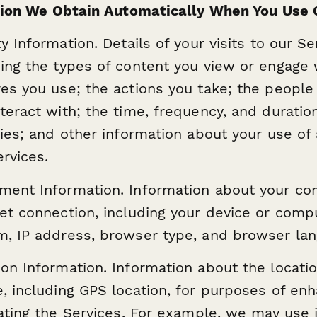
ion We Obtain Automatically When You Use 
ty Information. Details of your visits to our Se
ding the types of content you view or engage 
res you use; the actions you take; the people
teract with; the time, frequency, and duratio
ities; and other information about your use of
rvices.
ment Information. Information about your c
net connection, including your device or comp
m, IP address, browser type, and browser lan
ion Information. Information about the locatio
e, including GPS location, for purposes of enh
itating the Services. For example, we may use 