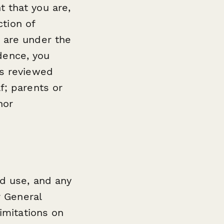
 that you are,
ction of
 are under the
idence, you
as reviewed
f; parents or
nor
nd use, and any
r General
limitations on