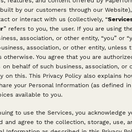
es, features, and content offered by Paperfor
built by our customers through our Website)
ct or interact with us (collectively, “
Service
ur
” refers to you, the user. If you are using t
iness, association, or other entity, “you” or “y
usiness, association, or other entity, unless 
es otherwise. You agree that you are authoriz
 on behalf of such business, association, or o
y on this. This Privacy Policy also explains 
are your Personal Information (as defined in 
ices available to you.
nuing to use the Services, you acknowledge 
 and agree to the collection, storage, use, a
al Information as described in this Privacy Po