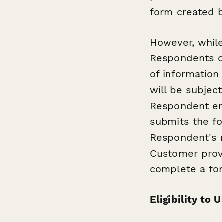
form created b
However, whil
Respondents on
of information
will be subject
Respondent en
submits the fo
Respondent's r
Customer provi
complete a fo
Eligibility to 