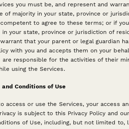
vices you must be, and represent and warrant
e of majority in your state, province or jurisdi
competent to agree to these terms; or if you
 in your state, province or jurisdiction of res
warrant that your parent or legal guardian h
olicy with you and accepts them on your behal
 are responsible for the activities of their mi
le using the Services.
 and Conditions of Use
to access or use the Services, your access a
ivacy is subject to this Privacy Policy and ou
itions of Use, including, but not limited to, 