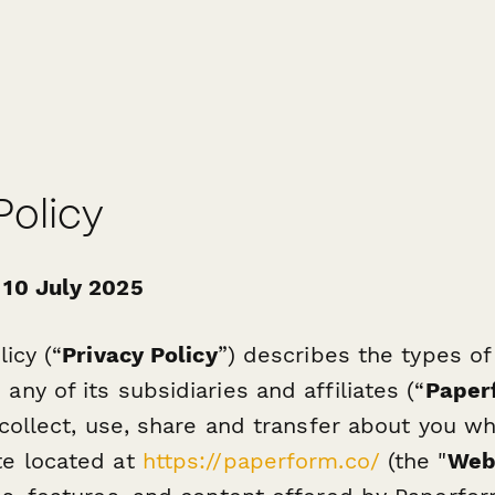
Policy
 10 July 2025
licy (“
Privacy Policy
”) describes the types of
ny of its subsidiaries and affiliates (“
Paper
 collect, use, share and transfer about you wh
te located at
https://paperform.co/
(the "
Web