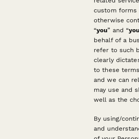
related servic
custom forms 
otherwise conta
“
you
” and “
yo
behalf of a bus
refer to such b
clearly dictat
to these terms
and we can rel
may use and sh
well as the cho
By using/conti
and understand
of your Person