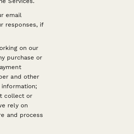
he Services.
r email
r responses, if
orking on our
ny purchase or
payment
ber and other
 information;
t collect or
we rely on
ore and process