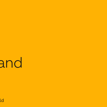
 and
ld