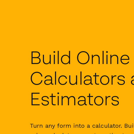
Build Online
Calculators
Estimators
Turn any form into a calculator. Bui