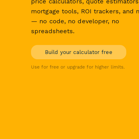
price calculators, quote estimators
mortgage tools, ROI trackers, and
— no code, no developer, no
spreadsheets.
Build your calculator free
Use for free or upgrade for higher limits.