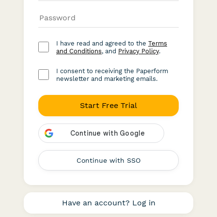
I have read and agreed to the
Terms
and Conditions
, and
Privacy Policy
.
I consent to receiving the Paperform
newsletter and marketing emails.
Start Free Trial
Continue with SSO
Have an account? Log in