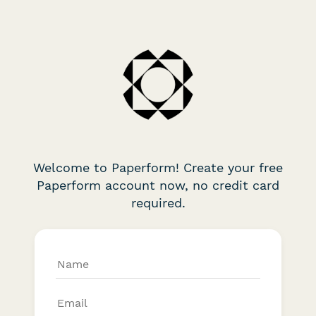
Welcome to Paperform! Create your free
Paperform account now, no credit card
required.