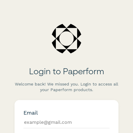
Login to Paperform
Welcome back! We missed you. Login to access all
your Paperform products.
Email