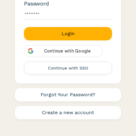
Password
Login
Continue with SSO
Forgot Your Password?
Create a new account