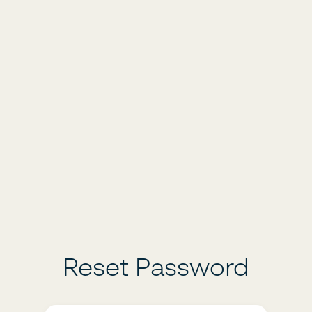
Reset Password