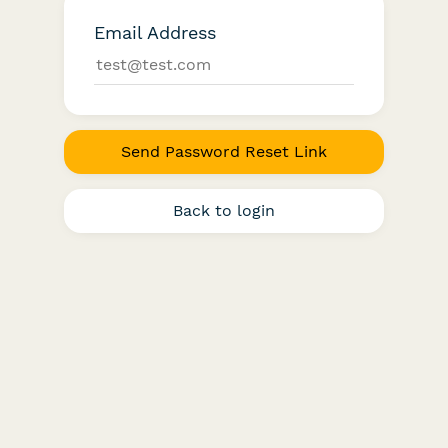
Email Address
Send Password Reset Link
Back to login