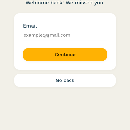
Welcome back! We missed you.
Email
Continue
Go back