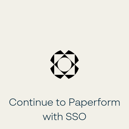
Continue to Paperform
with SSO