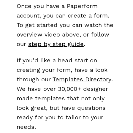
Once you have a Paperform
account, you can create a form.
To get started you can watch the
overview video above, or follow
our
step by step guide
.
If you'd like a head start on
creating your form, have a look
through our
Templates Directory
.
We have over 30,000+ designer
made templates that not only
look great, but have questions
ready for you to tailor to your
needs.