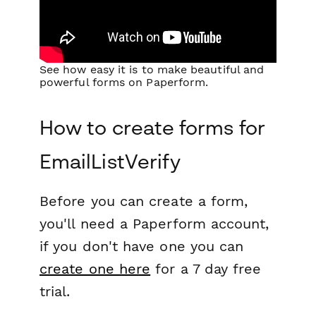
See how easy it is to make beautiful and
powerful forms on Paperform.
How to create forms for
EmailListVerify
Before you can create a form,
you'll need a Paperform account,
if you don't have one you can
create one here
for a 7 day free
trial.