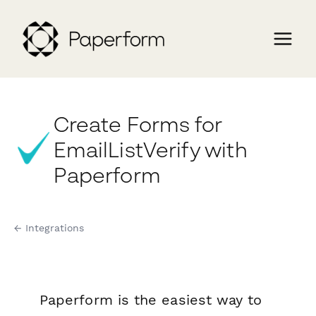
Create Forms for
EmailListVerify with
Paperform
← Integrations
Paperform is the easiest way to