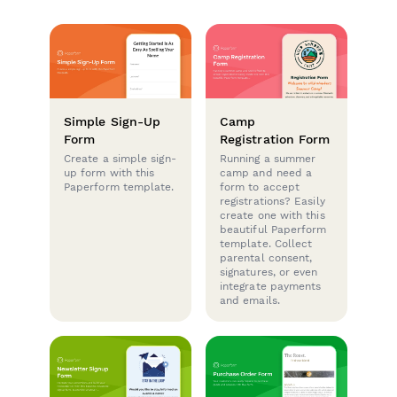
Simple Sign-Up
Camp
Form
Registration Form
Create a simple sign-
Running a summer
up form with this
camp and need a
Paperform template.
form to accept
registrations? Easily
create one with this
beautiful Paperform
template. Collect
parental consent,
signatures, or even
integrate payments
and emails.