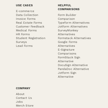
USE CASES
HELPFUL
COMPARISONS
E-commerce
Data Collection
Form Builder
Invoice Forms
Comparison
Real Estate Forms
Typeform Alternatives
Customer Feedback
Jotform Alternatives
Medical Forms
SurveyMonkey
HR Forms
Alternatives
Student Registration
Formstack Alternatives
Surveys
Google Forms
Lead Forms
Alternatives
E-Signature
Comparisons
FormStack Sign
Alternative
DocuSign Alternative
PandaDoc Alternative
Jotform Sign
Alternative
COMPANY
About
Contact Us
Jobs
Merch Store