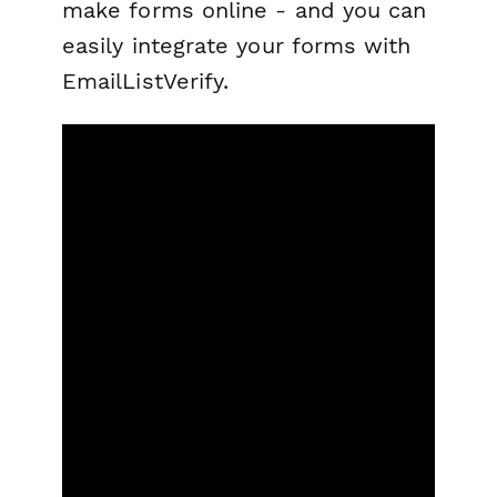
make forms online - and you can
easily integrate your forms with
EmailListVerify.