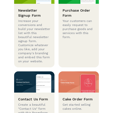
Newsletter
Purchase Order
Signup Form
Form
Increase your
Your customers can
conversions and
easily request to
build your newsletter
purchase goods and
list with this
services with this
beautiful newsletter
form.
signup form.
Customize whatever
you like, add your
company's branding
and embed this form
on your website.
Contact Us Form
Cake Order Form
Create a beautiful
Get started selling
"Contact Us" form
cakes online.
with this Paperform