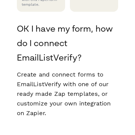
template.
OK I have my form, how
do I connect
EmailListVerify?
Create and connect forms to
EmailListVerify with one of our
ready made Zap templates, or
customize your own integration
on Zapier.