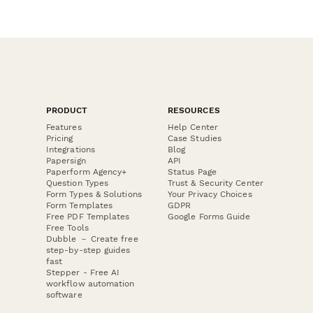
PRODUCT
RESOURCES
Features
Help Center
Pricing
Case Studies
Integrations
Blog
Papersign
API
Paperform Agency+
Status Page
Question Types
Trust & Security Center
Form Types & Solutions
Your Privacy Choices
Form Templates
GDPR
Free PDF Templates
Google Forms Guide
Free Tools
Dubble － Create free
step-by-step guides
fast
Stepper - Free AI
workflow automation
software