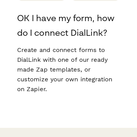
OK I have my form, how
do I connect DialLink?
Create and connect forms to
DialLink with one of our ready
made Zap templates, or
customize your own integration
on Zapier.