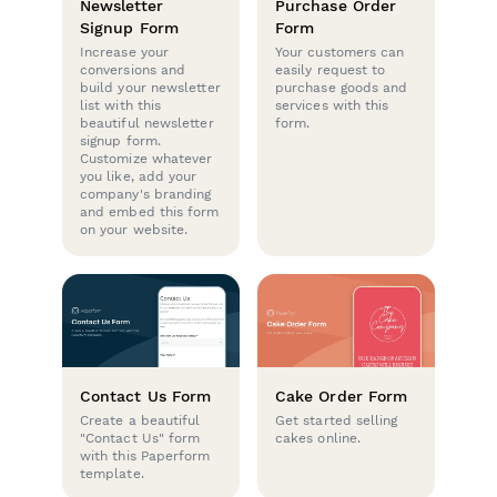
Newsletter
Purchase Order
Signup Form
Form
Increase your
Your customers can
conversions and
easily request to
build your newsletter
purchase goods and
list with this
services with this
beautiful newsletter
form.
signup form.
Customize whatever
you like, add your
company's branding
and embed this form
on your website.
Contact Us Form
Cake Order Form
Create a beautiful
Get started selling
"Contact Us" form
cakes online.
with this Paperform
template.