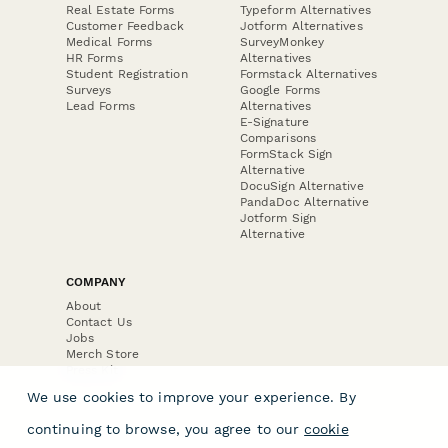
Real Estate Forms
Typeform Alternatives
Customer Feedback
Jotform Alternatives
Medical Forms
SurveyMonkey
HR Forms
Alternatives
Student Registration
Formstack Alternatives
Surveys
Google Forms
Lead Forms
Alternatives
E-Signature
Comparisons
FormStack Sign
Alternative
DocuSign Alternative
PandaDoc Alternative
Jotform Sign
Alternative
COMPANY
About
Contact Us
Jobs
Merch Store
Press Kit
We use cookies to improve your experience. By
continuing to browse, you agree to our
cookie