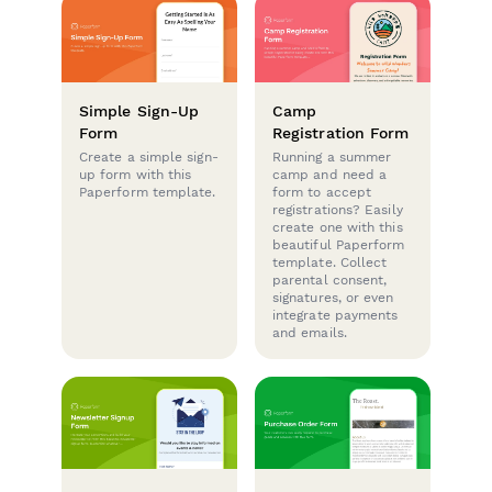
Simple Sign-Up
Camp
Form
Registration Form
Create a simple sign-
Running a summer
up form with this
camp and need a
Paperform template.
form to accept
registrations? Easily
create one with this
beautiful Paperform
template. Collect
parental consent,
signatures, or even
integrate payments
and emails.