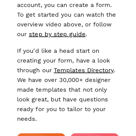
account, you can create a form.
To get started you can watch the
overview video above, or follow
our
step by step guide
.
If you'd like a head start on
creating your form, have a look
through our
Templates Directory
.
We have over 30,000+ designer
made templates that not only
look great, but have questions
ready for you to tailor to your
needs.