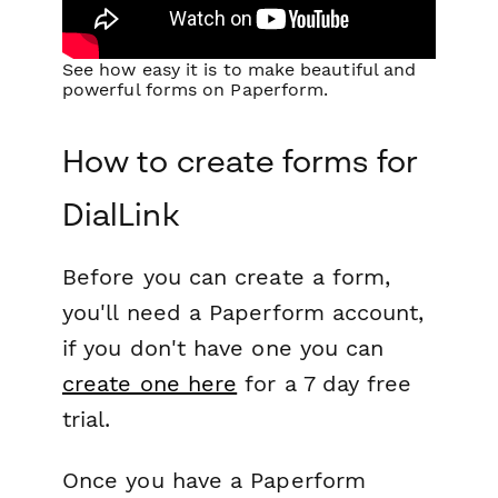
See how easy it is to make beautiful and
powerful forms on Paperform.
How to create forms for
DialLink
Before you can create a form,
you'll need a Paperform account,
if you don't have one you can
create one here
for a 7 day free
trial.
Once you have a Paperform