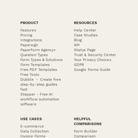
PRODUCT
RESOURCES
Features
Help Center
Pricing
Case Studies
Integrations
Blog
Papersign
API
Paperform Agency+
Status Page
Question Types
Trust & Security Center
Form Types & Solutions
Your Privacy Choices
Form Templates
GDPR
Free PDF Templates
Google Forms Guide
Free Tools
Dubble － Create free
step-by-step guides
fast
Stepper - Free AI
workflow automation
software
USE CASES
HELPFUL
COMPARISONS
E-commerce
Data Collection
Form Builder
Invoice Forms
Comparison