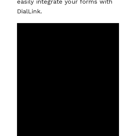
easily integrate your forms with
DialLink.