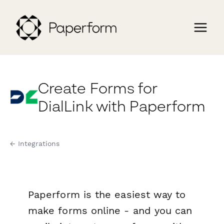
Create Forms for
DialLink with Paperform
← Integrations
Paperform is the easiest way to
make forms online - and you can