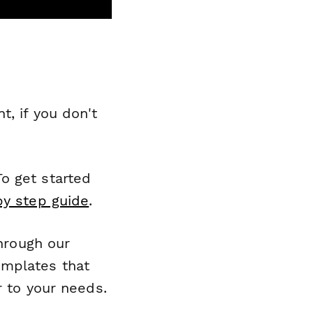
, if you don't
o get started
by step guide
.
through our
emplates that
r to your needs.