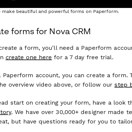
to make beautiful and powerful forms on Paperform.
ate forms for Nova CRM
reate a form, you'll need a Paperform account
an
create one here
for a 7 day free trial.
 Paperform account, you can create a form. T
he overview video above, or follow our
step 
head start on creating your form, have a look 
tory
. We have over 30,000+ designer made t
eat, but have questions ready for you to tailo