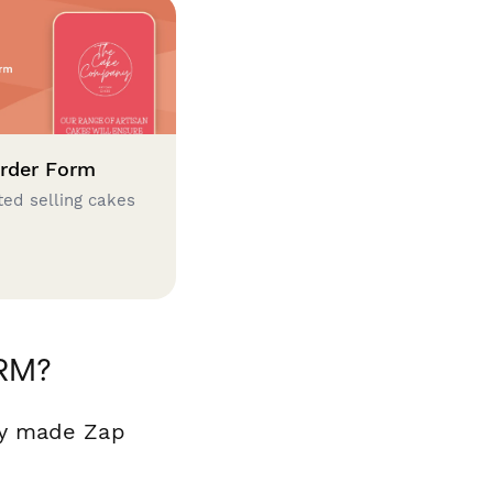
rder Form
ted selling cakes
CRM?
dy made Zap