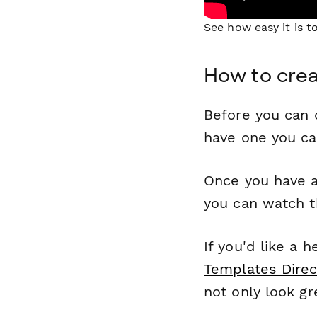
See how easy it is 
How to cre
Before you can c
have one you c
Once you have a
you can watch t
If you'd like a 
Templates Direc
not only look gr