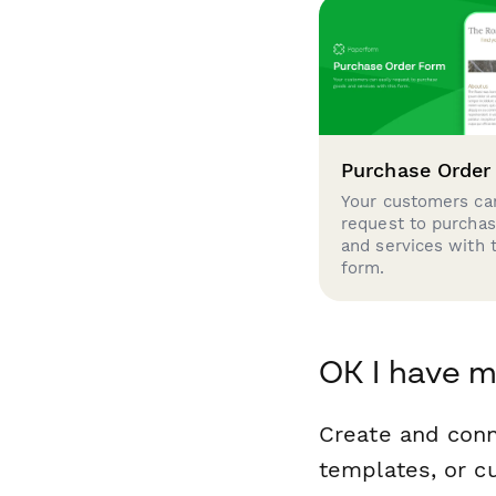
Purchase Order
Your customers can
request to purcha
and services with 
form.
OK I have m
Create and con
templates, or c