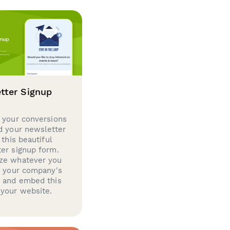
tter Signup
 your conversions
d your newsletter
 this beautiful
er signup form.
ze whatever you
d your company's
g and embed this
your website.