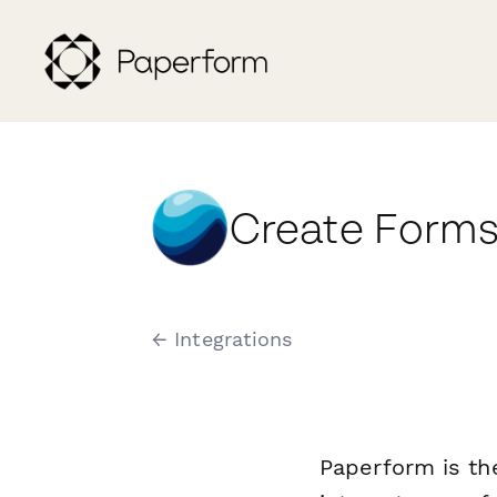
Create Forms
← Integrations
Paperform is th