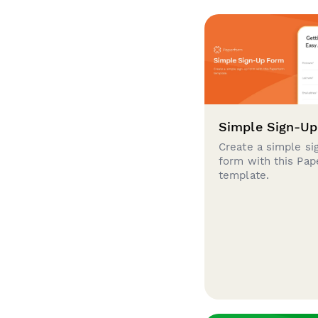
Simple Sign-U
Create a simple si
form with this Pa
template.