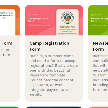
p Form
Camp Registration
Newsle
Form
Form
gn-up
perform
Running a summer camp
Increase
and need a form to accept
and buil
registrations? Easily create
list with
one with this beautiful
newslett
Paperform template.
Customi
Collect parental consent,
like, ad
signatures, or even
brandin
integrate payments and
form on 
emails.