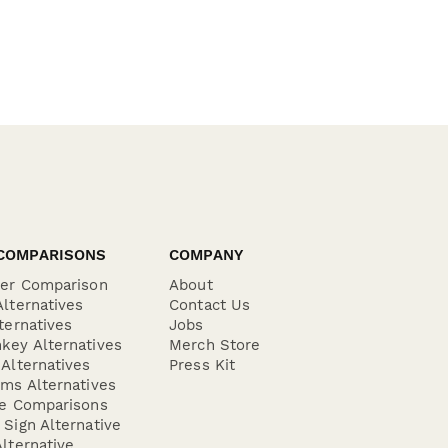
COMPARISONS
COMPANY
der Comparison
About
lternatives
Contact Us
ternatives
Jobs
key Alternatives
Merch Store
Alternatives
Press Kit
ms Alternatives
re Comparisons
Sign Alternative
lternative