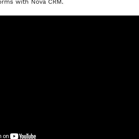
forms with Nova CRM.