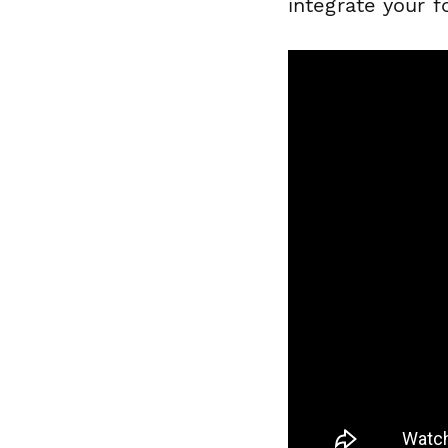
integrate your 