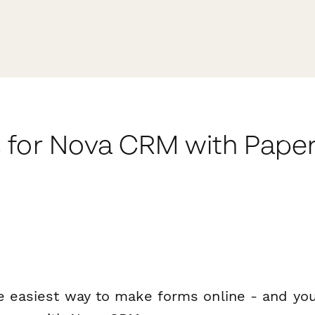
 for Nova CRM with Pape
e easiest way to make forms online - and you