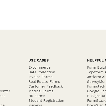
USE CASES
HELPFUL 
E-commerce
Form Buil
Data Collection
Typeform A
Invoice Forms
Jotform Al
Real Estate Forms
SurveyMon
Customer Feedback
Formstack 
Center
Medical Forms
Google For
ces
HR Forms
E-Signatu
Student Registration
FormStack 
ide
Surveys
DocuSign A