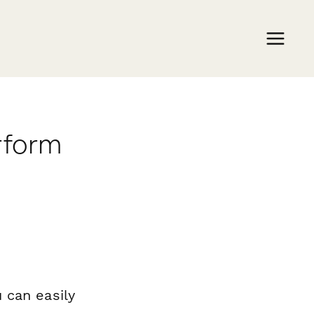
rform
 can easily