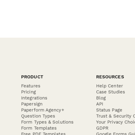
PRODUCT
RESOURCES
Features
Help Center
Pricing
Case Studies
Integrations
Blog
Papersign
API
Paperform Agency+
Status Page
Question Types
Trust & Security 
Form Types & Solutions
Your Privacy Choi
Form Templates
GDPR
Free PDF Templates
Google Forms Gu