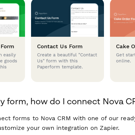
 Form
Contact Us Form
Cake O
 easily
Create a beautiful "Contact
Get star
se goods
Us" form with this
online.
this
Paperform template.
y form, how do I connect Nova 
nect forms to Nova CRM with one of our rea
ustomize your own integration on Zapier.