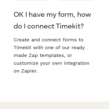
OK I have my form, how
do I connect Timekit?
Create and connect forms to
Timekit with one of our ready
made Zap templates, or
customize your own integration
on Zapier.