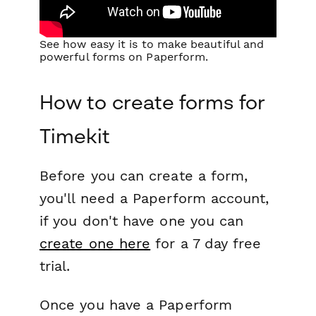
See how easy it is to make beautiful and
powerful forms on Paperform.
How to create forms for
Timekit
Before you can create a form,
you'll need a Paperform account,
if you don't have one you can
create one here
for a 7 day free
trial.
Once you have a Paperform