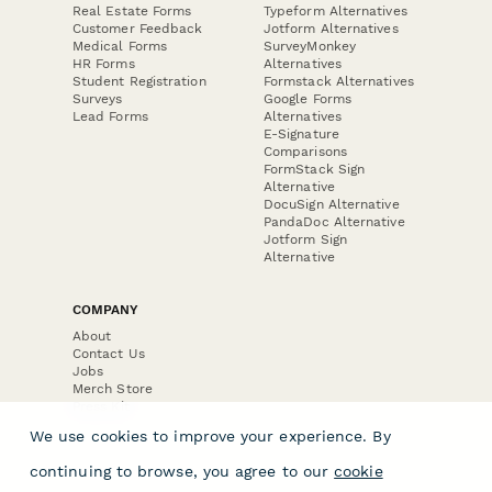
Real Estate Forms
Typeform Alternatives
Customer Feedback
Jotform Alternatives
Medical Forms
SurveyMonkey
HR Forms
Alternatives
Student Registration
Formstack Alternatives
Surveys
Google Forms
Lead Forms
Alternatives
E-Signature
Comparisons
FormStack Sign
Alternative
DocuSign Alternative
PandaDoc Alternative
Jotform Sign
Alternative
COMPANY
About
Contact Us
Jobs
Merch Store
Press Kit
We use cookies to improve your experience. By
continuing to browse, you agree to our
cookie