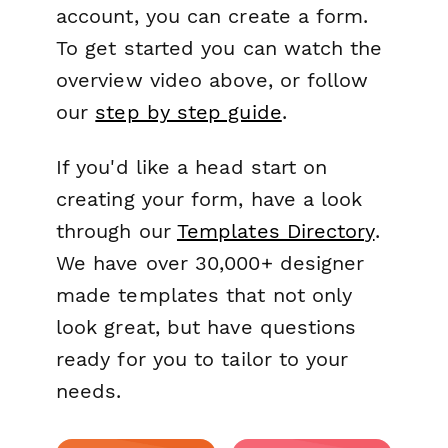
account, you can create a form.
To get started you can watch the
overview video above, or follow
our
step by step guide
.
If you'd like a head start on
creating your form, have a look
through our
Templates Directory
.
We have over 30,000+ designer
made templates that not only
look great, but have questions
ready for you to tailor to your
needs.