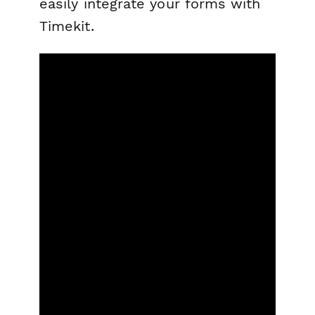
easily integrate your forms with
Timekit.