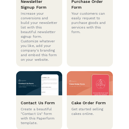
Newsletter
Purchase Order
Signup Form
Form
Increase your
Your customers can
conversions and
easily request to
build your newsletter
purchase goods and
list with this
services with this
beautiful newsletter
form.
signup form.
Customize whatever
you like, add your
company's branding
and embed this form
on your website.
Contact Us Form
Cake Order Form
Create a beautiful
Get started selling
"Contact Us" form
cakes online.
with this Paperform
template.