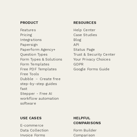
PRODUCT
RESOURCES
Features
Help Center
Pricing
Case Studies
Integrations
Blog
Papersign
API
Paperform Agency+
Status Page
Question Types
Trust & Security Center
Form Types & Solutions
Your Privacy Choices
Form Templates
GDPR
Free PDF Templates
Google Forms Guide
Free Tools
Dubble － Create free
step-by-step guides
fast
Stepper - Free AI
workflow automation
software
USE CASES
HELPFUL
COMPARISONS
E-commerce
Data Collection
Form Builder
Invoice Forms
Comparison