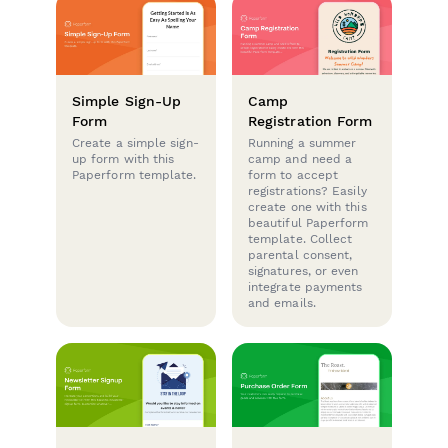
Simple Sign-Up
Camp
Form
Registration Form
Create a simple sign-
Running a summer
up form with this
camp and need a
Paperform template.
form to accept
registrations? Easily
create one with this
beautiful Paperform
template. Collect
parental consent,
signatures, or even
integrate payments
and emails.