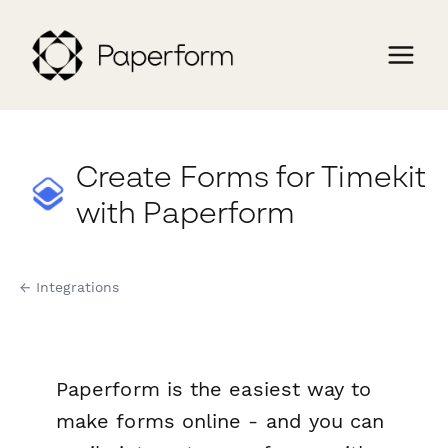
Create Forms for Timekit
with Paperform
← Integrations
Paperform is the easiest way to
make forms online - and you can