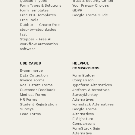
Question Types
Trust & Security Center
Form Types & Solutions
Your Privacy Choices
Form Templates
GDPR
Free PDF Templates
Google Forms Guide
Free Tools
Dubble － Create free
step-by-step guides
fast
Stepper - Free AI
workflow automation
software
USE CASES
HELPFUL
COMPARISONS
E-commerce
Data Collection
Form Builder
Invoice Forms
Comparison
Real Estate Forms
Typeform Alternatives
Customer Feedback
Jotform Alternatives
Medical Forms
SurveyMonkey
HR Forms
Alternatives
Student Registration
Formstack Alternatives
Surveys
Google Forms
Lead Forms
Alternatives
E-Signature
Comparisons
FormStack Sign
Alternative