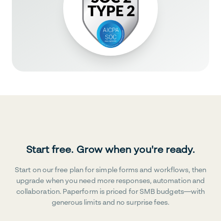
Start free. Grow when you're ready.
Start on our free plan for simple forms and workflows, then
upgrade when you need more responses, automation and
collaboration. Paperform is priced for SMB budgets—with
generous limits and no surprise fees.