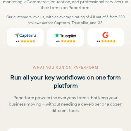
marketing, eCommerce, education, and professional services run
their forms on Paperform.
Our customers love us, with an average rating of 4.8 out of 5 from 380
reviews across Capterra, Trustpilot, and G2.
WHAT YOU RUN ON PAPERFORM
Run all your key workflows on one form
platform
Paperform powers the everyday forms that keep your
business moving—without needing a developer or a dozen
different tools.