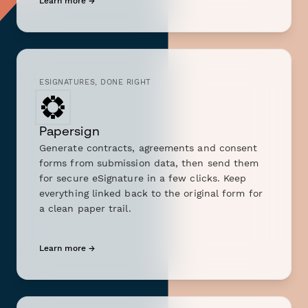
Learn more →
ESIGNATURES, DONE RIGHT
Papersign
Generate contracts, agreements and consent
forms from submission data, then send them
for secure eSignature in a few clicks. Keep
everything linked back to the original form for
a clean paper trail.
Learn more →