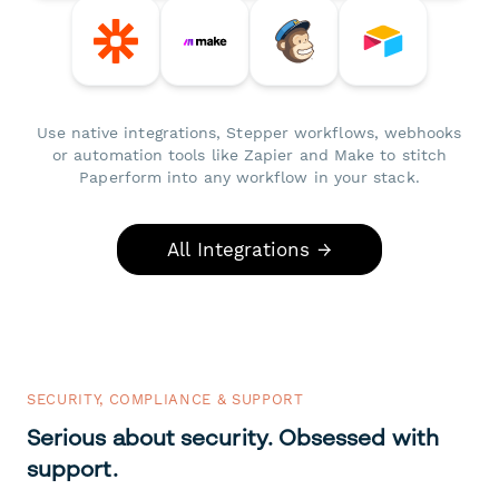
Use native integrations, Stepper workflows, webhooks
or automation tools like Zapier and Make to stitch
Paperform into any workflow in your stack.
All Integrations →
SECURITY, COMPLIANCE & SUPPORT
Serious about security. Obsessed with
support.