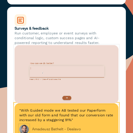
Surveys & feedback
Run customer, employee or event surveys with
conditional logic, custom success pages and AI-
powered reporting to understand results faster.
"With Guided mode we AB tested our Paperform
with our old form and found that our conversion rate
increased by a staggering 91%"
Amadeusz Bathelt - Dealavo