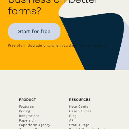
forms?
Start for free
Free plan · Upgrade only when you grow · Cancel anytime
PRODUCT
RESOURCES
Features
Help Center
Pricing
Case Studies
Integrations
Blog
Papersign
API
Paperform Agency+
Status Page