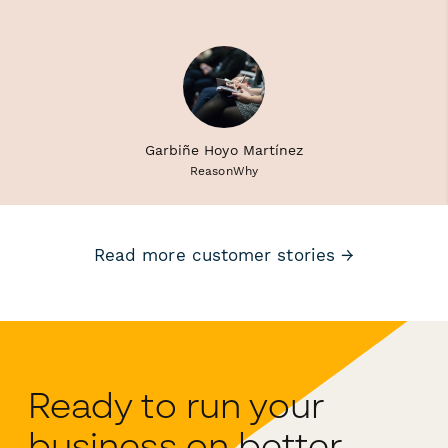
Garbiñe Hoyo Martínez
ReasonWhy
Read more customer stories →
Ready to run your
business on better