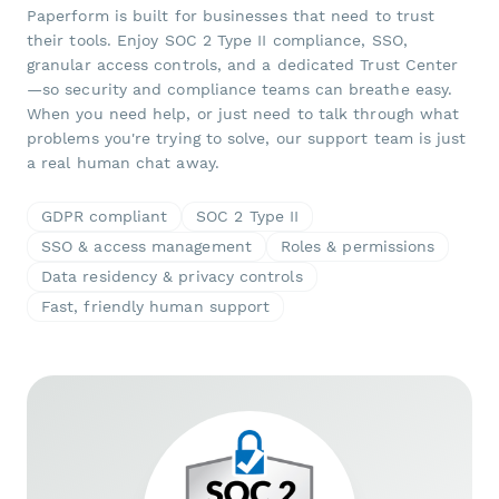
Paperform is built for businesses that need to trust
their tools. Enjoy SOC 2 Type II compliance, SSO,
granular access controls, and a dedicated Trust Center
—so security and compliance teams can breathe easy.
When you need help, or just need to talk through what
problems you're trying to solve, our support team is just
a real human chat away.
GDPR compliant
SOC 2 Type II
SSO & access management
Roles & permissions
Data residency & privacy controls
Fast, friendly human support