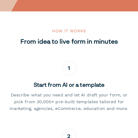
HOW IT WORKS
From idea to live form in minutes
1
Start from AI or a template
Describe what you need and let AI draft your form, or
pick from 30,000+ pre-built templates tailored for
marketing, agencies, eCommerce, education and more.
2