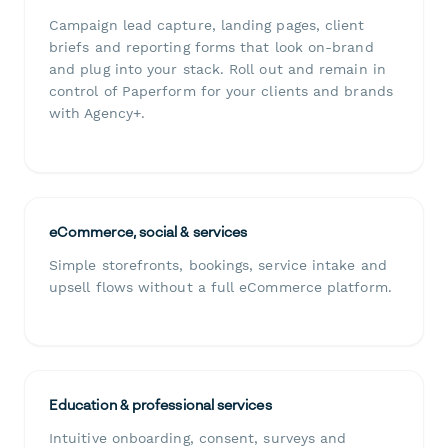
Campaign lead capture, landing pages, client
briefs and reporting forms that look on-brand
and plug into your stack. Roll out and remain in
control of Paperform for your clients and brands
with Agency+.
eCommerce, social & services
Simple storefronts, bookings, service intake and
upsell flows without a full eCommerce platform.
Education & professional services
Intuitive onboarding, consent, surveys and