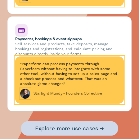
Payments, bookings & event signups
Sell services and products, take deposits, manage
bookings and registrations, and calculate pricing and
discounts directly inside your forms.
"Paperform can process payments through
Paperform without having to integrate with some
other tool, without having to set up a sales page and
a checkout process and whatever. That was an
absolute game changer."
Starlight Mundy - Founders Collective
Explore more use cases →