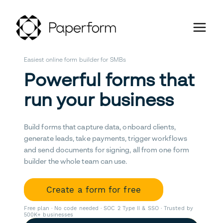
Easiest online form builder for SMBs
Powerful forms that
run your business
Build forms that capture data, onboard clients,
generate leads, take payments, trigger workflows
and send documents for signing, all from one form
builder the whole team can use.
Create a form for free
Free plan · No code needed · SOC 2 Type II & SSO · Trusted by
500K+ businesses