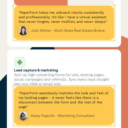
"Paperform helps me onboard clients consistently
and professionally. It’s like I have a virtual assistant
that never forgets, never misfiles, and never sleeps"
Julie Winter - Multi-State Real Estate Broker
Lead capture & marketing
Spin up high-converting forms for ads, landing pages,
social campaigns and referrals. Sync every lead straight
into your CRM or email tool.
"Paperform seamlessly matches the look and feel of
my landing pages - it never feels like there is a
disconnect between the form and the rest of the
page"
Kassy Pajarillo - Marketing Consultant