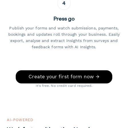
4
Press go
Publish your forms and watch submissions, payments,
bookings and updates roll through your business. Easily
export, analyse and extract insights from surveys and
feedback forms with AI Insights.
Create your first form now →
It's free. No credit card required.
AI-POWERED