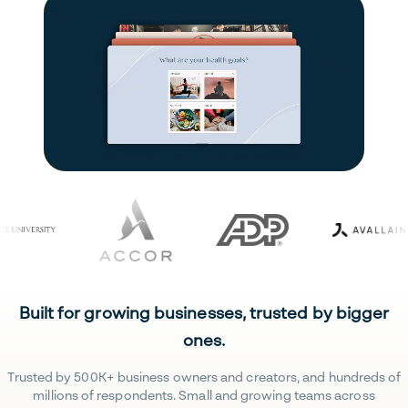
Built for growing businesses, trusted by bigger
ones.
Trusted by 500K+ business owners and creators, and hundreds of
millions of respondents. Small and growing teams across