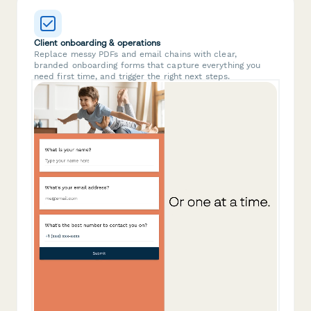
Client onboarding & operations
Replace messy PDFs and email chains with clear,
branded onboarding forms that capture everything you
need first time, and trigger the right next steps.