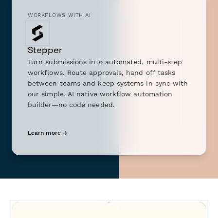
WORKFLOWS WITH AI
Stepper
Turn submissions into automated, multi-step
workflows. Route approvals, hand off tasks
between teams and keep systems in sync with
our simple, AI native workflow automation
builder—no code needed.
Learn more →