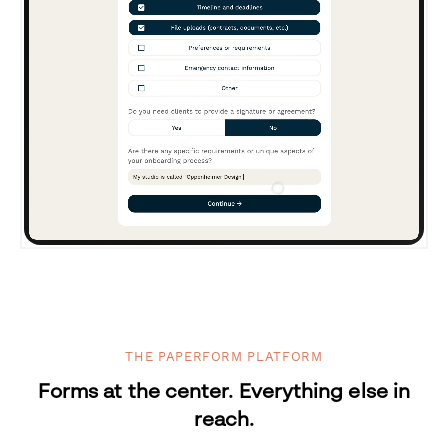
THE PAPERFORM PLATFORM
Forms at the center. Everything else in
reach.