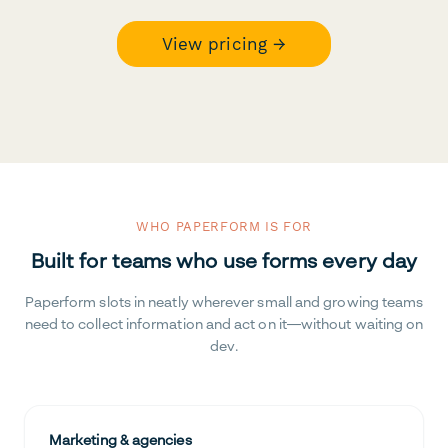
View pricing →
WHO PAPERFORM IS FOR
Built for teams who use forms every day
Paperform slots in neatly wherever small and growing teams
need to collect information and act on it—without waiting on
dev.
Marketing & agencies