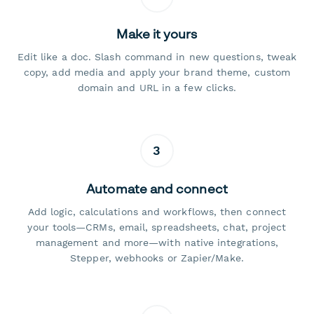
Make it yours
Edit like a doc. Slash command in new questions, tweak
copy, add media and apply your brand theme, custom
domain and URL in a few clicks.
3
Automate and connect
Add logic, calculations and workflows, then connect
your tools—CRMs, email, spreadsheets, chat, project
management and more—with native integrations,
Stepper, webhooks or Zapier/Make.