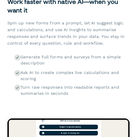
Work faster with native AI—when you
want it
Spin up new forms from a prompt, let AI suggest logic
and calculations, and use AI Insights to summarise
responses and surface trends in your data. You stay in
control of every question, rule and workflow.
Generate full forms and surveys from a simple
description
Ask AI to create complex live calculations and
scoring
Turn raw responses into readable reports and
summaries in seconds