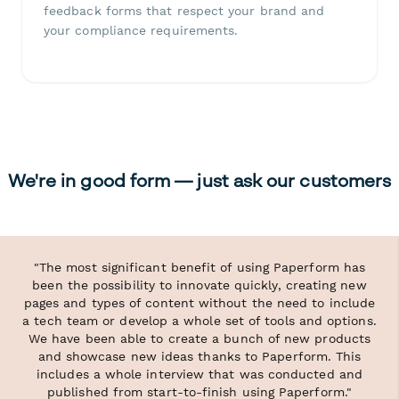
feedback forms that respect your brand and
your compliance requirements.
We're in good form — just ask our customers
"The most significant benefit of using Paperform has
been the possibility to innovate quickly, creating new
pages and types of content without the need to include
a tech team or develop a whole set of tools and options.
We have been able to create a bunch of new products
and showcase new ideas thanks to Paperform. This
includes a whole interview that was conducted and
published from start-to-finish using Paperform."