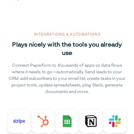
INTEGRATIONS & AUTOMATIONS
Plays nicely with the tools you already
use
Connect Paperform to thousands of apps so data flows
where it needs to go—automatically. Send leads to your
CRM, add subscribers to your email list, create tasks in your
project tools, update spreadsheets, ping Slack, generate
documents and more.