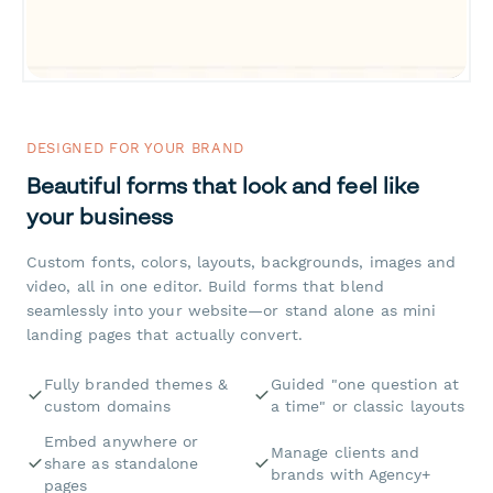
DESIGNED FOR YOUR BRAND
Beautiful forms that look and feel like
your business
Custom fonts, colors, layouts, backgrounds, images and
video, all in one editor. Build forms that blend
seamlessly into your website—or stand alone as mini
landing pages that actually convert.
Fully branded themes &
Guided "one question at
custom domains
a time" or classic layouts
Embed anywhere or
Manage clients and
share as standalone
brands with Agency+
pages