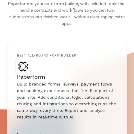
Paperform is your core form builder, with included tools that
handle contracts and workflows so you can turn
submissions into finished work—without duct-taping extra
apps.
BEST ALL-ROUND FORM BUILDER
Paperform
Build branded forms, surveys, payment flows
and booking experiences that feel like part of
your site. Add conditional logic, calculations,
routing and integrations so everything runs the
same way, every time. Report and analyse
results in real-time with AI.