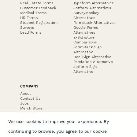
Real Estate Forms
Typeform Alternatives
Customer Feedback
Jotform Alternatives
Medical Forms
SurveyMonkey
HR Forms
Alternatives
Student Registration
Formstack Alternatives
Surveys
Google Forms
Lead Forms
Alternatives
E-Signature
Comparisons
FormStack Sign
Alternative
DocuSign Alternative
PandaDoc Alternative
Jotform Sign
Alternative
COMPANY
About
Contact Us
Jobs
Merch Store
Press Kit
We use cookies to improve your experience. By
continuing to browse, you agree to our
cookie