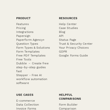
PRODUCT
RESOURCES
Features
Help Center
Pricing
Case Studies
Integrations
Blog
Papersign
API
Paperform Agency+
Status Page
Question Types
Trust & Security Center
Form Types & Solutions
Your Privacy Choices
Form Templates
GDPR
Free PDF Templates
Google Forms Guide
Free Tools
Dubble － Create free
step-by-step guides
fast
Stepper - Free AI
workflow automation
software
USE CASES
HELPFUL
COMPARISONS
E-commerce
Data Collection
Form Builder
Invoice Forms
Comparison