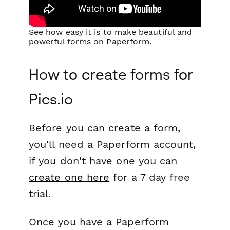
See how easy it is to make beautiful and
powerful forms on Paperform.
How to create forms for
Pics.io
Before you can create a form,
you'll need a Paperform account,
if you don't have one you can
create one here
for a 7 day free
trial.
Once you have a Paperform