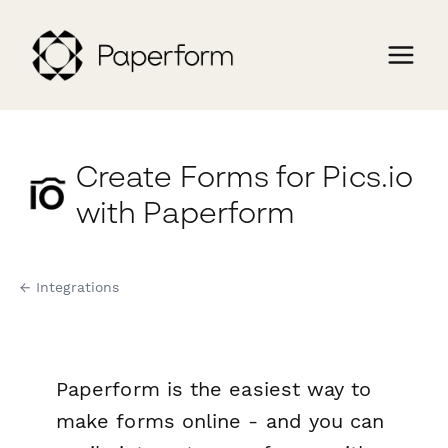
Create Forms for Pics.io
with Paperform
← Integrations
Paperform is the easiest way to
make forms online - and you can