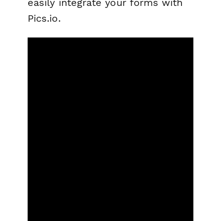
easily integrate your forms with
Pics.io.