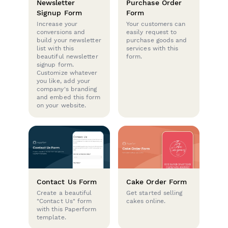
Newsletter
Purchase Order
Signup Form
Form
Increase your
Your customers can
conversions and
easily request to
build your newsletter
purchase goods and
list with this
services with this
beautiful newsletter
form.
signup form.
Customize whatever
you like, add your
company's branding
and embed this form
on your website.
Contact Us Form
Cake Order Form
Create a beautiful
Get started selling
"Contact Us" form
cakes online.
with this Paperform
template.