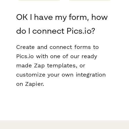
OK I have my form, how
do I connect Pics.io?
Create and connect forms to
Pics.io with one of our ready
made Zap templates, or
customize your own integration
on Zapier.