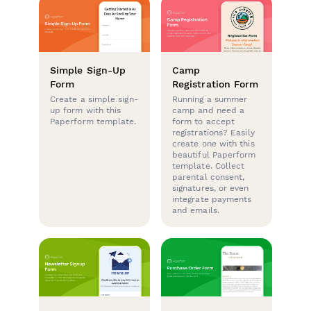
Simple Sign-Up
Camp
Form
Registration Form
Create a simple sign-
Running a summer
up form with this
camp and need a
Paperform template.
form to accept
registrations? Easily
create one with this
beautiful Paperform
template. Collect
parental consent,
signatures, or even
integrate payments
and emails.