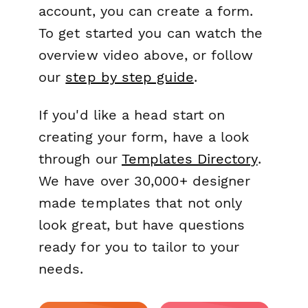
account, you can create a form.
To get started you can watch the
overview video above, or follow
our
step by step guide
.
If you'd like a head start on
creating your form, have a look
through our
Templates Directory
.
We have over 30,000+ designer
made templates that not only
look great, but have questions
ready for you to tailor to your
needs.