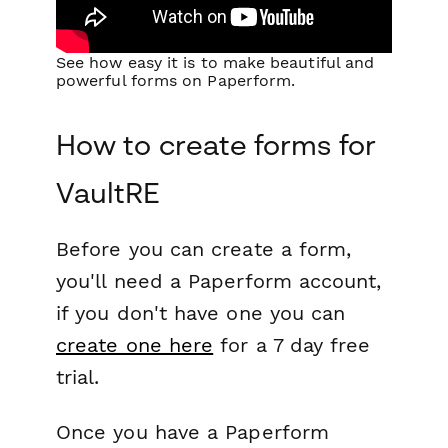
See how easy it is to make beautiful and
powerful forms on Paperform.
How to create forms for
VaultRE
Before you can create a form,
you'll need a Paperform account,
if you don't have one you can
create one here
for a 7 day free
trial.
Once you have a Paperform