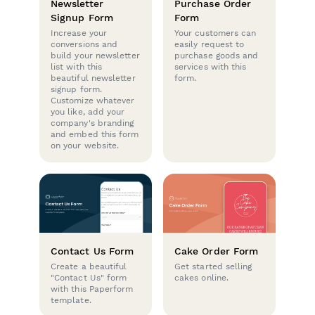
Newsletter
Purchase Order
Signup Form
Form
Increase your
Your customers can
conversions and
easily request to
build your newsletter
purchase goods and
list with this
services with this
beautiful newsletter
form.
signup form.
Customize whatever
you like, add your
company's branding
and embed this form
on your website.
Contact Us Form
Cake Order Form
Create a beautiful
Get started selling
"Contact Us" form
cakes online.
with this Paperform
template.