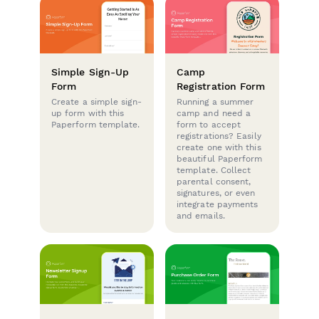
Simple Sign-Up
Camp
Form
Registration Form
Create a simple sign-
Running a summer
up form with this
camp and need a
Paperform template.
form to accept
registrations? Easily
create one with this
beautiful Paperform
template. Collect
parental consent,
signatures, or even
integrate payments
and emails.