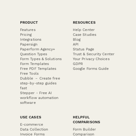
PRODUCT
RESOURCES
Features
Help Center
Pricing
Case Studies
Integrations
Blog
Papersign
API
Paperform Agency+
Status Page
Question Types
Trust & Security Center
Form Types & Solutions
Your Privacy Choices
Form Templates
GDPR
Free PDF Templates
Google Forms Guide
Free Tools
Dubble － Create free
step-by-step guides
fast
Stepper - Free AI
workflow automation
software
USE CASES
HELPFUL
COMPARISONS
E-commerce
Data Collection
Form Builder
Invoice Forms
Comparison