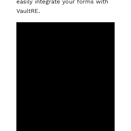
easily integrate your forms with
VaultRE.