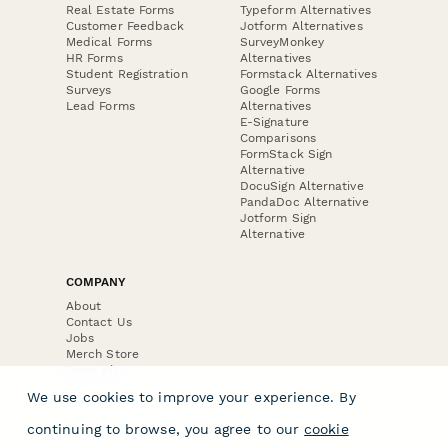
Real Estate Forms
Typeform Alternatives
Customer Feedback
Jotform Alternatives
Medical Forms
SurveyMonkey
HR Forms
Alternatives
Student Registration
Formstack Alternatives
Surveys
Google Forms
Lead Forms
Alternatives
E-Signature
Comparisons
FormStack Sign
Alternative
DocuSign Alternative
PandaDoc Alternative
Jotform Sign
Alternative
COMPANY
About
Contact Us
Jobs
Merch Store
Press Kit
We use cookies to improve your experience. By
continuing to browse, you agree to our
cookie