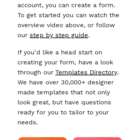
account, you can create a form.
To get started you can watch the
overview video above, or follow
our
step by step guide
.
If you'd like a head start on
creating your form, have a look
through our
Templates Directory
.
We have over 30,000+ designer
made templates that not only
look great, but have questions
ready for you to tailor to your
needs.