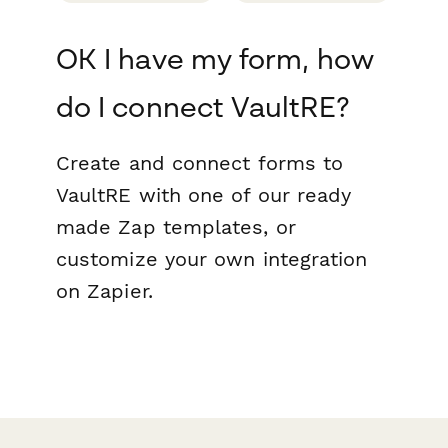
OK I have my form, how
do I connect VaultRE?
Create and connect forms to
VaultRE with one of our ready
made Zap templates, or
customize your own integration
on Zapier.