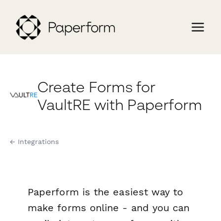
Create Forms for
VaultRE with Paperform
← Integrations
Paperform is the easiest way to
make forms online - and you can