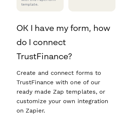
template.
OK I have my form, how
do I connect
TrustFinance?
Create and connect forms to
TrustFinance with one of our
ready made Zap templates, or
customize your own integration
on Zapier.