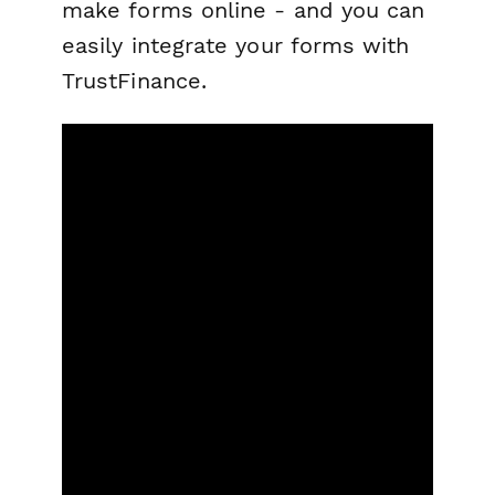
make forms online - and you can
easily integrate your forms with
TrustFinance.