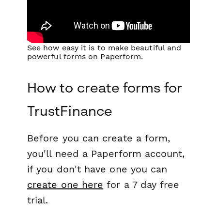
See how easy it is to make beautiful and
powerful forms on Paperform.
How to create forms for
TrustFinance
Before you can create a form,
you'll need a Paperform account,
if you don't have one you can
create one here
for a 7 day free
trial.