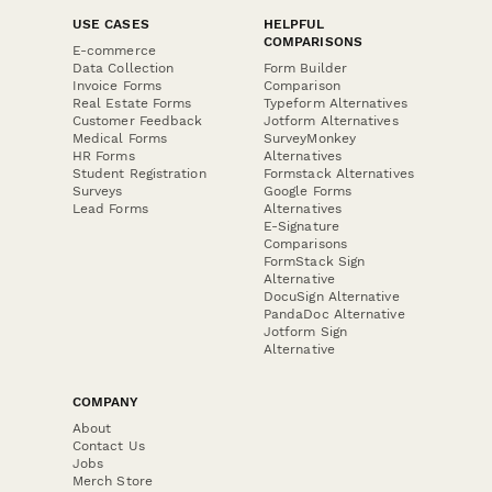
USE CASES
HELPFUL
COMPARISONS
E-commerce
Data Collection
Form Builder
Invoice Forms
Comparison
Real Estate Forms
Typeform Alternatives
Customer Feedback
Jotform Alternatives
Medical Forms
SurveyMonkey
HR Forms
Alternatives
Student Registration
Formstack Alternatives
Surveys
Google Forms
Lead Forms
Alternatives
E-Signature
Comparisons
FormStack Sign
Alternative
DocuSign Alternative
PandaDoc Alternative
Jotform Sign
Alternative
COMPANY
About
Contact Us
Jobs
Merch Store