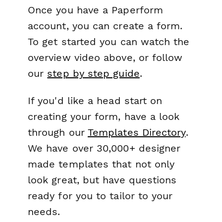
Once you have a Paperform
account, you can create a form.
To get started you can watch the
overview video above, or follow
our
step by step guide
.
If you'd like a head start on
creating your form, have a look
through our
Templates Directory
.
We have over 30,000+ designer
made templates that not only
look great, but have questions
ready for you to tailor to your
needs.