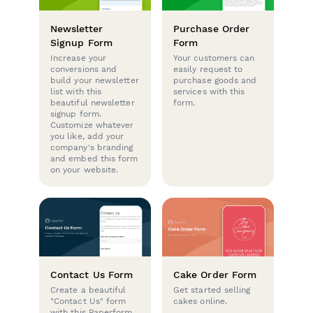
Newsletter
Purchase Order
Signup Form
Form
Increase your
Your customers can
conversions and
easily request to
build your newsletter
purchase goods and
list with this
services with this
beautiful newsletter
form.
signup form.
Customize whatever
you like, add your
company's branding
and embed this form
on your website.
Contact Us Form
Cake Order Form
Create a beautiful
Get started selling
"Contact Us" form
cakes online.
with this Paperform