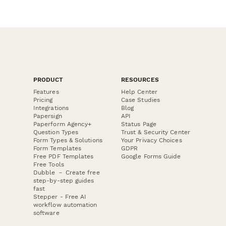
PRODUCT
RESOURCES
Features
Help Center
Pricing
Case Studies
Integrations
Blog
Papersign
API
Paperform Agency+
Status Page
Question Types
Trust & Security Center
Form Types & Solutions
Your Privacy Choices
Form Templates
GDPR
Free PDF Templates
Google Forms Guide
Free Tools
Dubble － Create free
step-by-step guides
fast
Stepper - Free AI
workflow automation
software