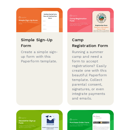
Simple Sign-Up
Camp
Form
Registration Form
Create a simple sign-
Running a summer
up form with this
camp and need a
Paperform template.
form to accept
registrations? Easily
create one with this
beautiful Paperform
template. Collect
parental consent,
signatures, or even
integrate payments
and emails.