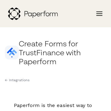
Create Forms for
TrustFinance with
Paperform
← Integrations
Paperform is the easiest way to