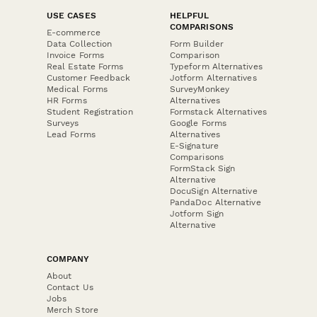
USE CASES
HELPFUL
COMPARISONS
E-commerce
Data Collection
Form Builder
Invoice Forms
Comparison
Real Estate Forms
Typeform Alternatives
Customer Feedback
Jotform Alternatives
Medical Forms
SurveyMonkey
HR Forms
Alternatives
Student Registration
Formstack Alternatives
Surveys
Google Forms
Lead Forms
Alternatives
E-Signature
Comparisons
FormStack Sign
Alternative
DocuSign Alternative
PandaDoc Alternative
Jotform Sign
Alternative
COMPANY
About
Contact Us
Jobs
Merch Store