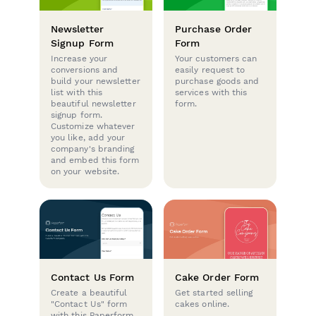
Newsletter
Purchase Order
Signup Form
Form
Increase your
Your customers can
conversions and
easily request to
build your newsletter
purchase goods and
list with this
services with this
beautiful newsletter
form.
signup form.
Customize whatever
you like, add your
company's branding
and embed this form
on your website.
Contact Us Form
Cake Order Form
Create a beautiful
Get started selling
"Contact Us" form
cakes online.
with this Paperform