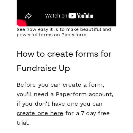
See how easy it is to make beautiful and
powerful forms on Paperform.
How to create forms for
Fundraise Up
Before you can create a form,
you'll need a Paperform account,
if you don't have one you can
create one here
for a 7 day free
trial.