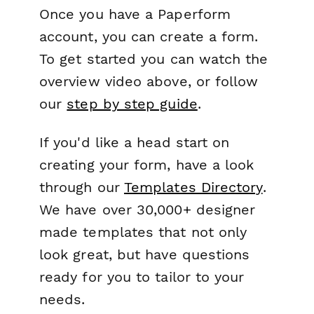
Once you have a Paperform
account, you can create a form.
To get started you can watch the
overview video above, or follow
our
step by step guide
.
If you'd like a head start on
creating your form, have a look
through our
Templates Directory
.
We have over 30,000+ designer
made templates that not only
look great, but have questions
ready for you to tailor to your
needs.