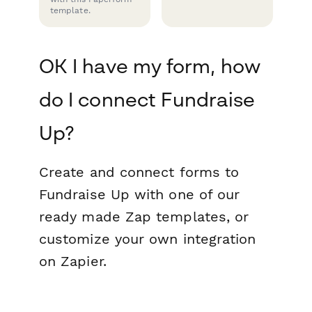
template.
OK I have my form, how
do I connect Fundraise
Up?
Create and connect forms to
Fundraise Up with one of our
ready made Zap templates, or
customize your own integration
on Zapier.