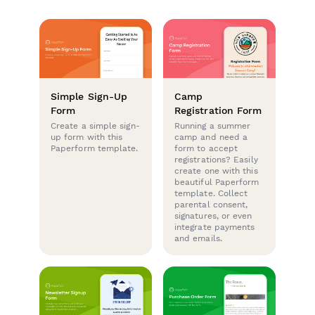
Simple Sign-Up
Camp
Form
Registration Form
Create a simple sign-
Running a summer
up form with this
camp and need a
Paperform template.
form to accept
registrations? Easily
create one with this
beautiful Paperform
template. Collect
parental consent,
signatures, or even
integrate payments
and emails.