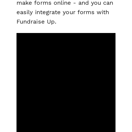
make forms online - and you can
easily integrate your forms with
Fundraise Up.