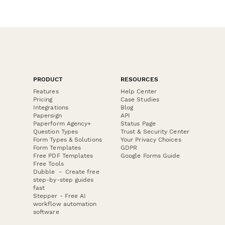
PRODUCT
RESOURCES
Features
Help Center
Pricing
Case Studies
Integrations
Blog
Papersign
API
Paperform Agency+
Status Page
Question Types
Trust & Security Center
Form Types & Solutions
Your Privacy Choices
Form Templates
GDPR
Free PDF Templates
Google Forms Guide
Free Tools
Dubble － Create free
step-by-step guides
fast
Stepper - Free AI
workflow automation
software