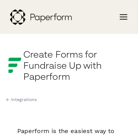
Create Forms for
Fundraise Up with
Paperform
← Integrations
Paperform is the easiest way to