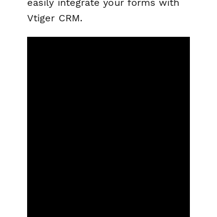
easily integrate your forms with
Vtiger CRM.