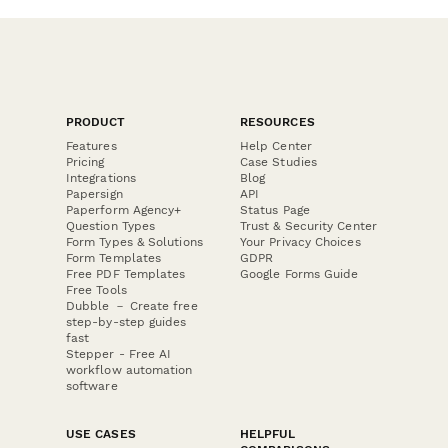
PRODUCT
RESOURCES
Features
Help Center
Pricing
Case Studies
Integrations
Blog
Papersign
API
Paperform Agency+
Status Page
Question Types
Trust & Security Center
Form Types & Solutions
Your Privacy Choices
Form Templates
GDPR
Free PDF Templates
Google Forms Guide
Free Tools
Dubble － Create free
step-by-step guides
fast
Stepper - Free AI
workflow automation
software
USE CASES
HELPFUL