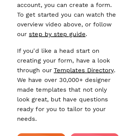
account, you can create a form.
To get started you can watch the
overview video above, or follow
our
step by step guide
.
If you'd like a head start on
creating your form, have a look
through our
Templates Directory
.
We have over 30,000+ designer
made templates that not only
look great, but have questions
ready for you to tailor to your
needs.