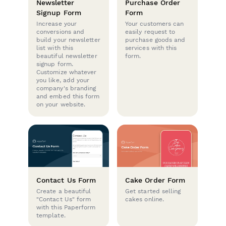
Newsletter
Purchase Order
Signup Form
Form
Increase your
Your customers can
conversions and
easily request to
build your newsletter
purchase goods and
list with this
services with this
beautiful newsletter
form.
signup form.
Customize whatever
you like, add your
company's branding
and embed this form
on your website.
Contact Us Form
Cake Order Form
Create a beautiful
Get started selling
"Contact Us" form
cakes online.
with this Paperform
template.