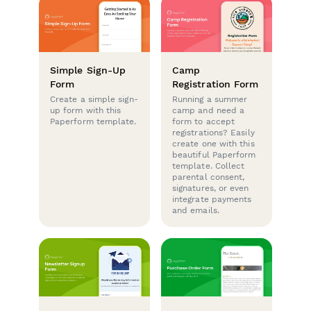
Simple Sign-Up
Camp
Form
Registration Form
Create a simple sign-
Running a summer
up form with this
camp and need a
Paperform template.
form to accept
registrations? Easily
create one with this
beautiful Paperform
template. Collect
parental consent,
signatures, or even
integrate payments
and emails.