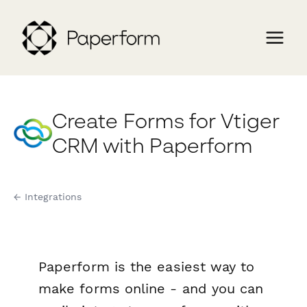
Create Forms for Vtiger
CRM with Paperform
← Integrations
Paperform is the easiest way to
make forms online - and you can