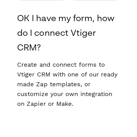
OK I have my form, how
do I connect Vtiger
CRM?
Create and connect forms to
Vtiger CRM with one of our ready
made Zap templates, or
customize your own integration
on Zapier or Make.