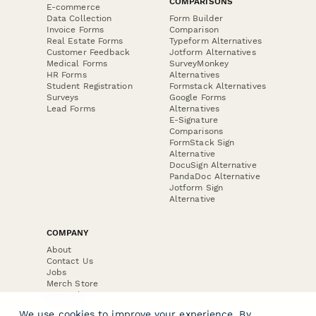
COMPARISONS
E-commerce
Data Collection
Form Builder
Invoice Forms
Comparison
Real Estate Forms
Typeform Alternatives
Customer Feedback
Jotform Alternatives
Medical Forms
SurveyMonkey
HR Forms
Alternatives
Student Registration
Formstack Alternatives
Surveys
Google Forms
Lead Forms
Alternatives
E-Signature
Comparisons
FormStack Sign
Alternative
DocuSign Alternative
PandaDoc Alternative
Jotform Sign
Alternative
COMPANY
About
Contact Us
Jobs
Merch Store
Press Kit
We use cookies to improve your experience. By