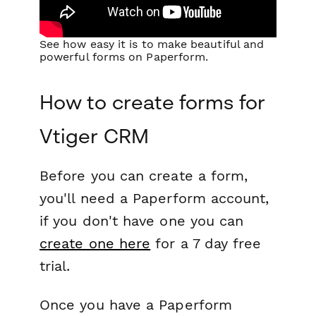
See how easy it is to make beautiful and
powerful forms on Paperform.
How to create forms for
Vtiger CRM
Before you can create a form,
you'll need a Paperform account,
if you don't have one you can
create one here
for a 7 day free
trial.
Once you have a Paperform