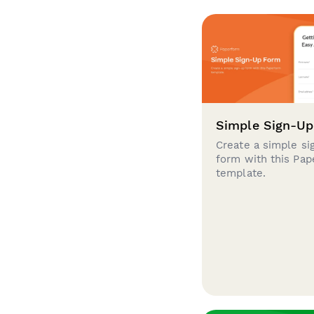
Simple Sign-U
Create a simple si
form with this Pa
template.