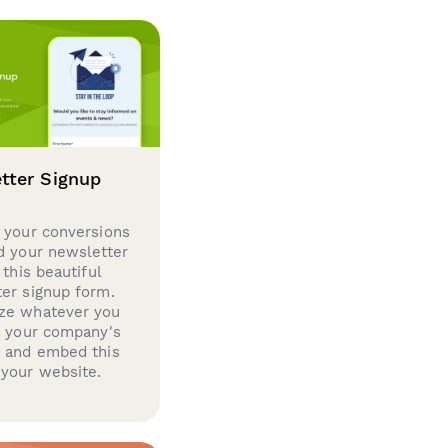
tter Signup
 your conversions
d your newsletter
 this beautiful
er signup form.
ze whatever you
d your company's
g and embed this
your website.