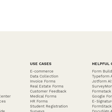
USE CASES
HELPFUL 
E-commerce
Form Buil
Data Collection
Typeform A
Invoice Forms
Jotform Al
Real Estate Forms
SurveyMon
Customer Feedback
Formstack 
Center
Medical Forms
Google For
ces
HR Forms
E-Signatu
Student Registration
FormStack 
ide
Surveys
DocuSign A