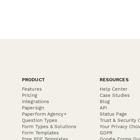
PRODUCT
RESOURCES
Features
Help Center
Pricing
Case Studies
Integrations
Blog
Papersign
API
Paperform Agency+
Status Page
Question Types
Trust & Security 
Form Types & Solutions
Your Privacy Choi
Form Templates
GDPR
Free PDF Templates
Google Forms Gu