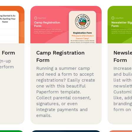
p Form
Camp Registration
Newsle
Form
Form
gn-up
perform
Running a summer camp
Increase
and need a form to accept
and buil
registrations? Easily create
list with
one with this beautiful
newslett
Paperform template.
Customi
Collect parental consent,
like, ad
signatures, or even
brandin
integrate payments and
form on 
emails.