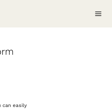
orm
 can easily