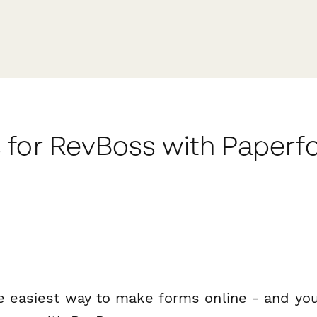
 for RevBoss with Paperf
e easiest way to make forms online - and you