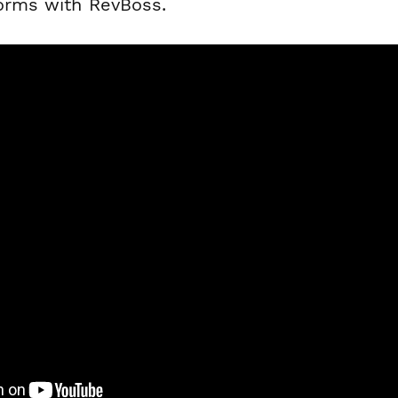
forms with RevBoss.