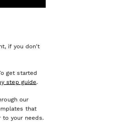
, if you don't
o get started
by step guide
.
through our
emplates that
r to your needs.