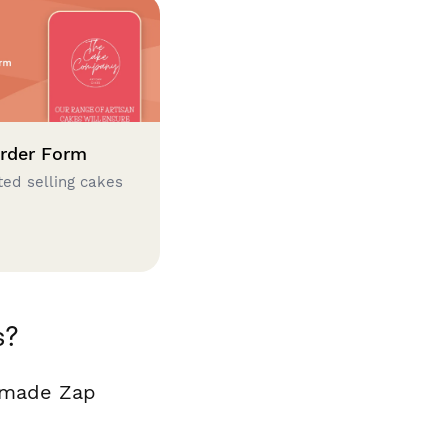
rder Form
ted selling cakes
s?
y made Zap