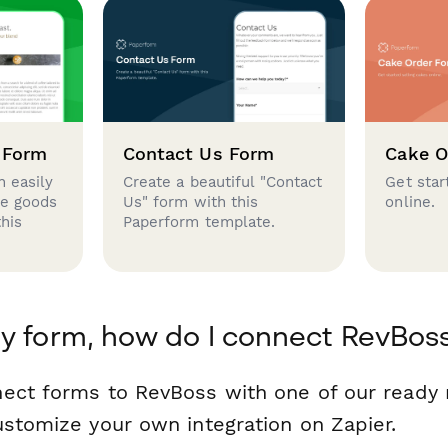
 Form
Contact Us Form
Cake O
 easily
Create a beautiful "Contact
Get star
se goods
Us" form with this
online.
this
Paperform template.
y form, how do I connect RevBos
nect forms to RevBoss with one of our read
ustomize your own integration on Zapier.