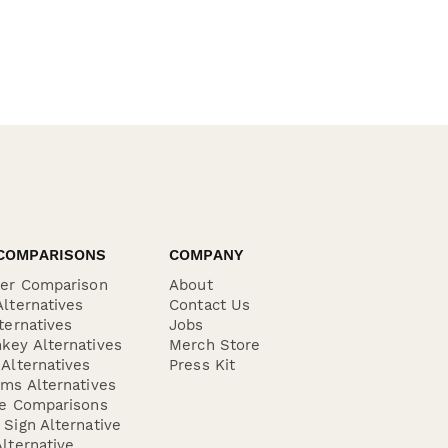
COMPARISONS
COMPANY
der Comparison
About
lternatives
Contact Us
ternatives
Jobs
key Alternatives
Merch Store
Alternatives
Press Kit
ms Alternatives
re Comparisons
Sign Alternative
lternative