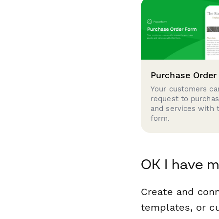
Purchase Order
Your customers can
request to purcha
and services with 
form.
OK I have m
Create and con
templates, or c