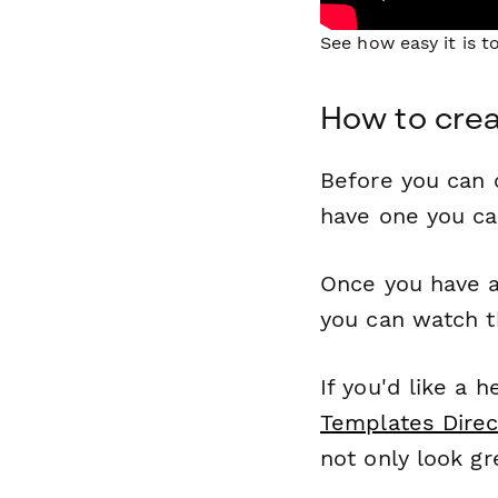
See how easy it is 
How to crea
Before you can c
have one you c
Once you have a
you can watch t
If you'd like a 
Templates Direc
not only look gr