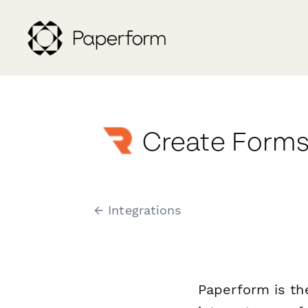
Create Forms
← Integrations
Paperform is th