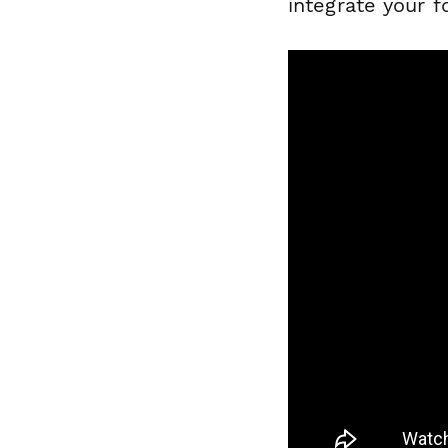
integrate your 