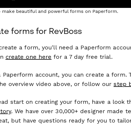
to make beautiful and powerful forms on Paperform.
te forms for RevBoss
reate a form, you'll need a Paperform account
an
create one here
for a 7 day free trial.
 Paperform account, you can create a form. T
he overview video above, or follow our
step 
head start on creating your form, have a look 
tory
. We have over 30,000+ designer made t
eat, but have questions ready for you to tailo