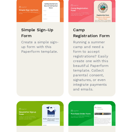
Simple Sign-Up
Camp
Form
Registration Form
Create a simple sign-
Running a summer
up form with this
camp and need a
Paperform template.
form to accept
registrations? Easily
create one with this
beautiful Paperform
template. Collect
parental consent,
signatures, or even
integrate payments
and emails.