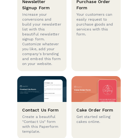
Newsletter
Purchase Order
Signup Form
Form
Increase your
Your customers can
conversions and
easily request to
build your newsletter
purchase goods and
list with this
services with this
beautiful newsletter
form.
signup form.
Customize whatever
you like, add your
company's branding
and embed this form
on your website.
Contact Us Form
Cake Order Form
Create a beautiful
Get started selling
"Contact Us" form
cakes online.
with this Paperform
template.