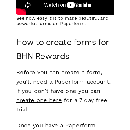
See how easy it is to make beautiful and
powerful forms on Paperform.
How to create forms for
BHN Rewards
Before you can create a form,
you'll need a Paperform account,
if you don't have one you can
create one here
for a 7 day free
trial.
Once you have a Paperform