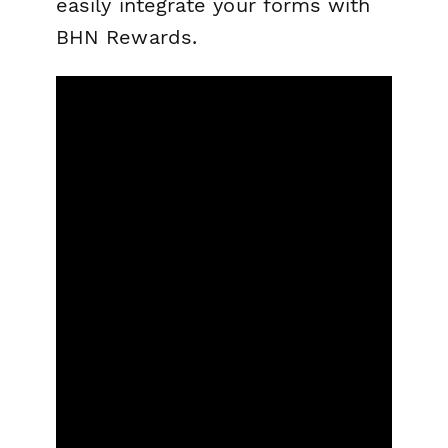
easily integrate your forms with
BHN Rewards.