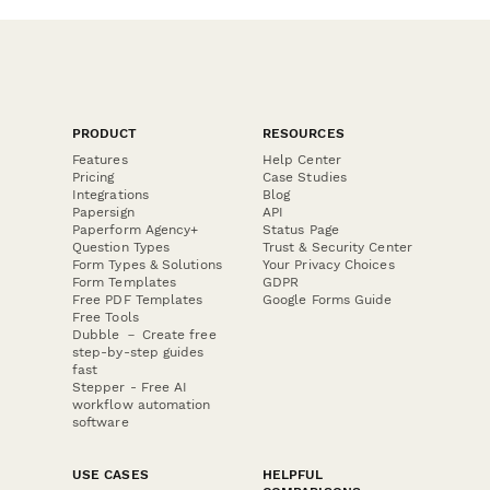
PRODUCT
RESOURCES
Features
Help Center
Pricing
Case Studies
Integrations
Blog
Papersign
API
Paperform Agency+
Status Page
Question Types
Trust & Security Center
Form Types & Solutions
Your Privacy Choices
Form Templates
GDPR
Free PDF Templates
Google Forms Guide
Free Tools
Dubble － Create free
step-by-step guides
fast
Stepper - Free AI
workflow automation
software
USE CASES
HELPFUL