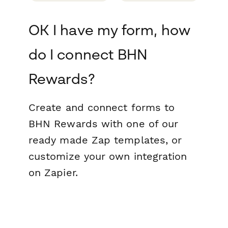
OK I have my form, how
do I connect BHN
Rewards?
Create and connect forms to
BHN Rewards with one of our
ready made Zap templates, or
customize your own integration
on Zapier.