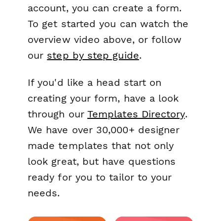
account, you can create a form.
To get started you can watch the
overview video above, or follow
our
step by step guide
.
If you'd like a head start on
creating your form, have a look
through our
Templates Directory
.
We have over 30,000+ designer
made templates that not only
look great, but have questions
ready for you to tailor to your
needs.