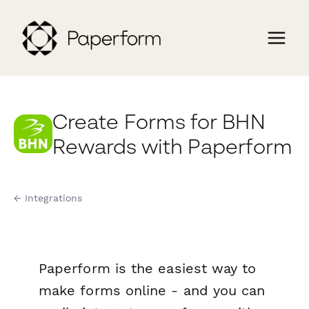
Create Forms for BHN
Rewards with Paperform
← Integrations
Paperform is the easiest way to
make forms online - and you can