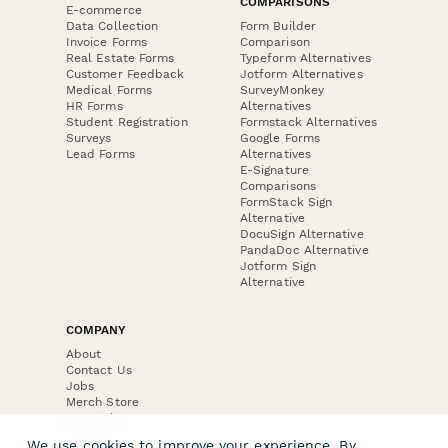
COMPARISONS
E-commerce
Data Collection
Form Builder
Invoice Forms
Comparison
Real Estate Forms
Typeform Alternatives
Customer Feedback
Jotform Alternatives
Medical Forms
SurveyMonkey
HR Forms
Alternatives
Student Registration
Formstack Alternatives
Surveys
Google Forms
Lead Forms
Alternatives
E-Signature
Comparisons
FormStack Sign
Alternative
DocuSign Alternative
PandaDoc Alternative
Jotform Sign
Alternative
COMPANY
About
Contact Us
Jobs
Merch Store
Press Kit
We use cookies to improve your experience. By