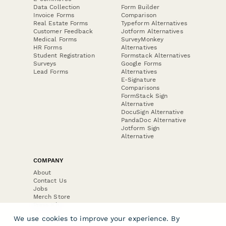
Data Collection
Form Builder
Invoice Forms
Comparison
Real Estate Forms
Typeform Alternatives
Customer Feedback
Jotform Alternatives
Medical Forms
SurveyMonkey
HR Forms
Alternatives
Student Registration
Formstack Alternatives
Surveys
Google Forms
Lead Forms
Alternatives
E-Signature
Comparisons
FormStack Sign
Alternative
DocuSign Alternative
PandaDoc Alternative
Jotform Sign
Alternative
COMPANY
About
Contact Us
Jobs
Merch Store
Press Kit
We use cookies to improve your experience. By