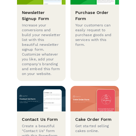
Newsletter
Purchase Order
Signup Form
Form
Increase your
Your customers can
conversions and
easily request to
build your newsletter
purchase goods and
list with this
services with this
beautiful newsletter
form.
signup form.
Customize whatever
you like, add your
company's branding
and embed this form
on your website.
Contact Us Form
Cake Order Form
Create a beautiful
Get started selling
"Contact Us" form
cakes online.
with this Paperform