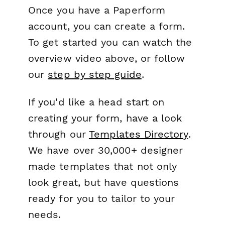
Once you have a Paperform
account, you can create a form.
To get started you can watch the
overview video above, or follow
our
step by step guide
.
If you'd like a head start on
creating your form, have a look
through our
Templates Directory
.
We have over 30,000+ designer
made templates that not only
look great, but have questions
ready for you to tailor to your
needs.