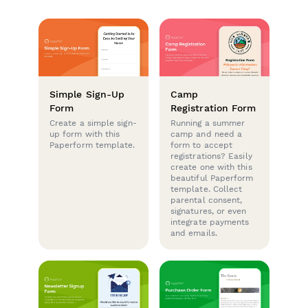
Simple Sign-Up
Camp
Form
Registration Form
Create a simple sign-
Running a summer
up form with this
camp and need a
Paperform template.
form to accept
registrations? Easily
create one with this
beautiful Paperform
template. Collect
parental consent,
signatures, or even
integrate payments
and emails.