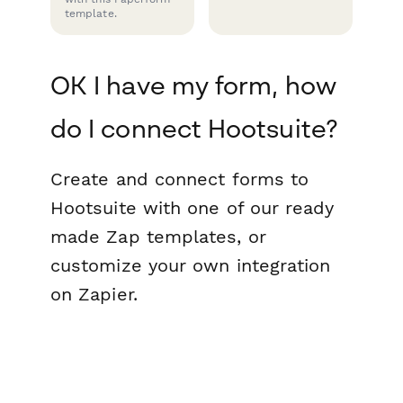
template.
OK I have my form, how
do I connect Hootsuite?
Create and connect forms to
Hootsuite with one of our ready
made Zap templates, or
customize your own integration
on Zapier.