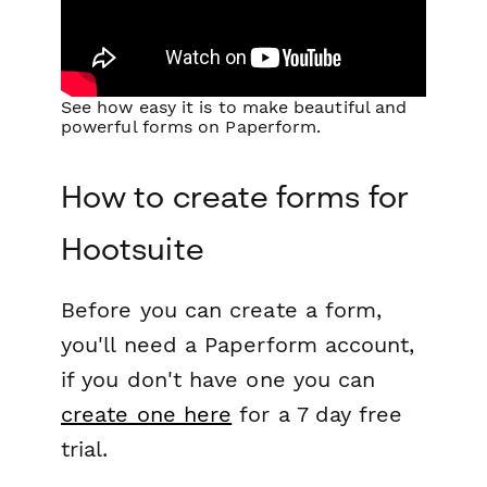
See how easy it is to make beautiful and
powerful forms on Paperform.
How to create forms for
Hootsuite
Before you can create a form,
you'll need a Paperform account,
if you don't have one you can
create one here
for a 7 day free
trial.