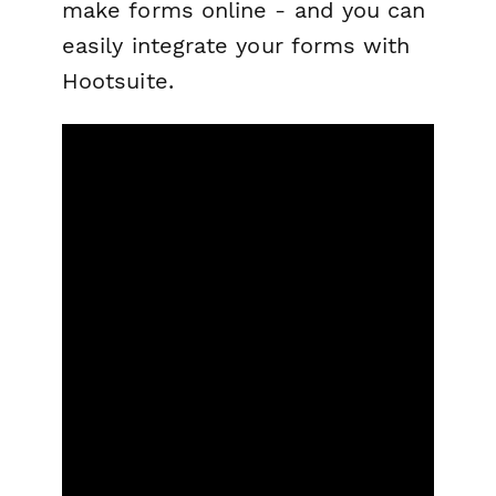
make forms online - and you can
easily integrate your forms with
Hootsuite.