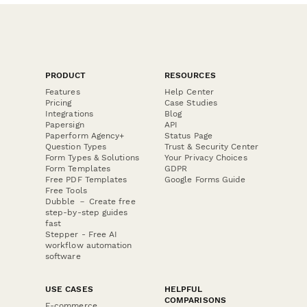
PRODUCT
RESOURCES
Features
Help Center
Pricing
Case Studies
Integrations
Blog
Papersign
API
Paperform Agency+
Status Page
Question Types
Trust & Security Center
Form Types & Solutions
Your Privacy Choices
Form Templates
GDPR
Free PDF Templates
Google Forms Guide
Free Tools
Dubble － Create free
step-by-step guides
fast
Stepper - Free AI
workflow automation
software
USE CASES
HELPFUL
COMPARISONS
E-commerce