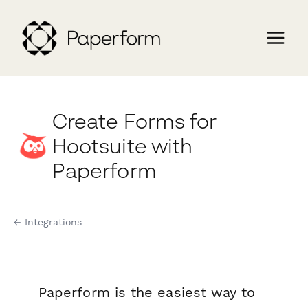
Create Forms for
Hootsuite with
Paperform
← Integrations
Paperform is the easiest way to