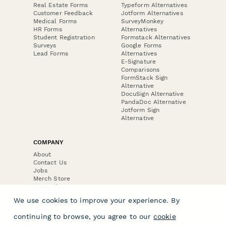
Real Estate Forms
Typeform Alternatives
Customer Feedback
Jotform Alternatives
Medical Forms
SurveyMonkey
HR Forms
Alternatives
Student Registration
Formstack Alternatives
Surveys
Google Forms
Lead Forms
Alternatives
E-Signature
Comparisons
FormStack Sign
Alternative
DocuSign Alternative
PandaDoc Alternative
Jotform Sign
Alternative
COMPANY
About
Contact Us
Jobs
Merch Store
Press Kit
We use cookies to improve your experience. By
continuing to browse, you agree to our
cookie