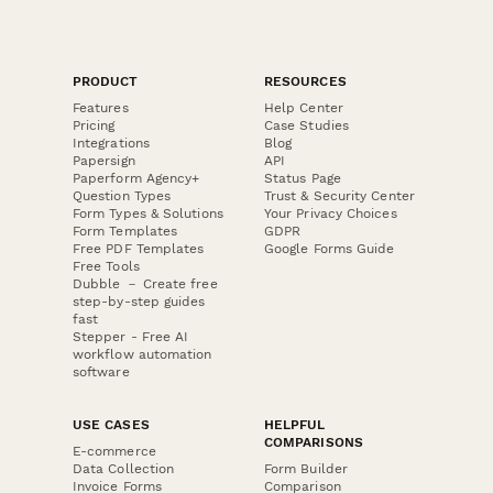
PRODUCT
RESOURCES
Features
Help Center
Pricing
Case Studies
Integrations
Blog
Papersign
API
Paperform Agency+
Status Page
Question Types
Trust & Security Center
Form Types & Solutions
Your Privacy Choices
Form Templates
GDPR
Free PDF Templates
Google Forms Guide
Free Tools
Dubble － Create free
step-by-step guides
fast
Stepper - Free AI
workflow automation
software
USE CASES
HELPFUL
COMPARISONS
E-commerce
Data Collection
Form Builder
Invoice Forms
Comparison