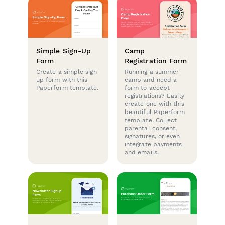
Simple Sign-Up
Camp
Form
Registration Form
Create a simple sign-
Running a summer
up form with this
camp and need a
Paperform template.
form to accept
registrations? Easily
create one with this
beautiful Paperform
template. Collect
parental consent,
signatures, or even
integrate payments
and emails.