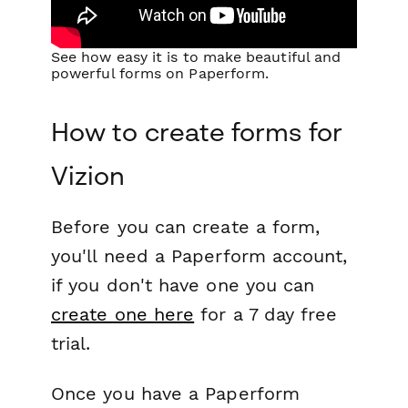
See how easy it is to make beautiful and
powerful forms on Paperform.
How to create forms for
Vizion
Before you can create a form,
you'll need a Paperform account,
if you don't have one you can
create one here
for a 7 day free
trial.
Once you have a Paperform