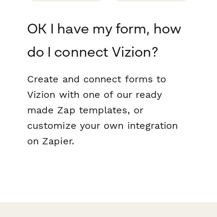
OK I have my form, how
do I connect Vizion?
Create and connect forms to
Vizion with one of our ready
made Zap templates, or
customize your own integration
on Zapier.