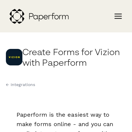
Create Forms for Vizion
with Paperform
← Integrations
Paperform is the easiest way to
make forms online - and you can