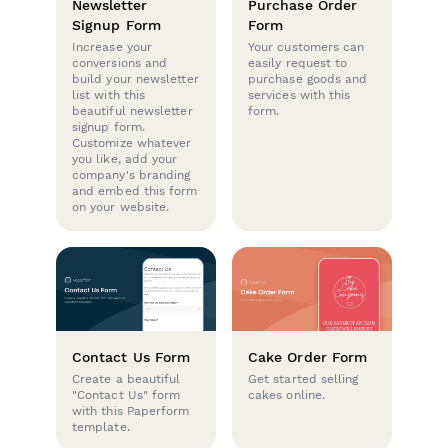
Newsletter
Purchase Order
Signup Form
Form
Increase your
Your customers can
conversions and
easily request to
build your newsletter
purchase goods and
list with this
services with this
beautiful newsletter
form.
signup form.
Customize whatever
you like, add your
company's branding
and embed this form
on your website.
Contact Us Form
Cake Order Form
Create a beautiful
Get started selling
"Contact Us" form
cakes online.
with this Paperform
template.