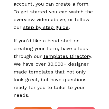
account, you can create a form.
To get started you can watch the
overview video above, or follow
our
step by step guide
.
If you'd like a head start on
creating your form, have a look
through our
Templates Directory
.
We have over 30,000+ designer
made templates that not only
look great, but have questions
ready for you to tailor to your
needs.