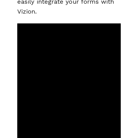
easily integrate your forms with
Vizion.