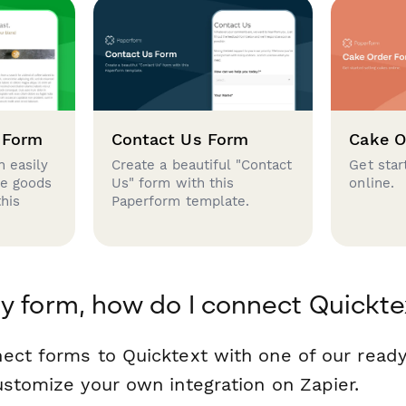
 Form
Contact Us Form
Cake O
 easily
Create a beautiful "Contact
Get star
se goods
Us" form with this
online.
this
Paperform template.
y form, how do I connect Quickte
ect forms to Quicktext with one of our rea
ustomize your own integration on Zapier.