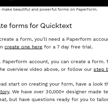
to make beautiful and powerful forms on Paperform.
te forms for Quicktext
reate a form, you'll need a Paperform account
an
create one here
for a 7 day free trial.
 Paperform account, you can create a form. T
he overview video above, or follow our
step 
head start on creating your form, have a look 
tory
. We have over 30,000+ designer made t
eat, but have questions ready for you to tailo