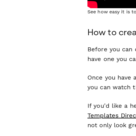
See how easy it is 
How to crea
Before you can c
have one you c
Once you have a
you can watch t
If you'd like a 
Templates Direc
not only look gr