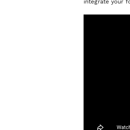
integrate your f