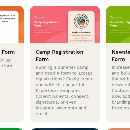
p Form
Camp Registration
Newsle
Form
Form
gn-up
perform
Running a summer camp
Increase
and need a form to accept
and buil
registrations? Easily create
list with
one with this beautiful
newslett
Paperform template.
Customi
Collect parental consent,
like, ad
signatures, or even
brandin
integrate payments and
form on 
emails.