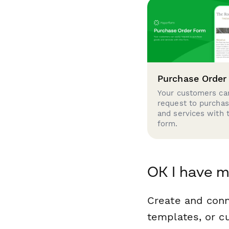
Purchase Order
Your customers can
request to purcha
and services with 
form.
OK I have m
Create and conn
templates, or c