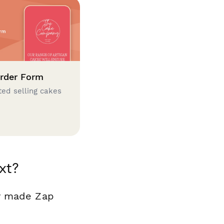
rder Form
ted selling cakes
xt?
dy made Zap