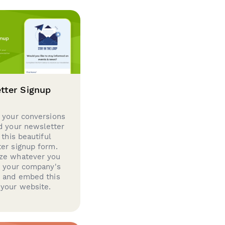
tter Signup
 your conversions
d your newsletter
 this beautiful
er signup form.
ze whatever you
d your company's
g and embed this
your website.