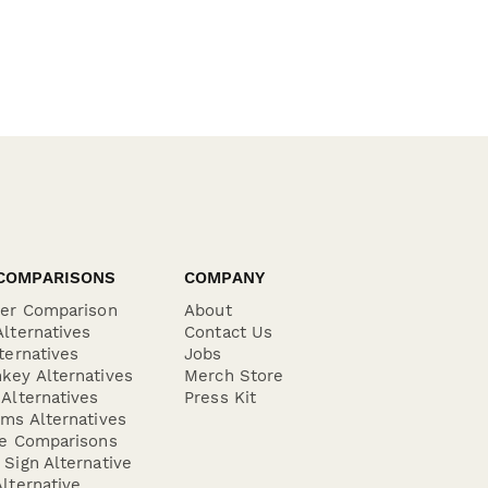
COMPARISONS
COMPANY
der Comparison
About
lternatives
Contact Us
ternatives
Jobs
key Alternatives
Merch Store
Alternatives
Press Kit
ms Alternatives
re Comparisons
Sign Alternative
lternative