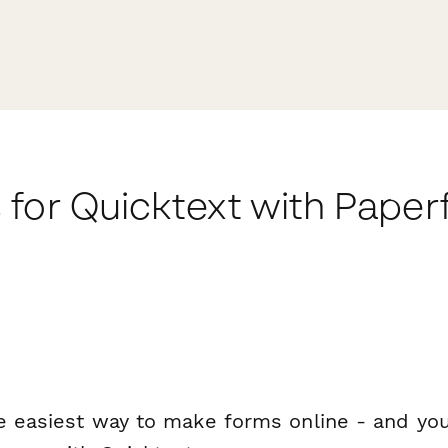
 for Quicktext with Pape
e easiest way to make forms online - and you