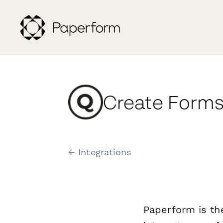
Create Forms
← Integrations
Paperform is th