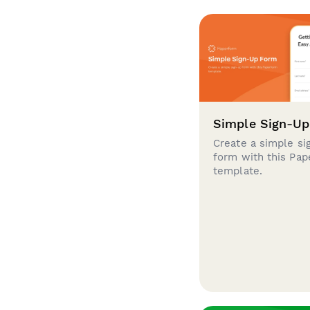
Simple Sign-U
Create a simple si
form with this Pa
template.