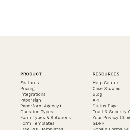
PRODUCT
RESOURCES
Features
Help Center
Pricing
Case Studies
Integrations
Blog
Papersign
API
Paperform Agency+
Status Page
Question Types
Trust & Security 
Form Types & Solutions
Your Privacy Choi
Form Templates
GDPR
Free PDF Templates
Google Forms Gu