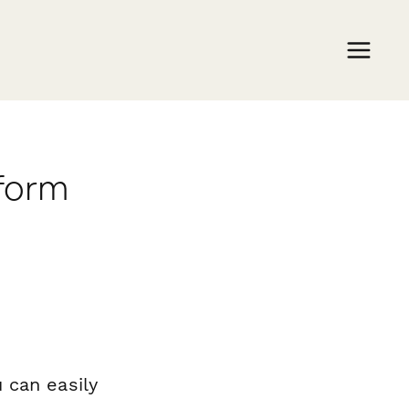
rform
 can easily