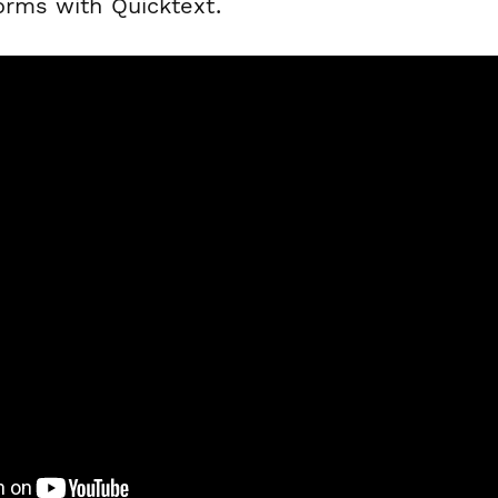
orms with Quicktext.