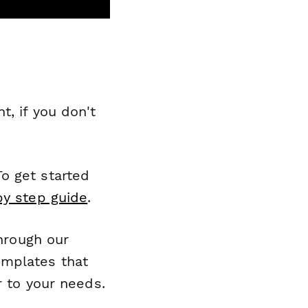
, if you don't
o get started
by step guide
.
through our
emplates that
r to your needs.