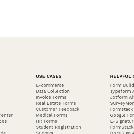
USE CASES
HELPFUL 
E-commerce
Form Buil
Data Collection
Typeform A
Invoice Forms
Jotform Al
Real Estate Forms
SurveyMon
Customer Feedback
Formstack 
Center
Medical Forms
Google For
ces
HR Forms
E-Signatu
Student Registration
FormStack 
ide
Surveys
DocuSign A