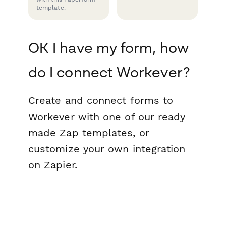
template.
OK I have my form, how
do I connect Workever?
Create and connect forms to
Workever with one of our ready
made Zap templates, or
customize your own integration
on Zapier.