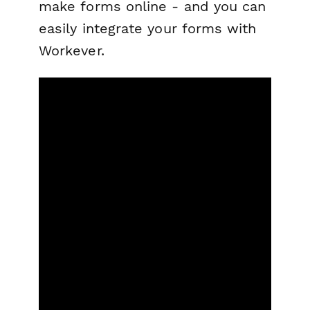
make forms online - and you can
easily integrate your forms with
Workever.