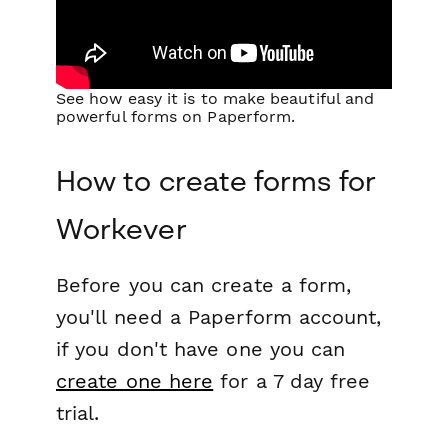
See how easy it is to make beautiful and
powerful forms on Paperform.
How to create forms for
Workever
Before you can create a form,
you'll need a Paperform account,
if you don't have one you can
create one here
for a 7 day free
trial.