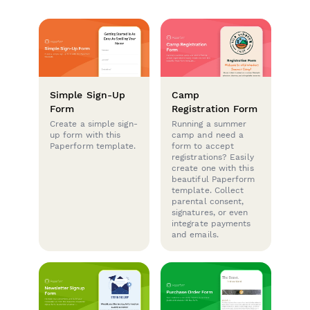
Simple Sign-Up
Camp
Form
Registration Form
Create a simple sign-
Running a summer
up form with this
camp and need a
Paperform template.
form to accept
registrations? Easily
create one with this
beautiful Paperform
template. Collect
parental consent,
signatures, or even
integrate payments
and emails.