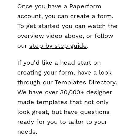
Once you have a Paperform
account, you can create a form.
To get started you can watch the
overview video above, or follow
our
step by step guide
.
If you'd like a head start on
creating your form, have a look
through our
Templates Directory
.
We have over 30,000+ designer
made templates that not only
look great, but have questions
ready for you to tailor to your
needs.