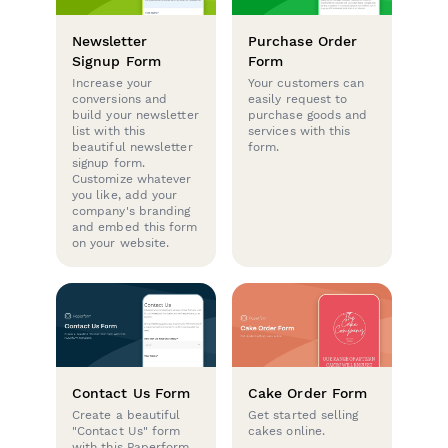
Newsletter
Purchase Order
Signup Form
Form
Increase your
Your customers can
conversions and
easily request to
build your newsletter
purchase goods and
list with this
services with this
beautiful newsletter
form.
signup form.
Customize whatever
you like, add your
company's branding
and embed this form
on your website.
Contact Us Form
Cake Order Form
Create a beautiful
Get started selling
"Contact Us" form
cakes online.
with this Paperform