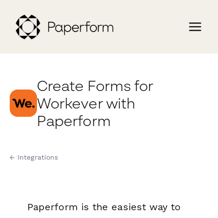
Create Forms for
Workever with
Paperform
← Integrations
Paperform is the easiest way to