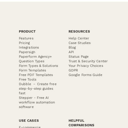
PRODUCT
RESOURCES
Features
Help Center
Pricing
Case Studies
Integrations
Blog
Papersign
API
Paperform Agency+
Status Page
Question Types
Trust & Security Center
Form Types & Solutions
Your Privacy Choices
Form Templates
GDPR
Free PDF Templates
Google Forms Guide
Free Tools
Dubble － Create free
step-by-step guides
fast
Stepper - Free AI
workflow automation
software
USE CASES
HELPFUL
COMPARISONS
E-commerce