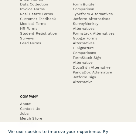
Data Collection
Form Builder
Invoice Forms
Comparison
Real Estate Forms
Typeform Alternatives
Customer Feedback
Jotform Alternatives
Medical Forms
SurveyMonkey
HR Forms
Alternatives
Student Registration
Formstack Alternatives
Surveys
Google Forms
Lead Forms
Alternatives
E-Signature
Comparisons
FormStack Sign
Alternative
DocuSign Alternative
PandaDoc Alternative
Jotform Sign
Alternative
COMPANY
About
Contact Us
Jobs
Merch Store
Press Kit
We use cookies to improve your experience. By