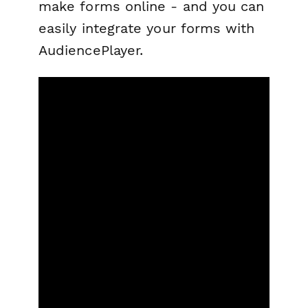
make forms online - and you can
easily integrate your forms with
AudiencePlayer.