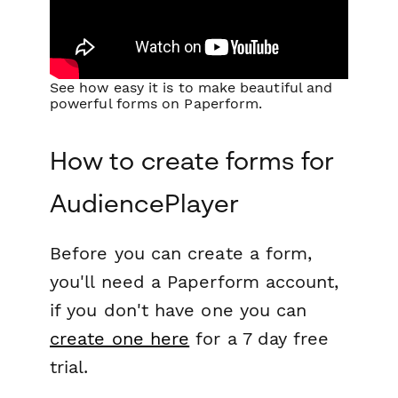
See how easy it is to make beautiful and
powerful forms on Paperform.
How to create forms for
AudiencePlayer
Before you can create a form,
you'll need a Paperform account,
if you don't have one you can
create one here
for a 7 day free
trial.