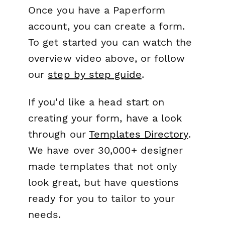
Once you have a Paperform
account, you can create a form.
To get started you can watch the
overview video above, or follow
our
step by step guide
.
If you'd like a head start on
creating your form, have a look
through our
Templates Directory
.
We have over 30,000+ designer
made templates that not only
look great, but have questions
ready for you to tailor to your
needs.