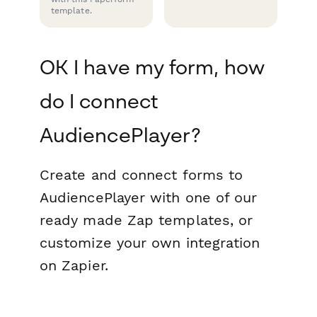
template.
OK I have my form, how
do I connect
AudiencePlayer?
Create and connect forms to
AudiencePlayer with one of our
ready made Zap templates, or
customize your own integration
on Zapier.