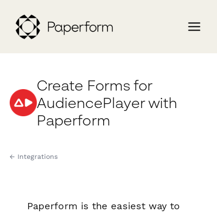
Create Forms for
AudiencePlayer with
Paperform
← Integrations
Paperform is the easiest way to