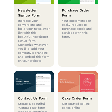
Newsletter
Purchase Order
Signup Form
Form
Increase your
Your customers can
conversions and
easily request to
build your newsletter
purchase goods and
list with this
services with this
beautiful newsletter
form.
signup form.
Customize whatever
you like, add your
company's branding
and embed this form
on your website.
Contact Us Form
Cake Order Form
Create a beautiful
Get started selling
"Contact Us" form
cakes online.
with this Paperform