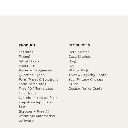
PRODUCT
RESOURCES
Features
Help Center
Pricing
Case Studies
Integrations
Blog
Papersign
API
Paperform Agency+
Status Page
Question Types
Trust & Security Center
Form Types & Solutions
Your Privacy Choices
Form Templates
GDPR
Free PDF Templates
Google Forms Guide
Free Tools
Dubble － Create free
step-by-step guides
fast
Stepper - Free AI
workflow automation
software