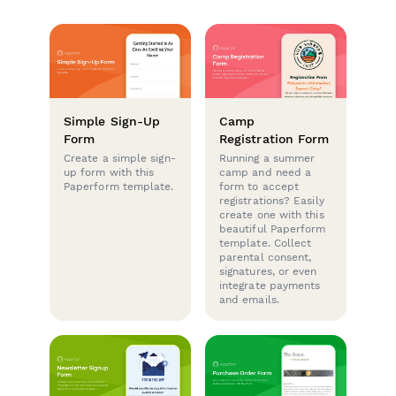
Simple Sign-Up
Camp
Form
Registration Form
Create a simple sign-
Running a summer
up form with this
camp and need a
Paperform template.
form to accept
registrations? Easily
create one with this
beautiful Paperform
template. Collect
parental consent,
signatures, or even
integrate payments
and emails.