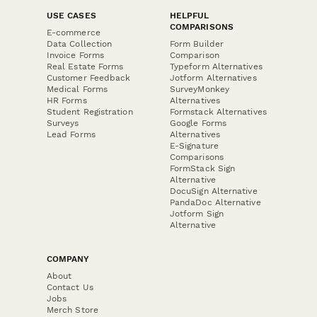
USE CASES
HELPFUL
COMPARISONS
E-commerce
Data Collection
Form Builder
Invoice Forms
Comparison
Real Estate Forms
Typeform Alternatives
Customer Feedback
Jotform Alternatives
Medical Forms
SurveyMonkey
HR Forms
Alternatives
Student Registration
Formstack Alternatives
Surveys
Google Forms
Lead Forms
Alternatives
E-Signature
Comparisons
FormStack Sign
Alternative
DocuSign Alternative
PandaDoc Alternative
Jotform Sign
Alternative
COMPANY
About
Contact Us
Jobs
Merch Store