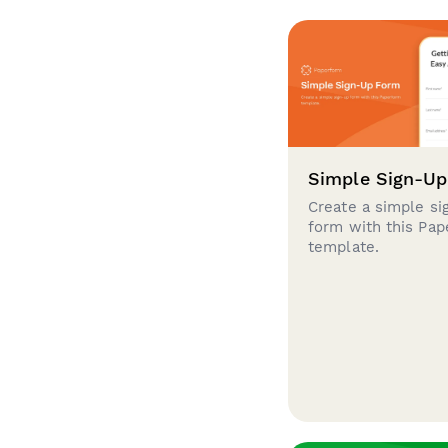
Simple Sign-U
Create a simple si
form with this Pa
template.