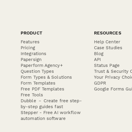
perfect way to
PRODUCT
RESOURCES
Features
Help Center
Pricing
Case Studies
Integrations
Blog
Papersign
API
Paperform Agency+
Status Page
Question Types
Trust & Security 
Form Types & Solutions
Your Privacy Choi
Form Templates
GDPR
Free PDF Templates
Google Forms Gu
Free Tools
Dubble － Create free step-
by-step guides fast
Stepper - Free AI workflow
automation software