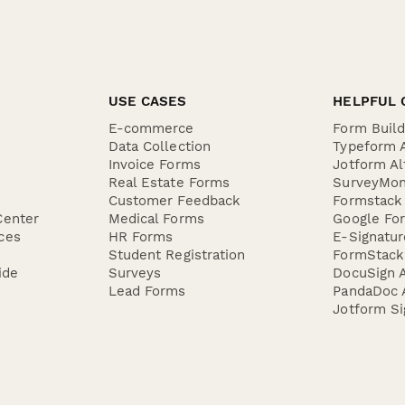
 auto...
USE CASES
HELPFUL 
E-commerce
Form Buil
Data Collection
Typeform A
Invoice Forms
Jotform Al
Real Estate Forms
SurveyMon
Customer Feedback
Formstack 
Center
Medical Forms
Google For
ces
HR Forms
E-Signatu
Student Registration
FormStack 
ide
Surveys
DocuSign A
Lead Forms
PandaDoc A
Jotform Si