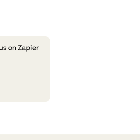
s on Zapier