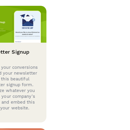
tter Signup
 your conversions
d your newsletter
 this beautiful
er signup form.
ze whatever you
d your company's
g and embed this
your website.