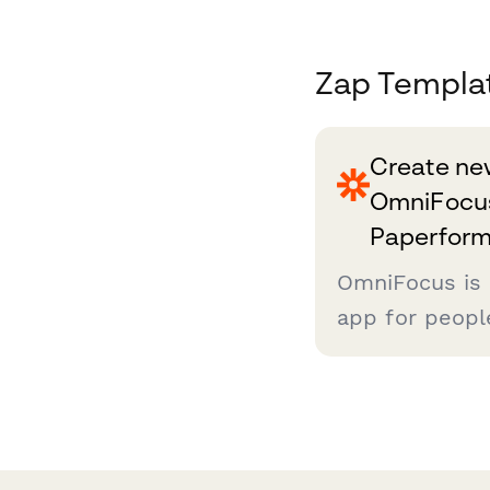
Zap Templa
Create new
OmniFocus
Paperform
OmniFocus is
app for peopl
*serious* abou
done. If that 
you'll want t
as you can, an