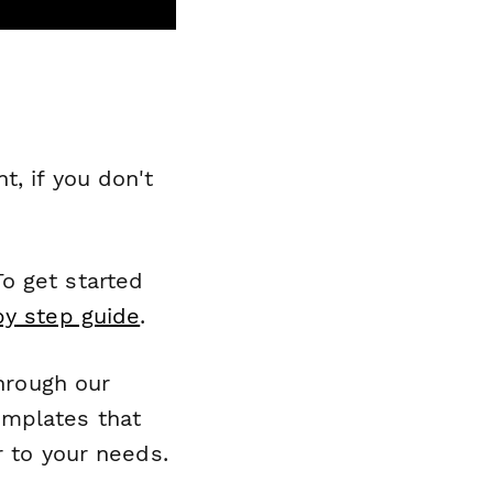
, if you don't
o get started
by step guide
.
through our
emplates that
r to your needs.