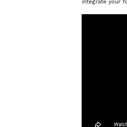
integrate your 