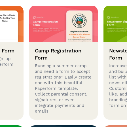
p Form
Camp Registration
Newsle
Form
Form
gn-up
perform
Running a summer camp
Increase
and need a form to accept
and buil
registrations? Easily create
list with
one with this beautiful
newslett
Paperform template.
Customi
Collect parental consent,
like, ad
signatures, or even
brandin
integrate payments and
form on 
emails.