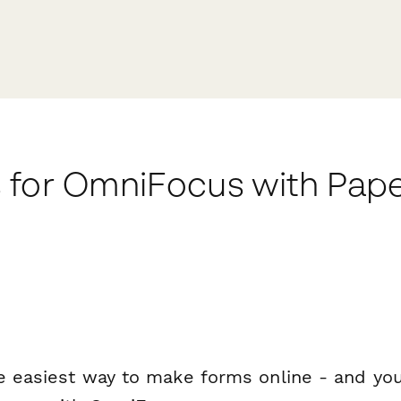
 for OmniFocus with Pap
e easiest way to make forms online - and you