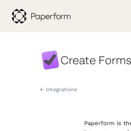
Create Forms
← Integrations
Paperform is th