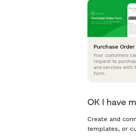
Purchase Order
Your customers can
request to purcha
and services with 
form.
OK I have m
Create and con
templates, or c