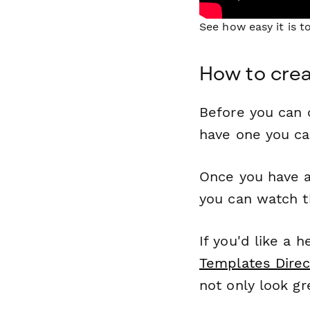
See how easy it is 
How to cre
Before you can c
have one you c
Once you have a
you can watch t
If you'd like a 
Templates Direc
not only look gr