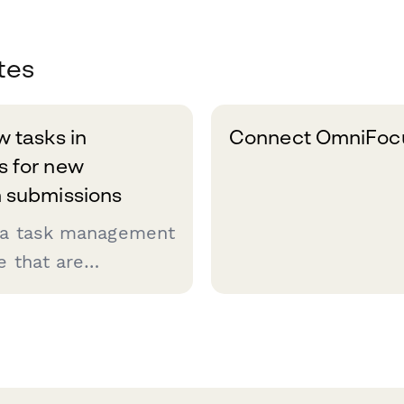
tes
 tasks in
Connect OmniFocu
 for new
 submissions
 a task management
e that are
t getting things
sounds like you,
o automate as much
d this Zap is the