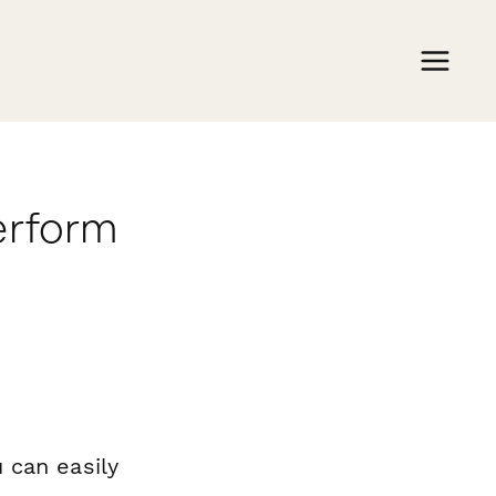
erform
 can easily