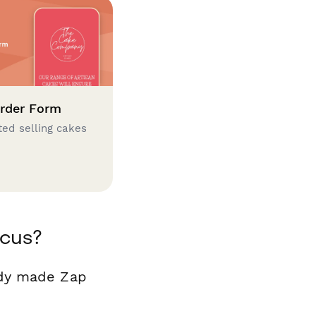
rder Form
ted selling cakes
ocus?
ady made Zap