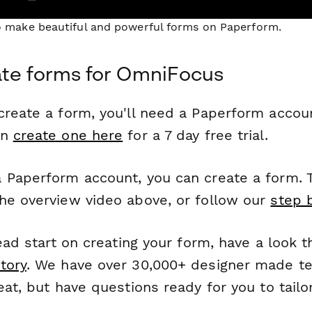
to make beautiful and powerful forms on Paperform.
ate forms for OmniFocus
reate a form, you'll need a Paperform account
an
create one here
for a 7 day free trial.
 Paperform account, you can create a form. T
he overview video above, or follow our
step 
head start on creating your form, have a look 
tory
. We have over 30,000+ designer made t
eat, but have questions ready for you to tailo