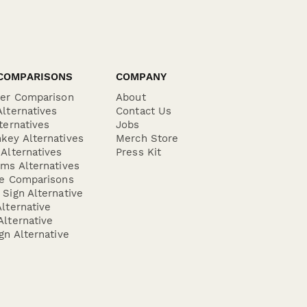
COMPARISONS
COMPANY
der Comparison
About
lternatives
Contact Us
ternatives
Jobs
key Alternatives
Merch Store
Alternatives
Press Kit
ms Alternatives
re Comparisons
Sign Alternative
lternative
lternative
gn Alternative