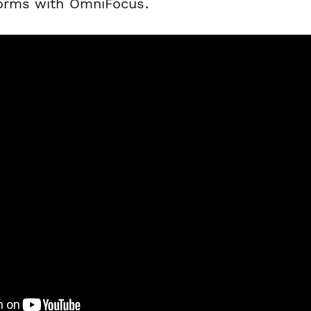
forms with OmniFocus.