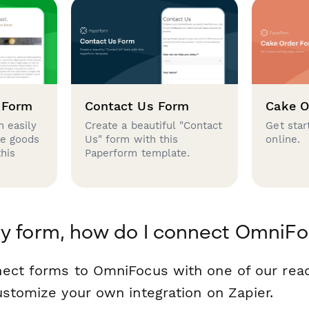
 Form
Contact Us Form
Cake O
 easily
Create a beautiful "Contact
Get star
se goods
Us" form with this
online.
this
Paperform template.
y form, how do I connect OmniF
nect forms to OmniFocus with one of our re
ustomize your own integration on Zapier.