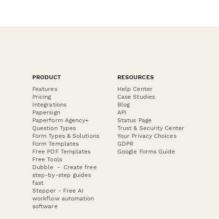
PRODUCT
RESOURCES
Features
Help Center
Pricing
Case Studies
Integrations
Blog
Papersign
API
Paperform Agency+
Status Page
Question Types
Trust & Security Center
Form Types & Solutions
Your Privacy Choices
Form Templates
GDPR
Free PDF Templates
Google Forms Guide
Free Tools
Dubble － Create free
step-by-step guides
fast
Stepper - Free AI
workflow automation
software