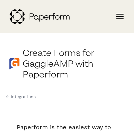
Create Forms for
GaggleAMP with
Paperform
← Integrations
Paperform is the easiest way to