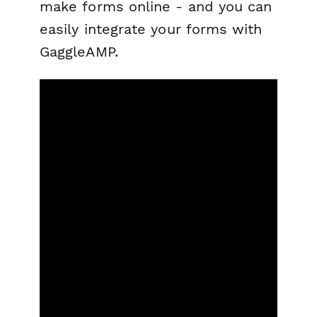
make forms online - and you can
easily integrate your forms with
GaggleAMP.