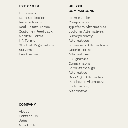
USE CASES
HELPFUL
COMPARISONS
E-commerce
Data Collection
Form Builder
Invoice Forms
Comparison
Real Estate Forms
Typeform Alternatives
Customer Feedback
Jotform Alternatives
Medical Forms
SurveyMonkey
HR Forms
Alternatives
Student Registration
Formstack Alternatives
Surveys
Google Forms
Lead Forms
Alternatives
E-Signature
Comparisons
FormStack Sign
Alternative
DocuSign Alternative
PandaDoc Alternative
Jotform Sign
Alternative
COMPANY
About
Contact Us
Jobs
Merch Store