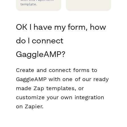
template.
OK I have my form, how
do I connect
GaggleAMP?
Create and connect forms to
GaggleAMP with one of our ready
made Zap templates, or
customize your own integration
on Zapier.