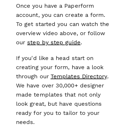
Once you have a Paperform
account, you can create a form.
To get started you can watch the
overview video above, or follow
our
step by step guide
.
If you'd like a head start on
creating your form, have a look
through our
Templates Directory
.
We have over 30,000+ designer
made templates that not only
look great, but have questions
ready for you to tailor to your
needs.