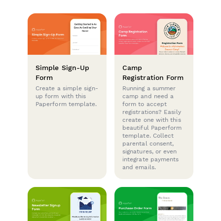
Simple Sign-Up
Camp
Form
Registration Form
Create a simple sign-
Running a summer
up form with this
camp and need a
Paperform template.
form to accept
registrations? Easily
create one with this
beautiful Paperform
template. Collect
parental consent,
signatures, or even
integrate payments
and emails.