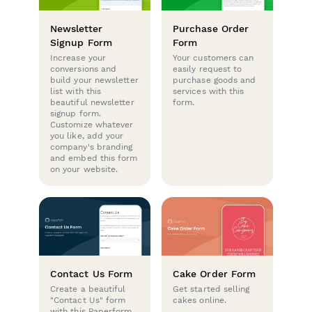
Newsletter
Purchase Order
Signup Form
Form
Increase your
Your customers can
conversions and
easily request to
build your newsletter
purchase goods and
list with this
services with this
beautiful newsletter
form.
signup form.
Customize whatever
you like, add your
company's branding
and embed this form
on your website.
Contact Us Form
Cake Order Form
Create a beautiful
Get started selling
"Contact Us" form
cakes online.
with this Paperform