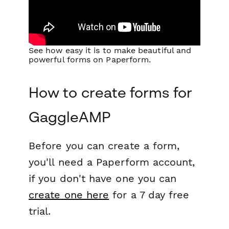
See how easy it is to make beautiful and
powerful forms on Paperform.
How to create forms for
GaggleAMP
Before you can create a form,
you'll need a Paperform account,
if you don't have one you can
create one here
for a 7 day free
trial.