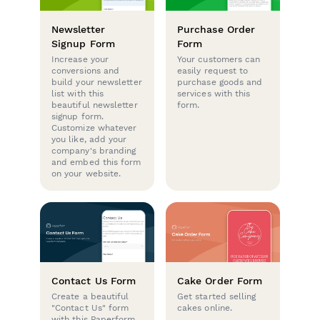
Newsletter
Purchase Order
Signup Form
Form
Increase your
Your customers can
conversions and
easily request to
build your newsletter
purchase goods and
list with this
services with this
beautiful newsletter
form.
signup form.
Customize whatever
you like, add your
company's branding
and embed this form
on your website.
Contact Us Form
Cake Order Form
Create a beautiful
Get started selling
"Contact Us" form
cakes online.
with this Paperform