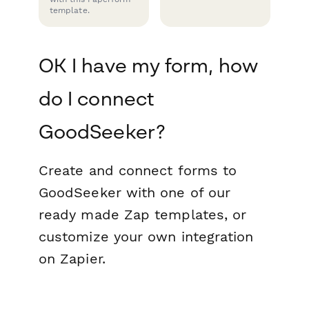
template.
OK I have my form, how
do I connect
GoodSeeker?
Create and connect forms to
GoodSeeker with one of our
ready made Zap templates, or
customize your own integration
on Zapier.