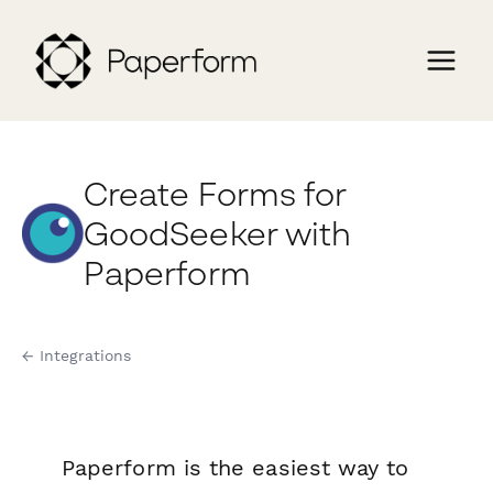
Create Forms for
GoodSeeker with
Paperform
← Integrations
Paperform is the easiest way to