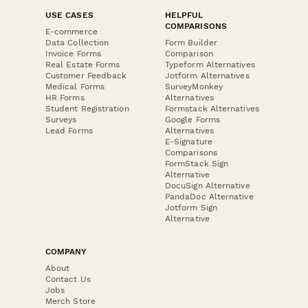
USE CASES
HELPFUL
COMPARISONS
E-commerce
Data Collection
Form Builder
Invoice Forms
Comparison
Real Estate Forms
Typeform Alternatives
Customer Feedback
Jotform Alternatives
Medical Forms
SurveyMonkey
HR Forms
Alternatives
Student Registration
Formstack Alternatives
Surveys
Google Forms
Lead Forms
Alternatives
E-Signature
Comparisons
FormStack Sign
Alternative
DocuSign Alternative
PandaDoc Alternative
Jotform Sign
Alternative
COMPANY
About
Contact Us
Jobs
Merch Store