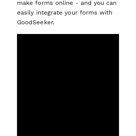
make forms online - and you can
easily integrate your forms with
GoodSeeker.