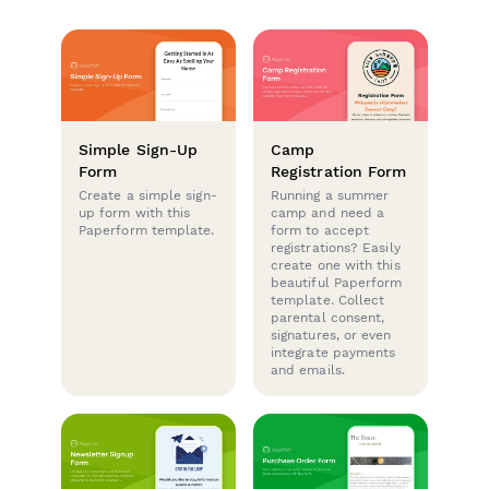
Simple Sign-Up
Camp
Form
Registration Form
Create a simple sign-
Running a summer
up form with this
camp and need a
Paperform template.
form to accept
registrations? Easily
create one with this
beautiful Paperform
template. Collect
parental consent,
signatures, or even
integrate payments
and emails.