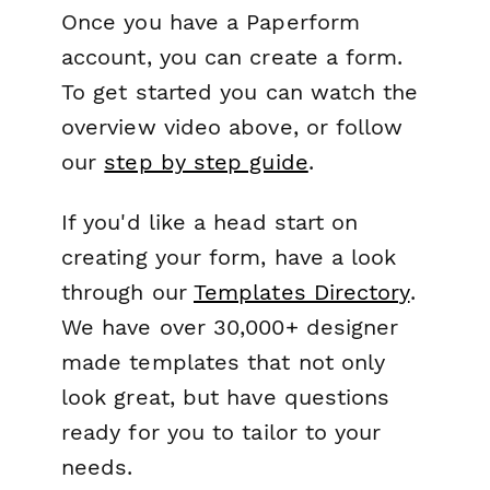
Once you have a Paperform
account, you can create a form.
To get started you can watch the
overview video above, or follow
our
step by step guide
.
If you'd like a head start on
creating your form, have a look
through our
Templates Directory
.
We have over 30,000+ designer
made templates that not only
look great, but have questions
ready for you to tailor to your
needs.