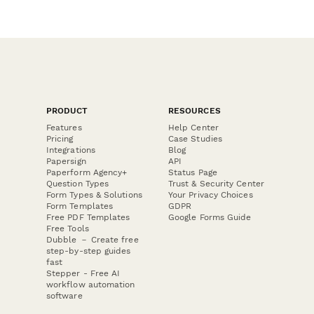
PRODUCT
RESOURCES
Features
Help Center
Pricing
Case Studies
Integrations
Blog
Papersign
API
Paperform Agency+
Status Page
Question Types
Trust & Security Center
Form Types & Solutions
Your Privacy Choices
Form Templates
GDPR
Free PDF Templates
Google Forms Guide
Free Tools
Dubble － Create free
step-by-step guides
fast
Stepper - Free AI
workflow automation
software