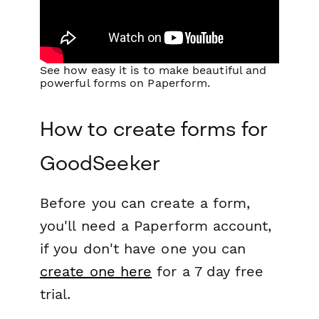
See how easy it is to make beautiful and
powerful forms on Paperform.
How to create forms for
GoodSeeker
Before you can create a form,
you'll need a Paperform account,
if you don't have one you can
create one here
for a 7 day free
trial.