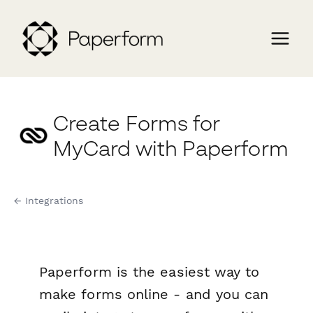
Create Forms for
MyCard with Paperform
← Integrations
Paperform is the easiest way to
make forms online - and you can