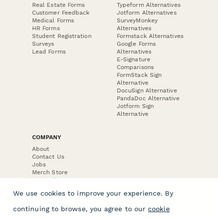
Real Estate Forms
Typeform Alternatives
Customer Feedback
Jotform Alternatives
Medical Forms
SurveyMonkey
HR Forms
Alternatives
Student Registration
Formstack Alternatives
Surveys
Google Forms
Lead Forms
Alternatives
E-Signature
Comparisons
FormStack Sign
Alternative
DocuSign Alternative
PandaDoc Alternative
Jotform Sign
Alternative
COMPANY
About
Contact Us
Jobs
Merch Store
Press Kit
We use cookies to improve your experience. By
continuing to browse, you agree to our
cookie