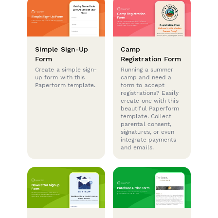
Simple Sign-Up
Camp
Form
Registration Form
Create a simple sign-
Running a summer
up form with this
camp and need a
Paperform template.
form to accept
registrations? Easily
create one with this
beautiful Paperform
template. Collect
parental consent,
signatures, or even
integrate payments
and emails.