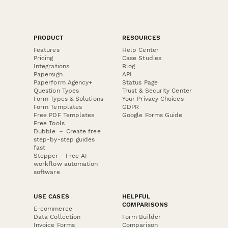
PRODUCT
RESOURCES
Features
Help Center
Pricing
Case Studies
Integrations
Blog
Papersign
API
Paperform Agency+
Status Page
Question Types
Trust & Security Center
Form Types & Solutions
Your Privacy Choices
Form Templates
GDPR
Free PDF Templates
Google Forms Guide
Free Tools
Dubble － Create free
step-by-step guides
fast
Stepper - Free AI
workflow automation
software
USE CASES
HELPFUL
COMPARISONS
E-commerce
Data Collection
Form Builder
Invoice Forms
Comparison