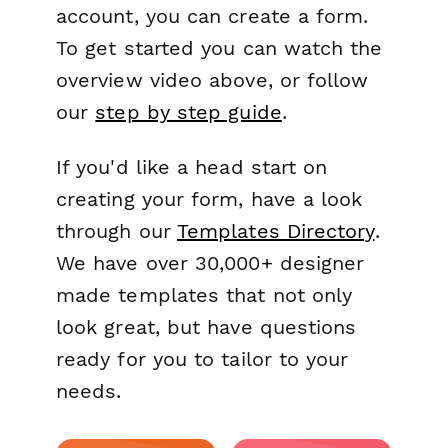
account, you can create a form.
To get started you can watch the
overview video above, or follow
our
step by step guide
.
If you'd like a head start on
creating your form, have a look
through our
Templates Directory
.
We have over 30,000+ designer
made templates that not only
look great, but have questions
ready for you to tailor to your
needs.