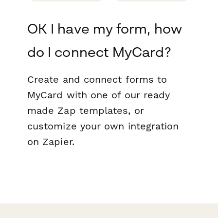
OK I have my form, how
do I connect MyCard?
Create and connect forms to
MyCard with one of our ready
made Zap templates, or
customize your own integration
on Zapier.