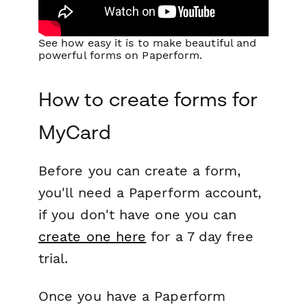
See how easy it is to make beautiful and
powerful forms on Paperform.
How to create forms for
MyCard
Before you can create a form,
you'll need a Paperform account,
if you don't have one you can
create one here
for a 7 day free
trial.
Once you have a Paperform