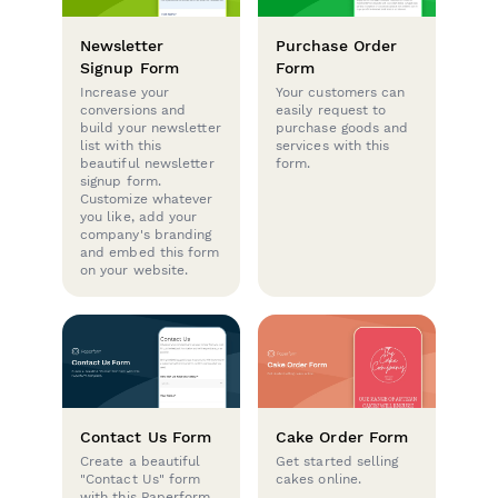
Newsletter
Purchase Order
Signup Form
Form
Increase your
Your customers can
conversions and
easily request to
build your newsletter
purchase goods and
list with this
services with this
beautiful newsletter
form.
signup form.
Customize whatever
you like, add your
company's branding
and embed this form
on your website.
Contact Us Form
Cake Order Form
Create a beautiful
Get started selling
"Contact Us" form
cakes online.
with this Paperform