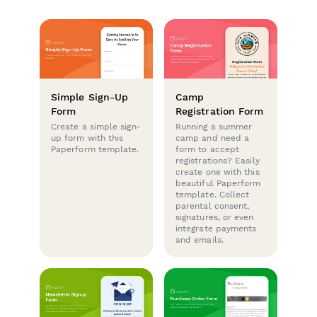
Simple Sign-Up
Camp
Form
Registration Form
Create a simple sign-
Running a summer
up form with this
camp and need a
Paperform template.
form to accept
registrations? Easily
create one with this
beautiful Paperform
template. Collect
parental consent,
signatures, or even
integrate payments
and emails.