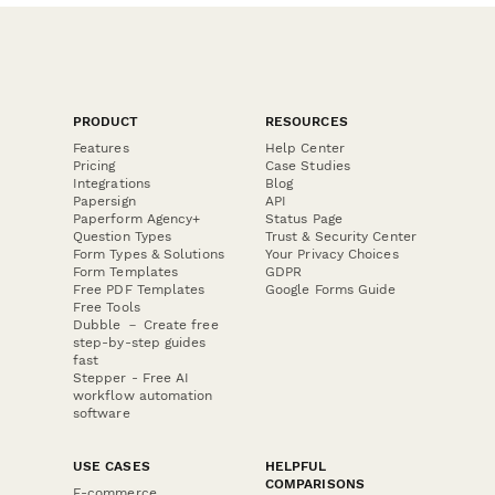
PRODUCT
RESOURCES
Features
Help Center
Pricing
Case Studies
Integrations
Blog
Papersign
API
Paperform Agency+
Status Page
Question Types
Trust & Security Center
Form Types & Solutions
Your Privacy Choices
Form Templates
GDPR
Free PDF Templates
Google Forms Guide
Free Tools
Dubble － Create free
step-by-step guides
fast
Stepper - Free AI
workflow automation
software
USE CASES
HELPFUL
COMPARISONS
E-commerce