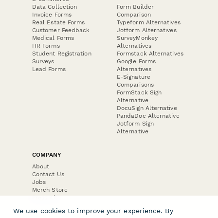
Data Collection
Form Builder
Invoice Forms
Comparison
Real Estate Forms
Typeform Alternatives
Customer Feedback
Jotform Alternatives
Medical Forms
SurveyMonkey
HR Forms
Alternatives
Student Registration
Formstack Alternatives
Surveys
Google Forms
Lead Forms
Alternatives
E-Signature
Comparisons
FormStack Sign
Alternative
DocuSign Alternative
PandaDoc Alternative
Jotform Sign
Alternative
COMPANY
About
Contact Us
Jobs
Merch Store
Press Kit
We use cookies to improve your experience. By