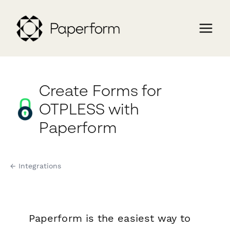
Create Forms for
OTPLESS with
Paperform
← Integrations
Paperform is the easiest way to