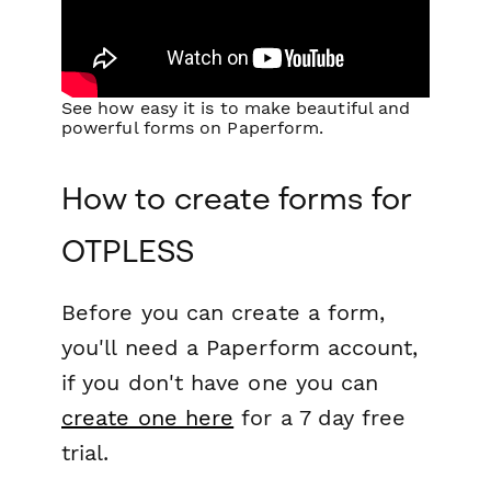
See how easy it is to make beautiful and
powerful forms on Paperform.
How to create forms for
OTPLESS
Before you can create a form,
you'll need a Paperform account,
if you don't have one you can
create one here
for a 7 day free
trial.