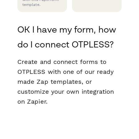
template.
OK I have my form, how
do I connect OTPLESS?
Create and connect forms to
OTPLESS with one of our ready
made Zap templates, or
customize your own integration
on Zapier.