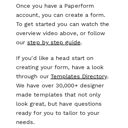
Once you have a Paperform
account, you can create a form.
To get started you can watch the
overview video above, or follow
our
step by step guide
.
If you'd like a head start on
creating your form, have a look
through our
Templates Directory
.
We have over 30,000+ designer
made templates that not only
look great, but have questions
ready for you to tailor to your
needs.