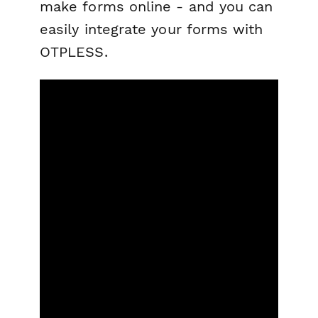
make forms online - and you can
easily integrate your forms with
OTPLESS.