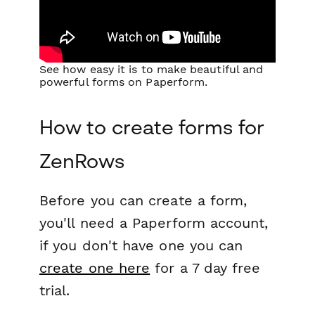
See how easy it is to make beautiful and
powerful forms on Paperform.
How to create forms for
ZenRows
Before you can create a form,
you'll need a Paperform account,
if you don't have one you can
create one here
for a 7 day free
trial.