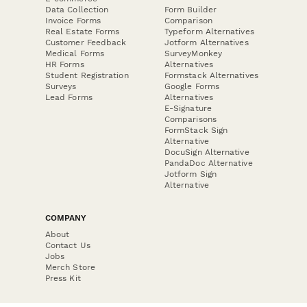
Data Collection
Form Builder
Invoice Forms
Comparison
Real Estate Forms
Typeform Alternatives
Customer Feedback
Jotform Alternatives
Medical Forms
SurveyMonkey
HR Forms
Alternatives
Student Registration
Formstack Alternatives
Surveys
Google Forms
Lead Forms
Alternatives
E-Signature
Comparisons
FormStack Sign
Alternative
DocuSign Alternative
PandaDoc Alternative
Jotform Sign
Alternative
COMPANY
About
Contact Us
Jobs
Merch Store
Press Kit