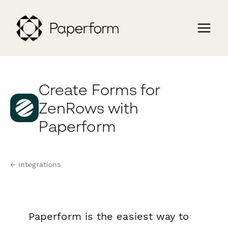
Create Forms for
ZenRows with
Paperform
← Integrations
Paperform is the easiest way to