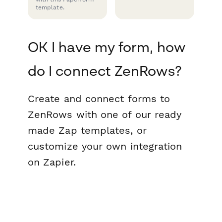
template.
OK I have my form, how
do I connect ZenRows?
Create and connect forms to
ZenRows with one of our ready
made Zap templates, or
customize your own integration
on Zapier.