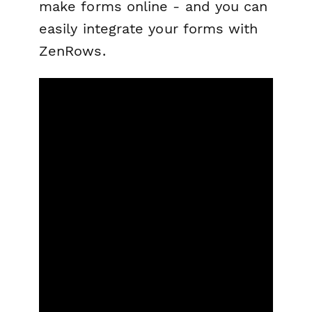
make forms online - and you can
easily integrate your forms with
ZenRows.