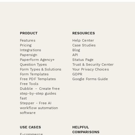
PRODUCT
RESOURCES
Features
Help Center
Pricing
Case Studies
Integrations
Blog
Papersign
API
Paperform Agency+
Status Page
Question Types
Trust & Security Center
Form Types & Solutions
Your Privacy Choices
Form Templates
GDPR
Free PDF Templates
Google Forms Guide
Free Tools
Dubble － Create free
step-by-step guides
fast
Stepper - Free AI
workflow automation
software
USE CASES
HELPFUL
COMPARISONS
E-commerce