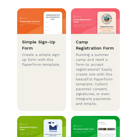
Simple Sign-Up
Camp
Form
Registration Form
Create a simple sign-
Running a summer
up form with this
camp and need a
Paperform template.
form to accept
registrations? Easily
create one with this
beautiful Paperform
template. Collect
parental consent,
signatures, or even
integrate payments
and emails.