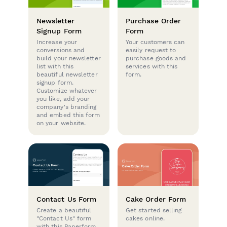
Newsletter
Purchase Order
Signup Form
Form
Increase your
Your customers can
conversions and
easily request to
build your newsletter
purchase goods and
list with this
services with this
beautiful newsletter
form.
signup form.
Customize whatever
you like, add your
company's branding
and embed this form
on your website.
Contact Us Form
Cake Order Form
Create a beautiful
Get started selling
"Contact Us" form
cakes online.
with this Paperform