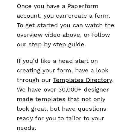
Once you have a Paperform
account, you can create a form.
To get started you can watch the
overview video above, or follow
our
step by step guide
.
If you'd like a head start on
creating your form, have a look
through our
Templates Directory
.
We have over 30,000+ designer
made templates that not only
look great, but have questions
ready for you to tailor to your
needs.