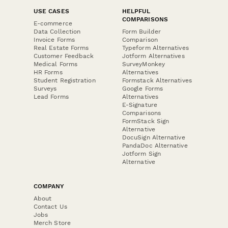
USE CASES
HELPFUL
COMPARISONS
E-commerce
Data Collection
Form Builder
Invoice Forms
Comparison
Real Estate Forms
Typeform Alternatives
Customer Feedback
Jotform Alternatives
Medical Forms
SurveyMonkey
HR Forms
Alternatives
Student Registration
Formstack Alternatives
Surveys
Google Forms
Lead Forms
Alternatives
E-Signature
Comparisons
FormStack Sign
Alternative
DocuSign Alternative
PandaDoc Alternative
Jotform Sign
Alternative
COMPANY
About
Contact Us
Jobs
Merch Store