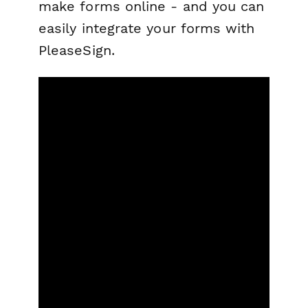
make forms online - and you can
easily integrate your forms with
PleaseSign.