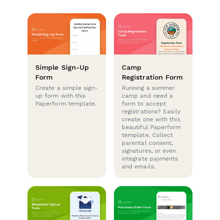
Simple Sign-Up
Camp
Form
Registration Form
Create a simple sign-
Running a summer
up form with this
camp and need a
Paperform template.
form to accept
registrations? Easily
create one with this
beautiful Paperform
template. Collect
parental consent,
signatures, or even
integrate payments
and emails.