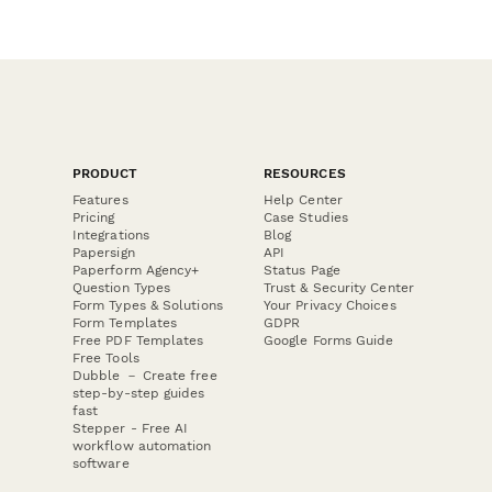
PRODUCT
RESOURCES
Features
Help Center
Pricing
Case Studies
Integrations
Blog
Papersign
API
Paperform Agency+
Status Page
Question Types
Trust & Security Center
Form Types & Solutions
Your Privacy Choices
Form Templates
GDPR
Free PDF Templates
Google Forms Guide
Free Tools
Dubble － Create free
step-by-step guides
fast
Stepper - Free AI
workflow automation
software