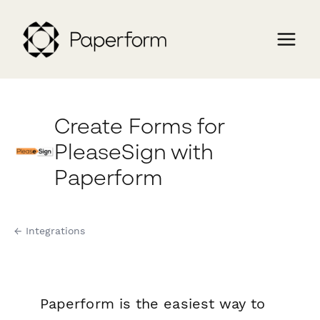
Create Forms for
PleaseSign with
Paperform
← Integrations
Paperform is the easiest way to