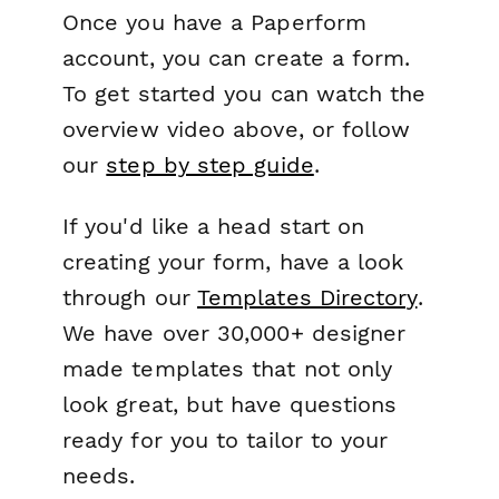
Once you have a Paperform
account, you can create a form.
To get started you can watch the
overview video above, or follow
our
step by step guide
.
If you'd like a head start on
creating your form, have a look
through our
Templates Directory
.
We have over 30,000+ designer
made templates that not only
look great, but have questions
ready for you to tailor to your
needs.