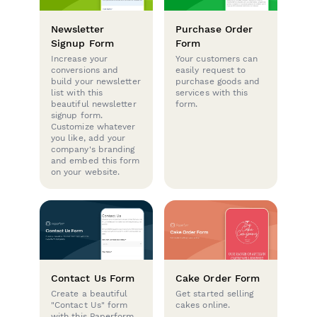
Newsletter
Purchase Order
Signup Form
Form
Increase your
Your customers can
conversions and
easily request to
build your newsletter
purchase goods and
list with this
services with this
beautiful newsletter
form.
signup form.
Customize whatever
you like, add your
company's branding
and embed this form
on your website.
Contact Us Form
Cake Order Form
Create a beautiful
Get started selling
"Contact Us" form
cakes online.
with this Paperform