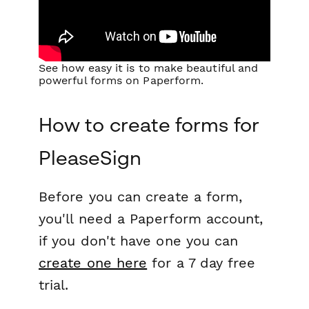
See how easy it is to make beautiful and
powerful forms on Paperform.
How to create forms for
PleaseSign
Before you can create a form,
you'll need a Paperform account,
if you don't have one you can
create one here
for a 7 day free
trial.