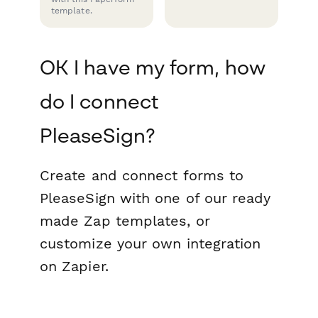
template.
OK I have my form, how
do I connect
PleaseSign?
Create and connect forms to
PleaseSign with one of our ready
made Zap templates, or
customize your own integration
on Zapier.