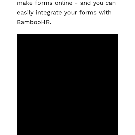
make forms online - and you can
easily integrate your forms with
BambooHR.