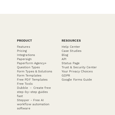
PRODUCT
RESOURCES
Features
Help Center
Pricing
Case Studies
Integrations
Blog
Papersign
API
Paperform Agency+
Status Page
Question Types
Trust & Security Center
Form Types & Solutions
Your Privacy Choices
Form Templates
GDPR
Free PDF Templates
Google Forms Guide
Free Tools
Dubble － Create free
step-by-step guides
fast
Stepper - Free AI
workflow automation
software