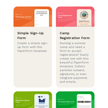
Simple Sign-Up
Camp
Form
Registration Form
Create a simple sign-
Running a summer
up form with this
camp and need a
Paperform template.
form to accept
registrations? Easily
create one with this
beautiful Paperform
template. Collect
parental consent,
signatures, or even
integrate payments
and emails.