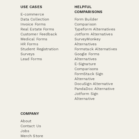
USE CASES
HELPFUL
COMPARISONS
E-commerce
Data Collection
Form Builder
Invoice Forms
Comparison
Real Estate Forms
Typeform Alternatives
Customer Feedback
Jotform Alternatives
Medical Forms
SurveyMonkey
HR Forms
Alternatives
Student Registration
Formstack Alternatives
Surveys
Google Forms
Lead Forms
Alternatives
E-Signature
Comparisons
FormStack Sign
Alternative
DocuSign Alternative
PandaDoc Alternative
Jotform Sign
Alternative
COMPANY
About
Contact Us
Jobs
Merch Store