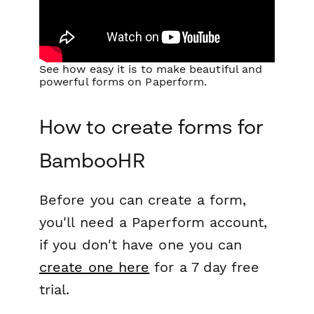
See how easy it is to make beautiful and
powerful forms on Paperform.
How to create forms for
BambooHR
Before you can create a form,
you'll need a Paperform account,
if you don't have one you can
create one here
for a 7 day free
trial.