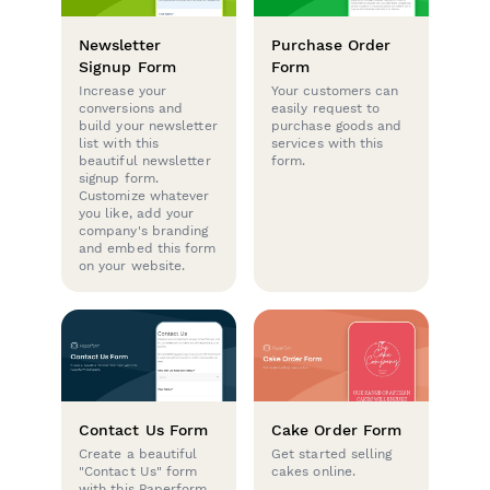
Newsletter
Purchase Order
Signup Form
Form
Increase your
Your customers can
conversions and
easily request to
build your newsletter
purchase goods and
list with this
services with this
beautiful newsletter
form.
signup form.
Customize whatever
you like, add your
company's branding
and embed this form
on your website.
Contact Us Form
Cake Order Form
Create a beautiful
Get started selling
"Contact Us" form
cakes online.
with this Paperform