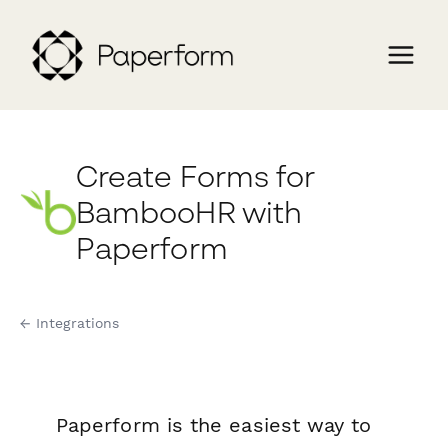
Create Forms for
BambooHR with
Paperform
← Integrations
Paperform is the easiest way to