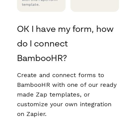
template.
OK I have my form, how
do I connect
BambooHR?
Create and connect forms to
BambooHR with one of our ready
made Zap templates, or
customize your own integration
on Zapier.