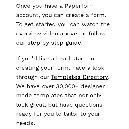
Once you have a Paperform
account, you can create a form.
To get started you can watch the
overview video above, or follow
our
step by step guide
.
If you'd like a head start on
creating your form, have a look
through our
Templates Directory
.
We have over 30,000+ designer
made templates that not only
look great, but have questions
ready for you to tailor to your
needs.