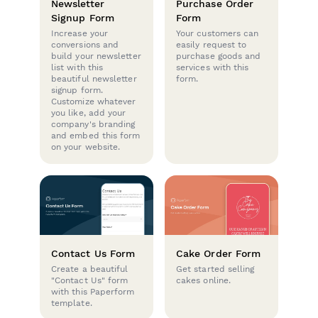
Newsletter
Purchase Order
Signup Form
Form
Increase your
Your customers can
conversions and
easily request to
build your newsletter
purchase goods and
list with this
services with this
beautiful newsletter
form.
signup form.
Customize whatever
you like, add your
company's branding
and embed this form
on your website.
Contact Us Form
Cake Order Form
Create a beautiful
Get started selling
"Contact Us" form
cakes online.
with this Paperform
template.