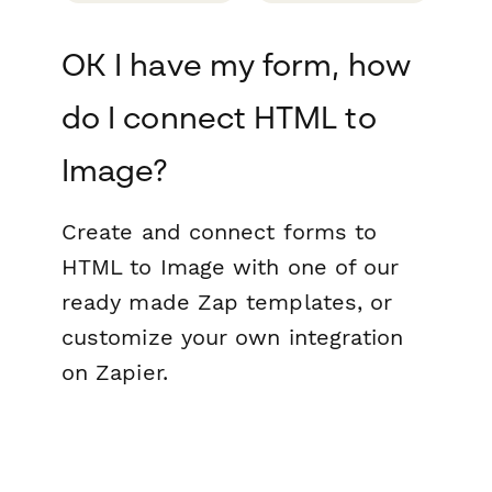
OK I have my form, how
do I connect HTML to
Image?
Create and connect forms to
HTML to Image with one of our
ready made Zap templates, or
customize your own integration
on Zapier.