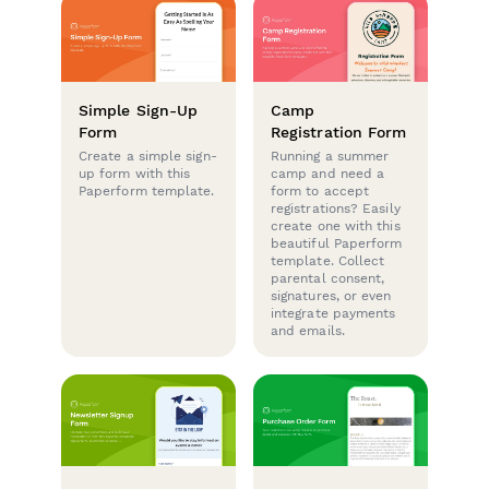
Simple Sign-Up
Camp
Form
Registration Form
Create a simple sign-
Running a summer
up form with this
camp and need a
Paperform template.
form to accept
registrations? Easily
create one with this
beautiful Paperform
template. Collect
parental consent,
signatures, or even
integrate payments
and emails.