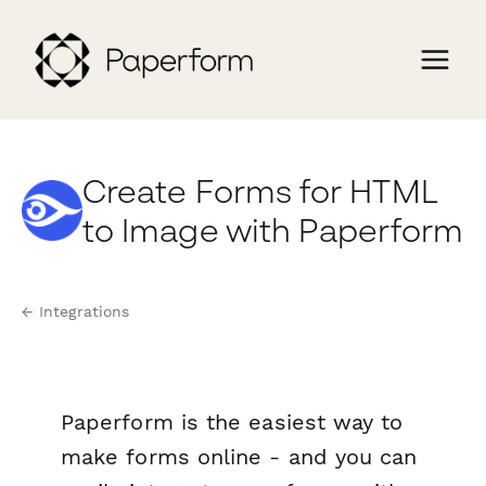
Create Forms for HTML
to Image with Paperform
← Integrations
Paperform is the easiest way to
make forms online - and you can