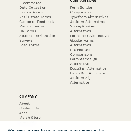
COMPARISONS
E-commerce
Data Collection
Form Builder
Invoice Forms
Comparison
Real Estate Forms
Typeform Alternatives
Customer Feedback
Jotform Alternatives
Medical Forms
SurveyMonkey
HR Forms
Alternatives
Student Registration
Formstack Alternatives
Surveys
Google Forms
Lead Forms
Alternatives
E-Signature
Comparisons
FormStack Sign
Alternative
DocuSign Alternative
PandaDoc Alternative
Jotform Sign
Alternative
COMPANY
About
Contact Us
Jobs
Merch Store
Press Kit
We use cookies to improve your experience. By