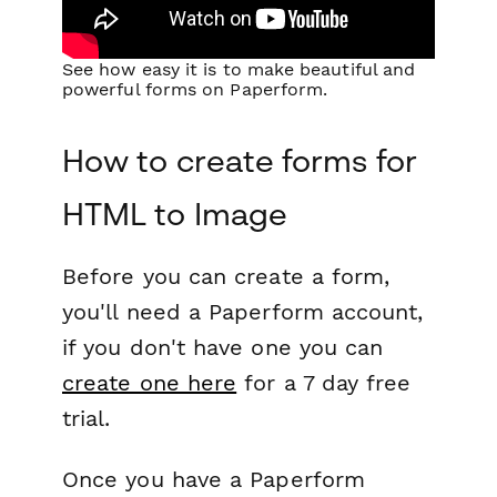
See how easy it is to make beautiful and
powerful forms on Paperform.
How to create forms for
HTML to Image
Before you can create a form,
you'll need a Paperform account,
if you don't have one you can
create one here
for a 7 day free
trial.
Once you have a Paperform