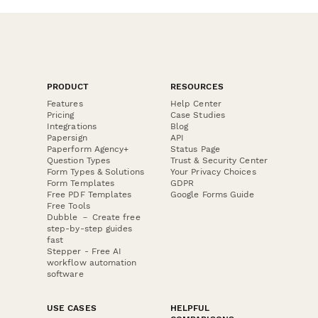
PRODUCT
RESOURCES
Features
Help Center
Pricing
Case Studies
Integrations
Blog
Papersign
API
Paperform Agency+
Status Page
Question Types
Trust & Security Center
Form Types & Solutions
Your Privacy Choices
Form Templates
GDPR
Free PDF Templates
Google Forms Guide
Free Tools
Dubble － Create free
step-by-step guides
fast
Stepper - Free AI
workflow automation
software
USE CASES
HELPFUL