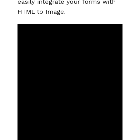
easily integrate your forms with
HTML to Image.