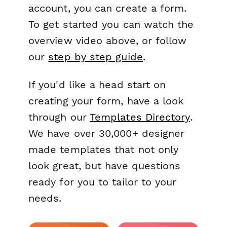
account, you can create a form.
To get started you can watch the
overview video above, or follow
our
step by step guide
.
If you'd like a head start on
creating your form, have a look
through our
Templates Directory
.
We have over 30,000+ designer
made templates that not only
look great, but have questions
ready for you to tailor to your
needs.