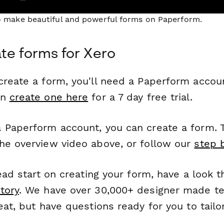
to make beautiful and powerful forms on Paperform.
te forms for Xero
reate a form, you'll need a Paperform account
an
create one here
for a 7 day free trial.
 Paperform account, you can create a form. T
he overview video above, or follow our
step 
head start on creating your form, have a look 
tory
. We have over 30,000+ designer made t
eat, but have questions ready for you to tailo