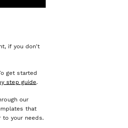
, if you don't
o get started
by step guide
.
through our
emplates that
r to your needs.