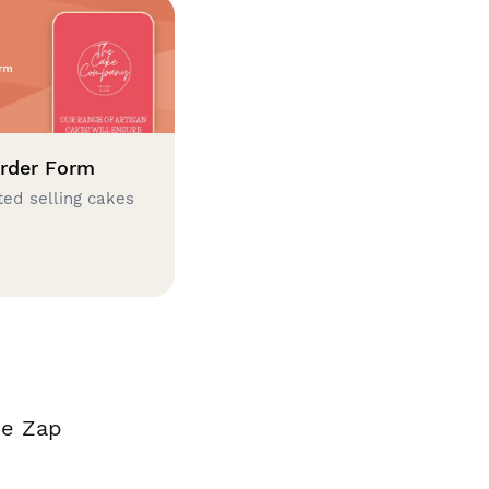
rder Form
ted selling cakes
de Zap