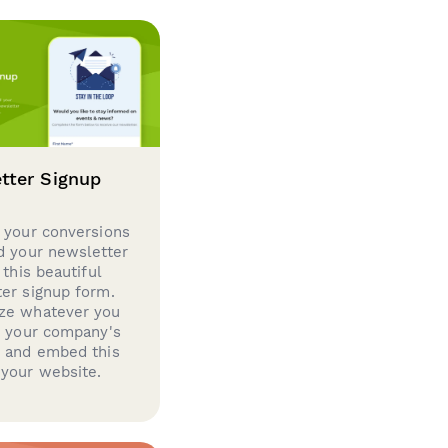
tter Signup
 your conversions
d your newsletter
 this beautiful
er signup form.
ze whatever you
d your company's
g and embed this
your website.