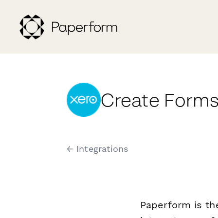
Create Forms
← Integrations
Paperform is th