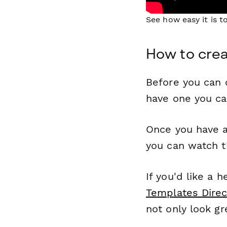
See how easy it is 
How to crea
Before you can c
have one you c
Once you have a
you can watch t
If you'd like a 
Templates Direc
not only look gr