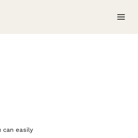
 can easily