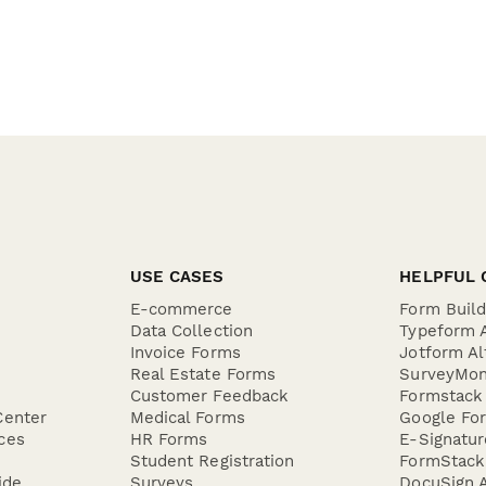
USE CASES
HELPFUL 
E-commerce
Form Buil
Data Collection
Typeform A
Invoice Forms
Jotform Al
Real Estate Forms
SurveyMon
Customer Feedback
Formstack 
Center
Medical Forms
Google For
ces
HR Forms
E-Signatu
Student Registration
FormStack 
ide
Surveys
DocuSign A