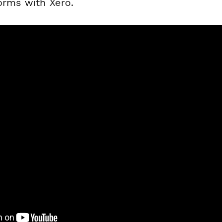
orms with Xero.