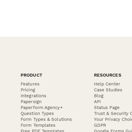
PRODUCT
RESOURCES
Features
Help Center
Pricing
Case Studies
Integrations
Blog
Papersign
API
Paperform Agency+
Status Page
Question Types
Trust & Security 
Form Types & Solutions
Your Privacy Choi
Form Templates
GDPR
Free PDF Templates
Google Forms Gu