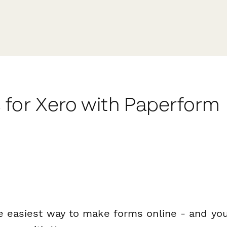
 for Xero with Paperform
e easiest way to make forms online - and you