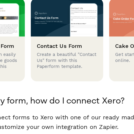
 Form
Contact Us Form
Cake O
 easily
Create a beautiful "Contact
Get star
se goods
Us" form with this
online.
this
Paperform template.
y form, how do I connect Xero?
ect forms to Xero with one of our ready ma
ustomize your own integration on Zapier.