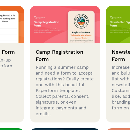
p Form
Camp Registration
Newsle
Form
Form
gn-up
perform
Running a summer camp
Increase
and need a form to accept
and buil
registrations? Easily create
list with
one with this beautiful
newslett
Paperform template.
Customi
Collect parental consent,
like, ad
signatures, or even
brandin
integrate payments and
form on 
emails.