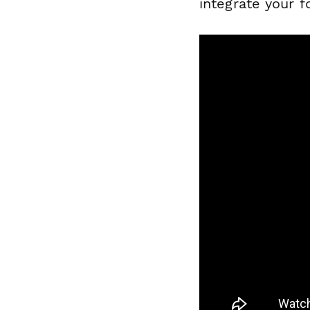
integrate your f