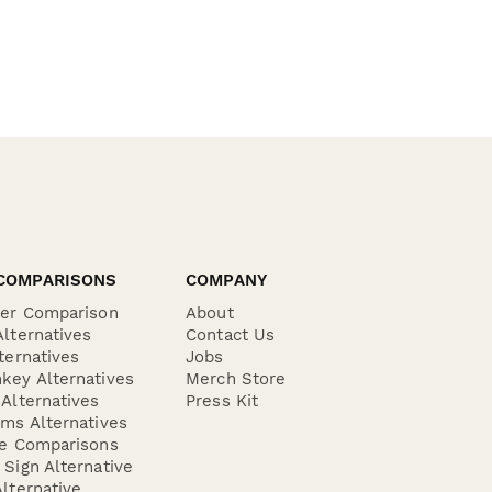
COMPARISONS
COMPANY
der Comparison
About
lternatives
Contact Us
ternatives
Jobs
key Alternatives
Merch Store
Alternatives
Press Kit
ms Alternatives
re Comparisons
Sign Alternative
lternative