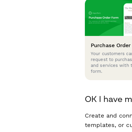
Purchase Order
Your customers can
request to purcha
and services with 
form.
OK I have m
Create and conn
templates, or c