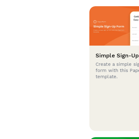
Simple Sign-U
Create a simple si
form with this Pa
template.