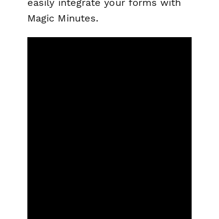
easily integrate your forms with
Magic Minutes.