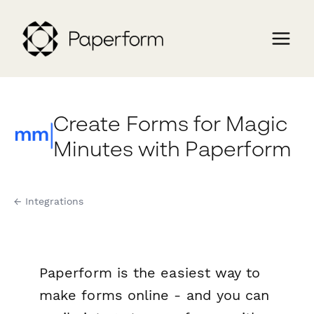
Create Forms for Magic
Minutes with Paperform
← Integrations
Paperform is the easiest way to
make forms online - and you can