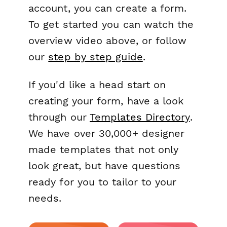
account, you can create a form.
To get started you can watch the
overview video above, or follow
our
step by step guide
.
If you'd like a head start on
creating your form, have a look
through our
Templates Directory
.
We have over 30,000+ designer
made templates that not only
look great, but have questions
ready for you to tailor to your
needs.