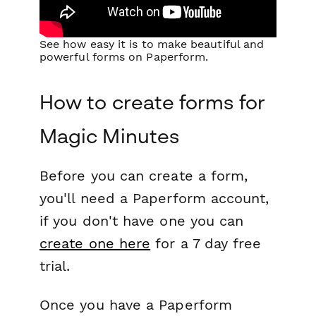
See how easy it is to make beautiful and
powerful forms on Paperform.
How to create forms for
Magic Minutes
Before you can create a form,
you'll need a Paperform account,
if you don't have one you can
create one here
for a 7 day free
trial.
Once you have a Paperform