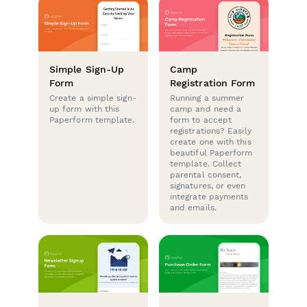
Simple Sign-Up
Camp
Form
Registration Form
Create a simple sign-
Running a summer
up form with this
camp and need a
Paperform template.
form to accept
registrations? Easily
create one with this
beautiful Paperform
template. Collect
parental consent,
signatures, or even
integrate payments
and emails.