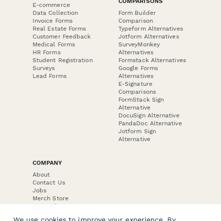
COMPARISONS
E-commerce
Data Collection
Form Builder
Invoice Forms
Comparison
Real Estate Forms
Typeform Alternatives
Customer Feedback
Jotform Alternatives
Medical Forms
SurveyMonkey
HR Forms
Alternatives
Student Registration
Formstack Alternatives
Surveys
Google Forms
Lead Forms
Alternatives
E-Signature
Comparisons
FormStack Sign
Alternative
DocuSign Alternative
PandaDoc Alternative
Jotform Sign
Alternative
COMPANY
About
Contact Us
Jobs
Merch Store
Press Kit
We use cookies to improve your experience. By