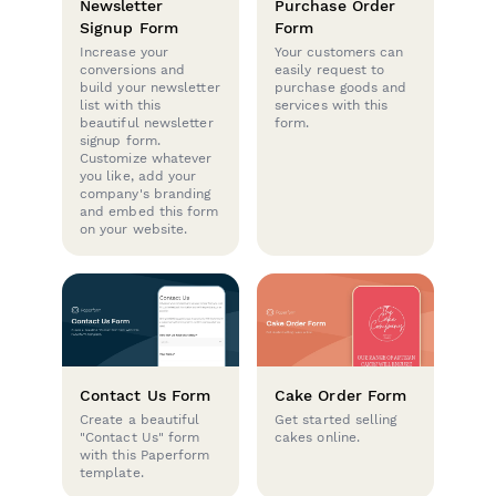
Newsletter
Purchase Order
Signup Form
Form
Increase your
Your customers can
conversions and
easily request to
build your newsletter
purchase goods and
list with this
services with this
beautiful newsletter
form.
signup form.
Customize whatever
you like, add your
company's branding
and embed this form
on your website.
Contact Us Form
Cake Order Form
Create a beautiful
Get started selling
"Contact Us" form
cakes online.
with this Paperform
template.