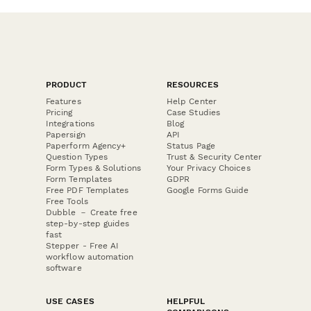
PRODUCT
RESOURCES
Features
Help Center
Pricing
Case Studies
Integrations
Blog
Papersign
API
Paperform Agency+
Status Page
Question Types
Trust & Security Center
Form Types & Solutions
Your Privacy Choices
Form Templates
GDPR
Free PDF Templates
Google Forms Guide
Free Tools
Dubble － Create free
step-by-step guides
fast
Stepper - Free AI
workflow automation
software
USE CASES
HELPFUL