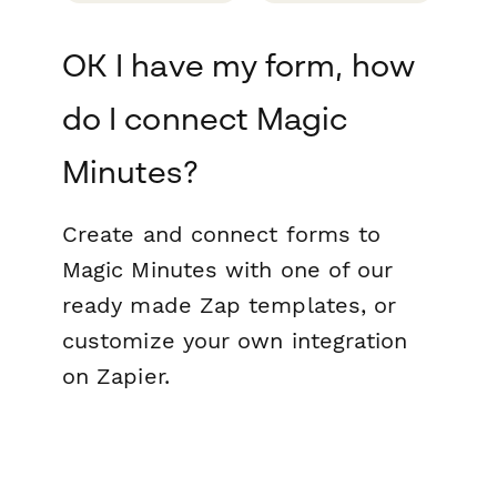
OK I have my form, how
do I connect Magic
Minutes?
Create and connect forms to
Magic Minutes with one of our
ready made Zap templates, or
customize your own integration
on Zapier.