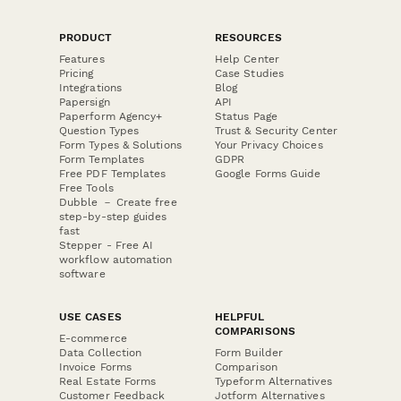
PRODUCT
RESOURCES
Features
Help Center
Pricing
Case Studies
Integrations
Blog
Papersign
API
Paperform Agency+
Status Page
Question Types
Trust & Security Center
Form Types & Solutions
Your Privacy Choices
Form Templates
GDPR
Free PDF Templates
Google Forms Guide
Free Tools
Dubble － Create free
step-by-step guides
fast
Stepper - Free AI
workflow automation
software
USE CASES
HELPFUL
COMPARISONS
E-commerce
Data Collection
Form Builder
Invoice Forms
Comparison
Real Estate Forms
Typeform Alternatives
Customer Feedback
Jotform Alternatives