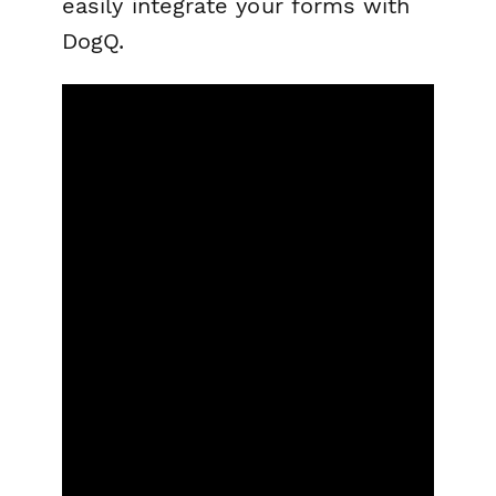
easily integrate your forms with
DogQ.