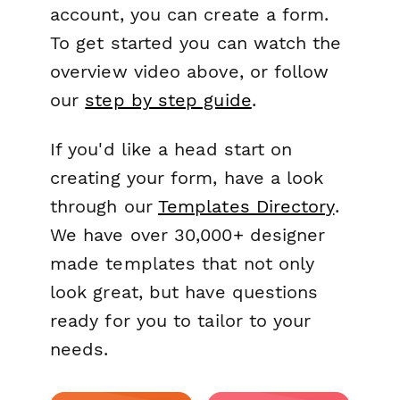
account, you can create a form.
To get started you can watch the
overview video above, or follow
our
step by step guide
.
If you'd like a head start on
creating your form, have a look
through our
Templates Directory
.
We have over 30,000+ designer
made templates that not only
look great, but have questions
ready for you to tailor to your
needs.