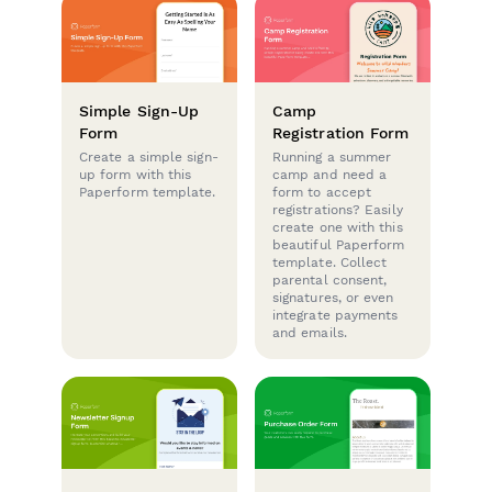
Simple Sign-Up
Camp
Form
Registration Form
Create a simple sign-
Running a summer
up form with this
camp and need a
Paperform template.
form to accept
registrations? Easily
create one with this
beautiful Paperform
template. Collect
parental consent,
signatures, or even
integrate payments
and emails.