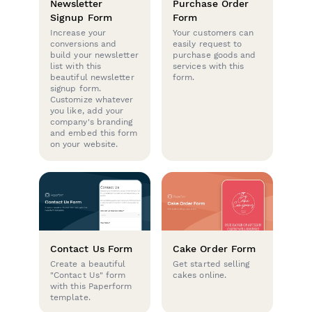
Newsletter
Purchase Order
Signup Form
Form
Increase your
Your customers can
conversions and
easily request to
build your newsletter
purchase goods and
list with this
services with this
beautiful newsletter
form.
signup form.
Customize whatever
you like, add your
company's branding
and embed this form
on your website.
Contact Us Form
Cake Order Form
Create a beautiful
Get started selling
"Contact Us" form
cakes online.
with this Paperform
template.