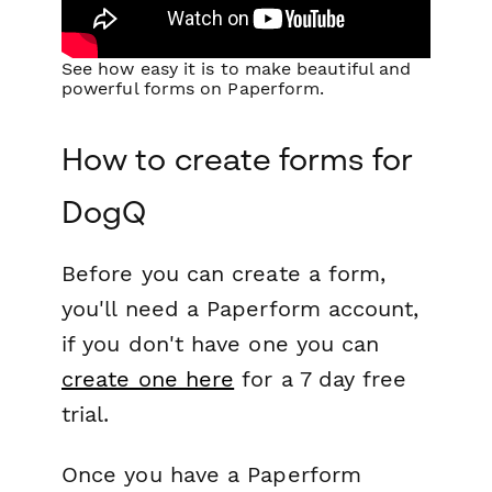
See how easy it is to make beautiful and
powerful forms on Paperform.
How to create forms for
DogQ
Before you can create a form,
you'll need a Paperform account,
if you don't have one you can
create one here
for a 7 day free
trial.
Once you have a Paperform