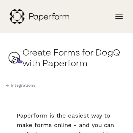
Create Forms for DogQ
with Paperform
← Integrations
Paperform is the easiest way to
make forms online - and you can