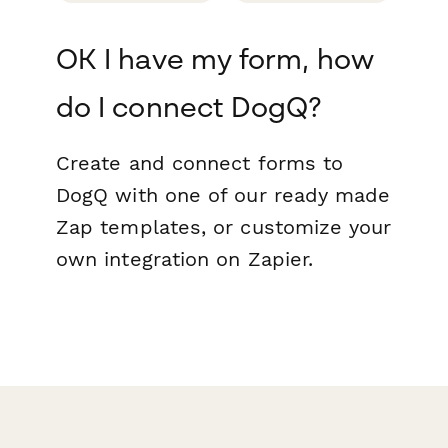
OK I have my form, how
do I connect DogQ?
Create and connect forms to
DogQ with one of our ready made
Zap templates, or customize your
own integration on Zapier.