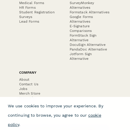
Medical Forms
SurveyMonkey
HR Forms
Alternatives
Student Registration
Formstack Alternatives
Surveys
Google Forms
Lead Forms
Alternatives
E-Signature
Comparisons
FormStack Sign
Alternative
DocuSign Alternative
PandaDoc Alternative
Jotform Sign
Alternative
COMPANY
About
Contact Us
Jobs
Merch Store
Press Kit
We use cookies to improve your experience. By
continuing to browse, you agree to our
cookie
policy
.
Terms & Conditions of Use
·
Website Terms of Use
·