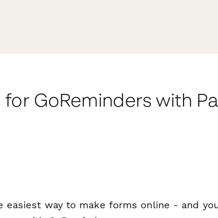
 for GoReminders with P
e easiest way to make forms online - and you