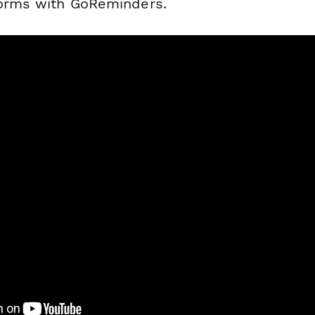
forms with GoReminders.