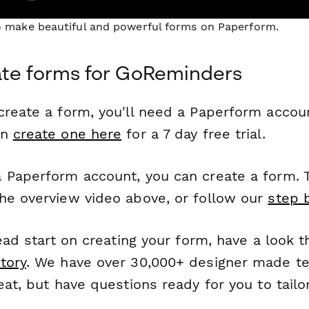
to make beautiful and powerful forms on Paperform.
ate forms for GoReminders
reate a form, you'll need a Paperform account
an
create one here
for a 7 day free trial.
 Paperform account, you can create a form. T
he overview video above, or follow our
step 
head start on creating your form, have a look 
tory
. We have over 30,000+ designer made t
eat, but have questions ready for you to tailo