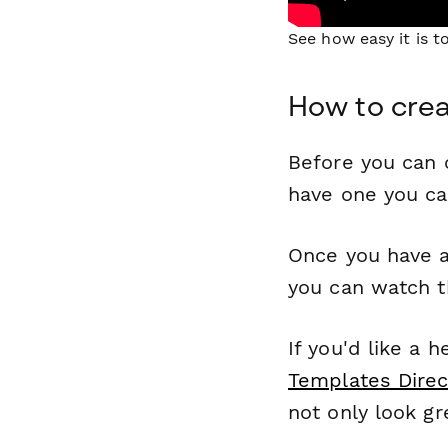
See how easy it is 
How to cre
Before you can c
have one you c
Once you have a
you can watch t
If you'd like a 
Templates Direc
not only look gr