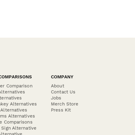
COMPARISONS
COMPANY
der Comparison
About
lternatives
Contact Us
ternatives
Jobs
key Alternatives
Merch Store
Alternatives
Press Kit
ms Alternatives
re Comparisons
Sign Alternative
lternative