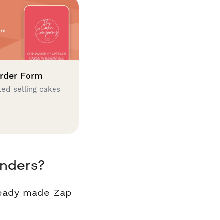
rder Form
ted selling cakes
inders?
ready made Zap