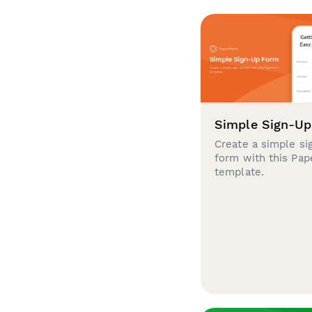
Simple Sign-U
Create a simple si
form with this Pa
template.