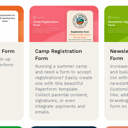
p Form
Camp Registration
Newsle
Form
Form
gn-up
perform
Running a summer camp
Increase
and need a form to accept
and buil
registrations? Easily create
list with
one with this beautiful
newslett
Paperform template.
Customi
Collect parental consent,
like, ad
signatures, or even
brandin
integrate payments and
form on 
emails.