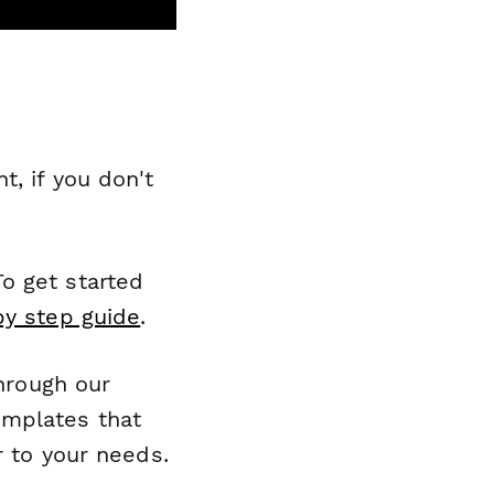
, if you don't
o get started
by step guide
.
through our
emplates that
r to your needs.