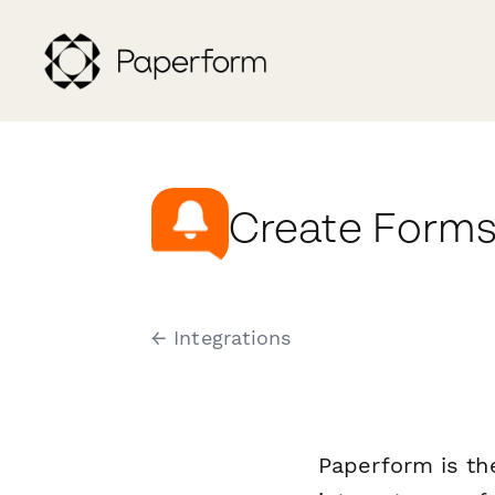
Create Forms
← Integrations
Paperform is th