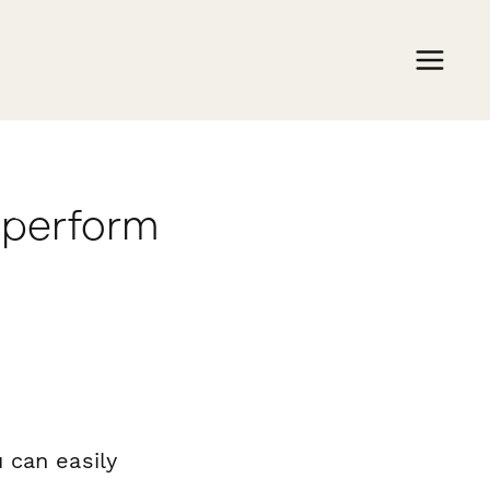
aperform
 can easily