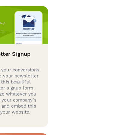
tter Signup
 your conversions
d your newsletter
 this beautiful
er signup form.
ze whatever you
d your company's
g and embed this
your website.