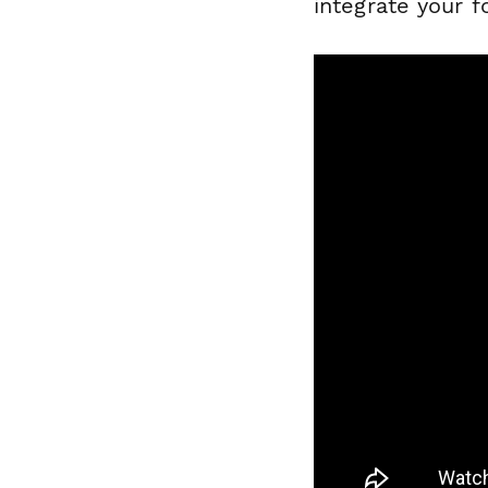
integrate your 