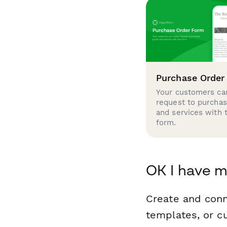
Purchase Order
Your customers can
request to purcha
and services with 
form.
OK I have m
Create and con
templates, or c