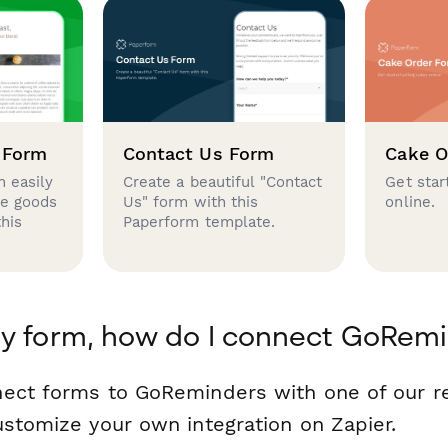
 Form
Contact Us Form
Cake O
 easily
Create a beautiful "Contact
Get star
se goods
Us" form with this
online.
this
Paperform template.
y form, how do I connect GoRem
nect forms to GoReminders with one of our 
ustomize your own integration on Zapier.