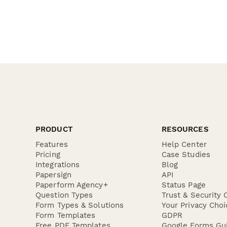
PRODUCT
RESOURCES
Features
Help Center
Pricing
Case Studies
Integrations
Blog
Papersign
API
Paperform Agency+
Status Page
Question Types
Trust & Security 
Form Types & Solutions
Your Privacy Choi
Form Templates
GDPR
Free PDF Templates
Google Forms Gu