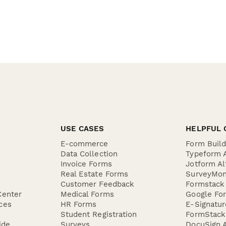
USE CASES
HELPFUL 
E-commerce
Form Buil
Data Collection
Typeform A
Invoice Forms
Jotform Al
Real Estate Forms
SurveyMon
Customer Feedback
Formstack 
Center
Medical Forms
Google For
ces
HR Forms
E-Signatu
Student Registration
FormStack 
ide
Surveys
DocuSign A